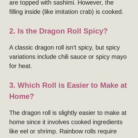
are topped with sashimi. However, the
filling inside (like imitation crab) is cooked.
2. Is the Dragon Roll Spicy?
A classic dragon roll isn’t spicy, but spicy
variations include chili sauce or spicy mayo
for heat.
3. Which Roll is Easier to Make at
Home?
The dragon roll is slightly easier to make at
home since it involves cooked ingredients
like eel or shrimp. Rainbow rolls require