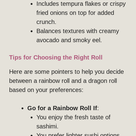
Includes tempura flakes or crispy
fried onions on top for added
crunch.
Balances textures with creamy
avocado and smoky eel.
Tips for Choosing the Right Roll
Here are some pointers to help you decide
between a rainbow roll and a dragon roll
based on your preferences:
Go for a Rainbow Roll If
:
You enjoy the fresh taste of
sashimi.
You prefer lighter sushi options