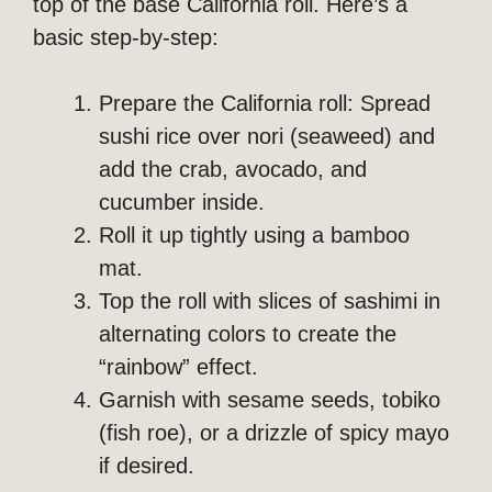
top of the base California roll. Here’s a
basic step-by-step:
Prepare the California roll: Spread
sushi rice over nori (seaweed) and
add the crab, avocado, and
cucumber inside.
Roll it up tightly using a bamboo
mat.
Top the roll with slices of sashimi in
alternating colors to create the
“rainbow” effect.
Garnish with sesame seeds, tobiko
(fish roe), or a drizzle of spicy mayo
if desired.