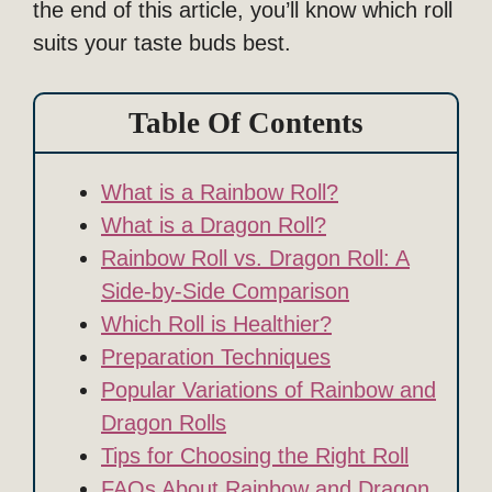
the end of this article, you’ll know which roll
suits your taste buds best.
Table Of Contents
What is a Rainbow Roll?
What is a Dragon Roll?
Rainbow Roll vs. Dragon Roll: A
Side-by-Side Comparison
Which Roll is Healthier?
Preparation Techniques
Popular Variations of Rainbow and
Dragon Rolls
Tips for Choosing the Right Roll
FAQs About Rainbow and Dragon