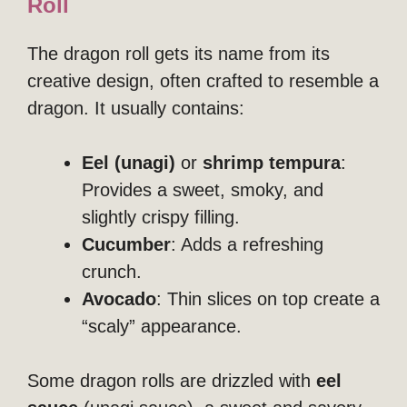
Roll
The dragon roll gets its name from its
creative design, often crafted to resemble a
dragon. It usually contains:
Eel (unagi)
or
shrimp tempura
:
Provides a sweet, smoky, and
slightly crispy filling.
Cucumber
: Adds a refreshing
crunch.
Avocado
: Thin slices on top create a
“scaly” appearance.
Some dragon rolls are drizzled with
eel