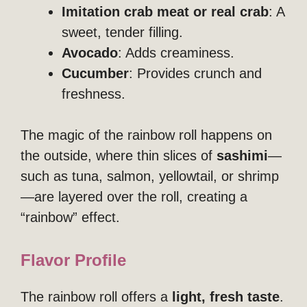
Imitation crab meat or real crab
: A
sweet, tender filling.
Avocado
: Adds creaminess.
Cucumber
: Provides crunch and
freshness.
The magic of the rainbow roll happens on
the outside, where thin slices of
sashimi
—
such as tuna, salmon, yellowtail, or shrimp
—are layered over the roll, creating a
“rainbow” effect.
Flavor Profile
The rainbow roll offers a
light, fresh taste
.