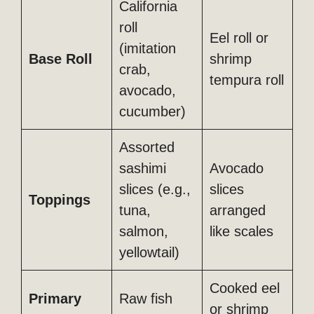
California
roll
Eel roll or
(imitation
Base Roll
shrimp
crab,
tempura roll
avocado,
cucumber)
Assorted
sashimi
Avocado
slices (e.g.,
slices
Toppings
tuna,
arranged
salmon,
like scales
yellowtail)
Cooked eel
Primary
Raw fish
or shrimp