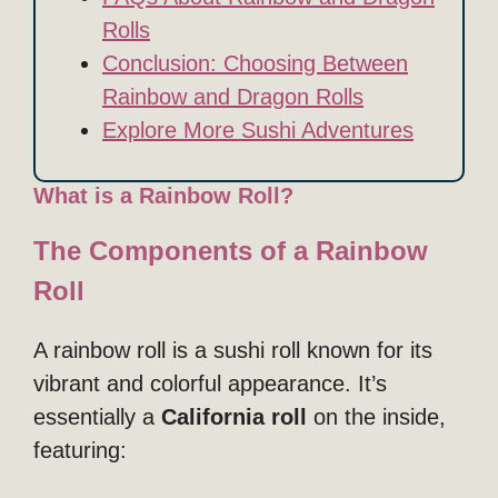
Rolls
Conclusion: Choosing Between
Rainbow and Dragon Rolls
Explore More Sushi Adventures
What is a Rainbow Roll?
The Components of a Rainbow
Roll
A rainbow roll is a sushi roll known for its
vibrant and colorful appearance. It’s
essentially a
California roll
on the inside,
featuring: