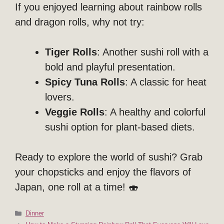
If you enjoyed learning about rainbow rolls
and dragon rolls, why not try:
Tiger Rolls
: Another sushi roll with a
bold and playful presentation.
Spicy Tuna Rolls
: A classic for heat
lovers.
Veggie Rolls
: A healthy and colorful
sushi option for plant-based diets.
Ready to explore the world of sushi? Grab
your chopsticks and enjoy the flavors of
Japan, one roll at a time! 🍣
Categories
Dinner