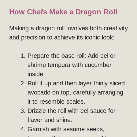
How Chefs Make a Dragon Roll
Making a dragon roll involves both creativity
and precision to achieve its iconic look:
Prepare the base roll: Add eel or
shrimp tempura with cucumber
inside.
Roll it up and then layer thinly sliced
avocado on top, carefully arranging
it to resemble scales.
Drizzle the roll with eel sauce for
flavor and shine.
Garnish with sesame seeds,