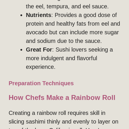
the eel, tempura, and eel sauce.
Nutrients
: Provides a good dose of
protein and healthy fats from eel and
avocado but can include more sugar
and sodium due to the sauce.
Great For
: Sushi lovers seeking a
more indulgent and flavorful
experience.
Preparation Techniques
How Chefs Make a Rainbow Roll
Creating a rainbow roll requires skill in
slicing sashimi thinly and evenly to layer on