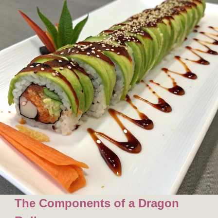
The Components of a Dragon