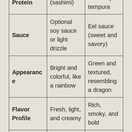
Protein
(sashimi)
tempura
Optional
Eel sauce
soy sauce
Sauce
(sweet and
or light
savory)
drizzle
Green and
Bright and
Appearanc
textured,
colorful, like
e
resembling
a rainbow
a dragon
Rich,
Flavor
Fresh, light,
smoky, and
Profile
and creamy
bold