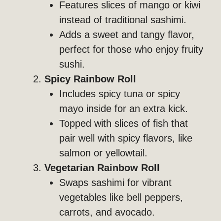
Features slices of mango or kiwi
instead of traditional sashimi.
Adds a sweet and tangy flavor,
perfect for those who enjoy fruity
sushi.
Spicy Rainbow Roll
Includes spicy tuna or spicy
mayo inside for an extra kick.
Topped with slices of fish that
pair well with spicy flavors, like
salmon or yellowtail.
Vegetarian Rainbow Roll
Swaps sashimi for vibrant
vegetables like bell peppers,
carrots, and avocado.