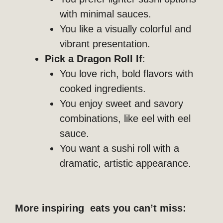
with minimal sauces.
You like a visually colorful and
vibrant presentation.
Pick a Dragon Roll If
:
You love rich, bold flavors with
cooked ingredients.
You enjoy sweet and savory
combinations, like eel with eel
sauce.
You want a sushi roll with a
dramatic, artistic appearance.
More inspiring eats you can’t miss: