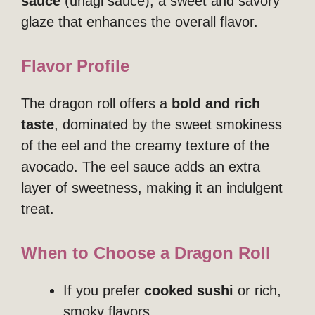
sauce
(unagi sauce), a sweet and savory
glaze that enhances the overall flavor.
Flavor Profile
The dragon roll offers a
bold and rich
taste
, dominated by the sweet smokiness
of the eel and the creamy texture of the
avocado. The eel sauce adds an extra
layer of sweetness, making it an indulgent
treat.
When to Choose a Dragon Roll
If you prefer
cooked sushi
or rich,
smoky flavors.