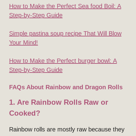
How to Make the Perfect Sea food Boil: A
Step-by-Step Guide
Simple pastina soup recipe That Will Blow
Your Mind!
How to Make the Perfect burger bowl: A
Step-by-Step Guide
FAQs About Rainbow and Dragon Rolls
1. Are Rainbow Rolls Raw or
Cooked?
Rainbow rolls are mostly raw because they