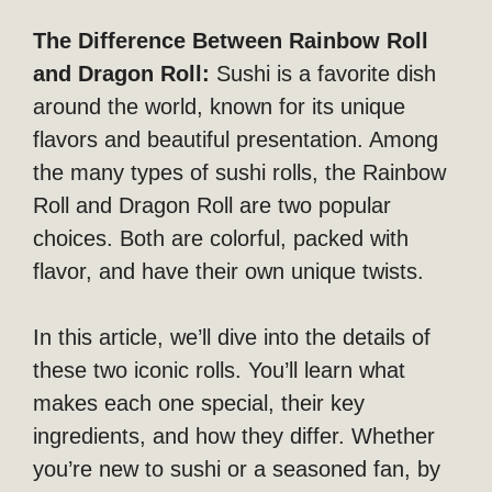
The Difference Between Rainbow Roll
and Dragon Roll:
Sushi is a favorite dish
around the world, known for its unique
flavors and beautiful presentation. Among
the many types of sushi rolls, the Rainbow
Roll and Dragon Roll are two popular
choices. Both are colorful, packed with
flavor, and have their own unique twists.
In this article, we’ll dive into the details of
these two iconic rolls. You’ll learn what
makes each one special, their key
ingredients, and how they differ. Whether
you’re new to sushi or a seasoned fan, by