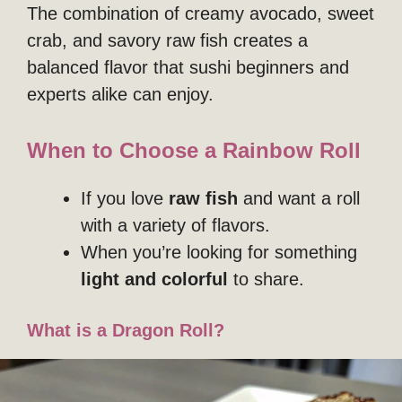
The combination of creamy avocado, sweet
crab, and savory raw fish creates a
balanced flavor that sushi beginners and
experts alike can enjoy.
When to Choose a Rainbow Roll
If you love
raw fish
and want a roll
with a variety of flavors.
When you’re looking for something
light and colorful
to share.
What is a Dragon Roll?