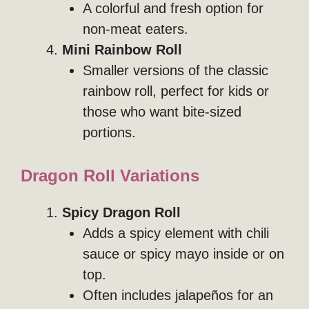
A colorful and fresh option for
non-meat eaters.
Mini Rainbow Roll
Smaller versions of the classic
rainbow roll, perfect for kids or
those who want bite-sized
portions.
Dragon Roll Variations
Spicy Dragon Roll
Adds a spicy element with chili
sauce or spicy mayo inside or on
top.
Often includes jalapeños for an