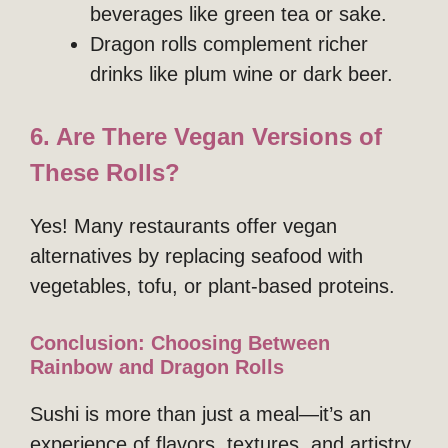
beverages like green tea or sake.
Dragon rolls complement richer
drinks like plum wine or dark beer.
6. Are There Vegan Versions of
These Rolls?
Yes! Many restaurants offer vegan
alternatives by replacing seafood with
vegetables, tofu, or plant-based proteins.
Conclusion: Choosing Between
Rainbow and Dragon Rolls
Sushi is more than just a meal—it’s an
experience of flavors, textures, and artistry.