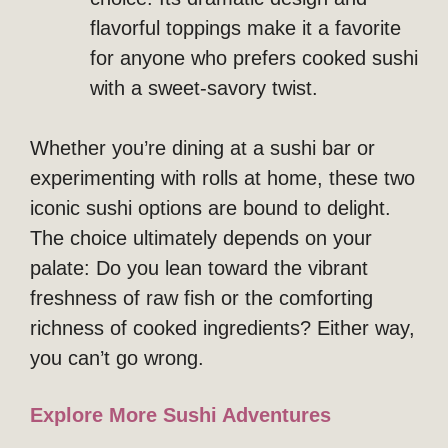
flavorful toppings make it a favorite
for anyone who prefers cooked sushi
with a sweet-savory twist.
Whether you’re dining at a sushi bar or
experimenting with rolls at home, these two
iconic sushi options are bound to delight.
The choice ultimately depends on your
palate: Do you lean toward the vibrant
freshness of raw fish or the comforting
richness of cooked ingredients? Either way,
you can’t go wrong.
Explore More Sushi Adventures