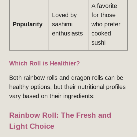
A favorite
Loved by
for those
Popularity
sashimi
who prefer
enthusiasts
cooked
sushi
Which Roll is Healthier?
Both rainbow rolls and dragon rolls can be
healthy options, but their nutritional profiles
vary based on their ingredients:
Rainbow Roll: The Fresh and
Light Choice