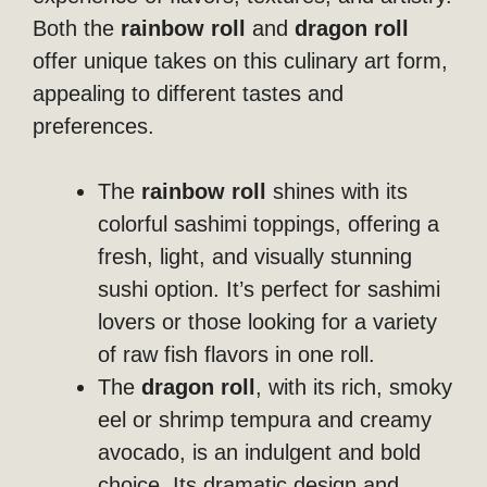
Both the
rainbow roll
and
dragon roll
offer unique takes on this culinary art form,
appealing to different tastes and
preferences.
The
rainbow roll
shines with its
colorful sashimi toppings, offering a
fresh, light, and visually stunning
sushi option. It’s perfect for sashimi
lovers or those looking for a variety
of raw fish flavors in one roll.
The
dragon roll
, with its rich, smoky
eel or shrimp tempura and creamy
avocado, is an indulgent and bold
choice. Its dramatic design and