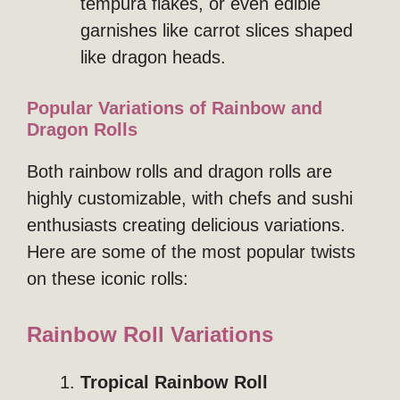
tempura flakes, or even edible
garnishes like carrot slices shaped
like dragon heads.
Popular Variations of Rainbow and
Dragon Rolls
Both rainbow rolls and dragon rolls are
highly customizable, with chefs and sushi
enthusiasts creating delicious variations.
Here are some of the most popular twists
on these iconic rolls:
Rainbow Roll Variations
Tropical Rainbow Roll