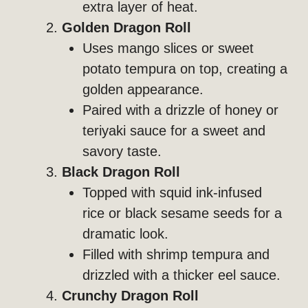
extra layer of heat.
Golden Dragon Roll
Uses mango slices or sweet
potato tempura on top, creating a
golden appearance.
Paired with a drizzle of honey or
teriyaki sauce for a sweet and
savory taste.
Black Dragon Roll
Topped with squid ink-infused
rice or black sesame seeds for a
dramatic look.
Filled with shrimp tempura and
drizzled with a thicker eel sauce.
Crunchy Dragon Roll