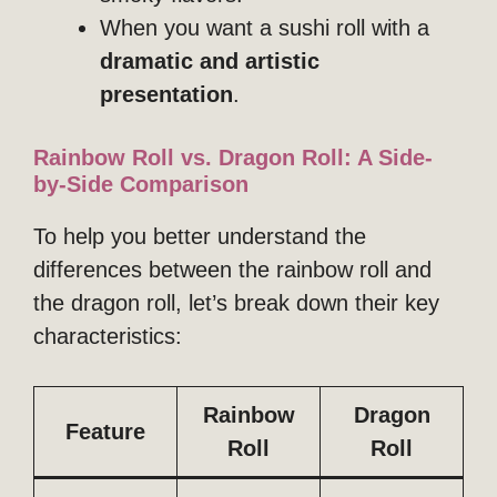
When you want a sushi roll with a
dramatic and artistic
presentation
.
Rainbow Roll vs. Dragon Roll: A Side-
by-Side Comparison
To help you better understand the
differences between the rainbow roll and
the dragon roll, let’s break down their key
characteristics:
Rainbow
Dragon
Feature
Roll
Roll