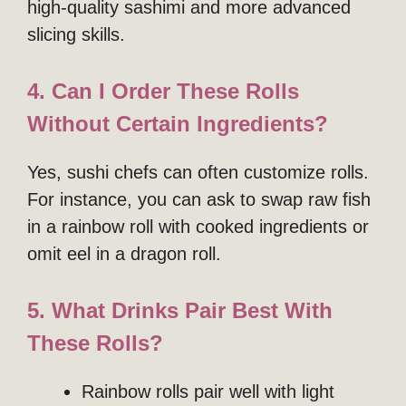
high-quality sashimi and more advanced
slicing skills.
4. Can I Order These Rolls
Without Certain Ingredients?
Yes, sushi chefs can often customize rolls.
For instance, you can ask to swap raw fish
in a rainbow roll with cooked ingredients or
omit eel in a dragon roll.
5. What Drinks Pair Best With
These Rolls?
Rainbow rolls pair well with light