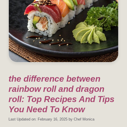
the difference between
rainbow roll and dragon
roll: Top Recipes And Tips
You Need To Know
Last Updated on: February 16, 2025
by
Chef Monica