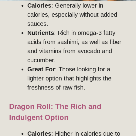
Calories
: Generally lower in
calories, especially without added
sauces.
Nutrients
: Rich in omega-3 fatty
acids from sashimi, as well as fiber
and vitamins from avocado and
cucumber.
Great For
: Those looking for a
lighter option that highlights the
freshness of raw fish.
Dragon Roll: The Rich and
Indulgent Option
Calories
: Higher in calories due to