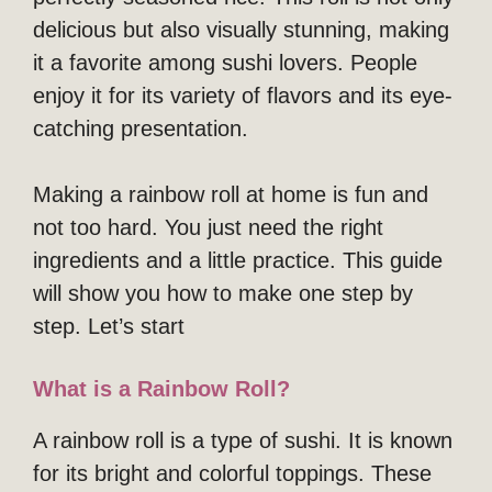
delicious but also visually stunning, making
it a favorite among sushi lovers. People
enjoy it for its variety of flavors and its eye-
catching presentation.
Making a rainbow roll at home is fun and
not too hard. You just need the right
ingredients and a little practice. This guide
will show you how to make one step by
step. Let’s start
What is a Rainbow Roll?
A rainbow roll is a type of sushi. It is known
for its bright and colorful toppings. These