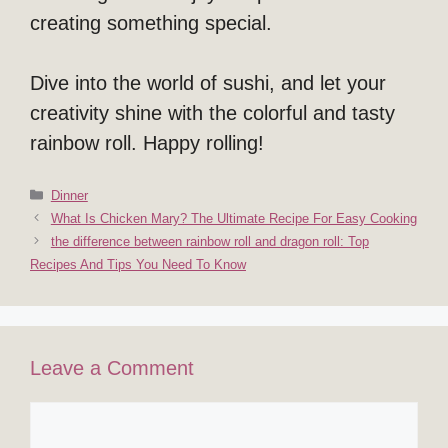
creating something special.
Dive into the world of sushi, and let your
creativity shine with the colorful and tasty
rainbow roll. Happy rolling!
Categories
Dinner
What Is Chicken Mary? The Ultimate Recipe For Easy Cooking
the difference between rainbow roll and dragon roll: Top
Recipes And Tips You Need To Know
Leave a Comment
Comment