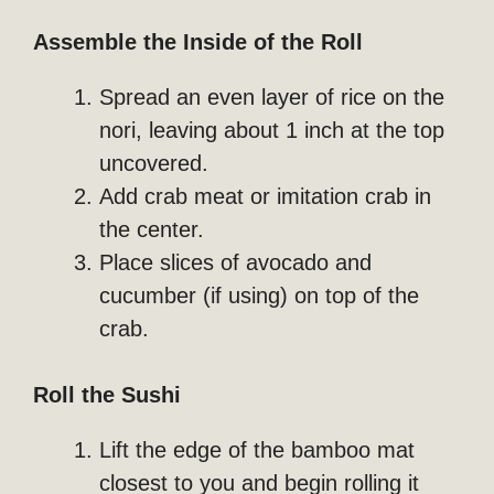
Assemble the Inside of the Roll
Spread an even layer of rice on the
nori, leaving about 1 inch at the top
uncovered.
Add crab meat or imitation crab in
the center.
Place slices of avocado and
cucumber (if using) on top of the
crab.
Roll the Sushi
Lift the edge of the bamboo mat
closest to you and begin rolling it