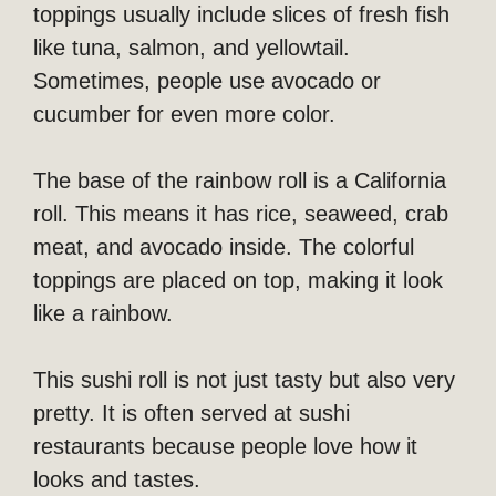
toppings usually include slices of fresh fish
like tuna, salmon, and yellowtail.
Sometimes, people use avocado or
cucumber for even more color.
The base of the rainbow roll is a California
roll. This means it has rice, seaweed, crab
meat, and avocado inside. The colorful
toppings are placed on top, making it look
like a rainbow.
This sushi roll is not just tasty but also very
pretty. It is often served at sushi
restaurants because people love how it
looks and tastes.