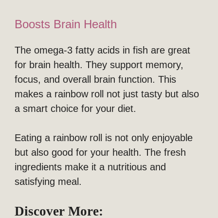
Boosts Brain Health
The omega-3 fatty acids in fish are great
for brain health. They support memory,
focus, and overall brain function. This
makes a rainbow roll not just tasty but also
a smart choice for your diet.
Eating a rainbow roll is not only enjoyable
but also good for your health. The fresh
ingredients make it a nutritious and
satisfying meal.
Discover More: