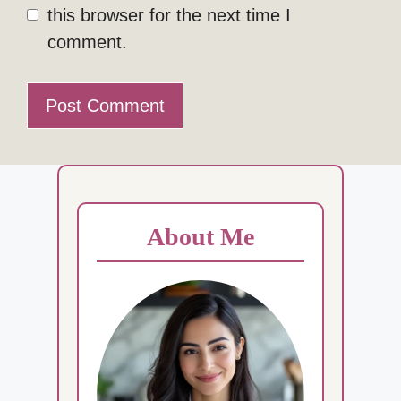
this browser for the next time I
comment.
About Me