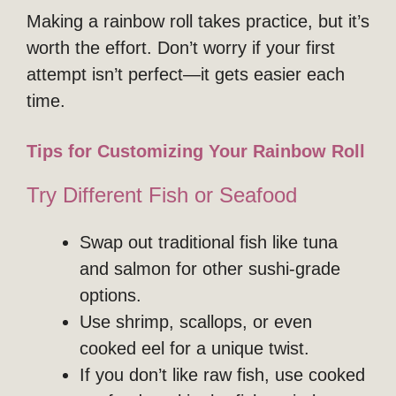
Making a rainbow roll takes practice, but it’s
worth the effort. Don’t worry if your first
attempt isn’t perfect—it gets easier each
time.
Tips for Customizing Your Rainbow Roll
Try Different Fish or Seafood
Swap out traditional fish like tuna
and salmon for other sushi-grade
options.
Use shrimp, scallops, or even
cooked eel for a unique twist.
If you don’t like raw fish, use cooked