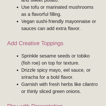
and sweet potato.
Use tofu or marinated mushrooms
as a flavorful filling.
Vegan sushi-friendly mayonnaise or
sauces can add extra flavor.
Add Creative Toppings
Sprinkle sesame seeds or tobiko
(fish roe) on top for texture.
Drizzle spicy mayo, eel sauce, or
sriracha for a bold flavor.
Garnish with fresh herbs like cilantro
or thinly sliced green onions.