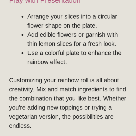
Play with Presentation
Arrange your slices into a circular
flower shape on the plate.
Add edible flowers or garnish with
thin lemon slices for a fresh look.
Use a colorful plate to enhance the
rainbow effect.
Customizing your rainbow roll is all about
creativity. Mix and match ingredients to find
the combination that you like best. Whether
you’re adding new toppings or trying a
vegetarian version, the possibilities are
endless.