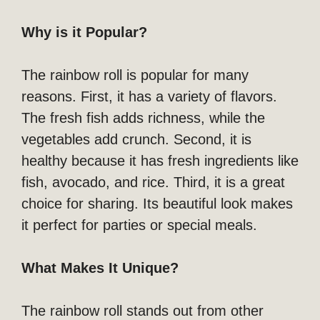
Why is it Popular?
The rainbow roll is popular for many
reasons. First, it has a variety of flavors.
The fresh fish adds richness, while the
vegetables add crunch. Second, it is
healthy because it has fresh ingredients like
fish, avocado, and rice. Third, it is a great
choice for sharing. Its beautiful look makes
it perfect for parties or special meals.
What Makes It Unique?
The rainbow roll stands out from other