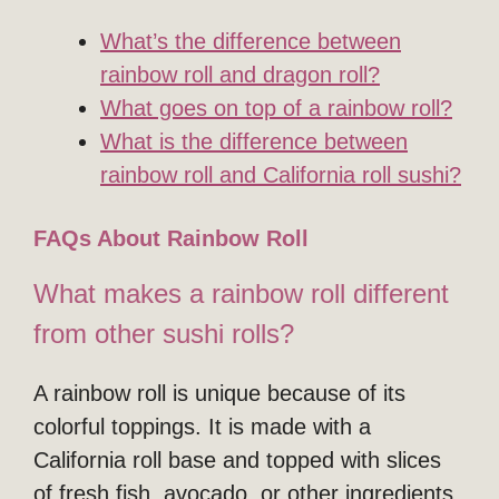
What’s the difference between
rainbow roll and dragon roll?
What goes on top of a rainbow roll?
What is the difference between
rainbow roll and California roll sushi?
FAQs About Rainbow Roll
What makes a rainbow roll different
from other sushi rolls?
A rainbow roll is unique because of its
colorful toppings. It is made with a
California roll base and topped with slices
of fresh fish, avocado, or other ingredients