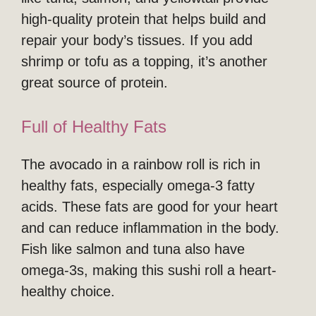
high-quality protein that helps build and
repair your body’s tissues. If you add
shrimp or tofu as a topping, it’s another
great source of protein.
Full of Healthy Fats
The avocado in a rainbow roll is rich in
healthy fats, especially omega-3 fatty
acids. These fats are good for your heart
and can reduce inflammation in the body.
Fish like salmon and tuna also have
omega-3s, making this sushi roll a heart-
healthy choice.