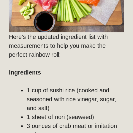
Here’s the updated ingredient list with
measurements to help you make the
perfect rainbow roll:
Ingredients
1 cup of sushi rice (cooked and
seasoned with rice vinegar, sugar,
and salt)
1 sheet of nori (seaweed)
3 ounces of crab meat or imitation