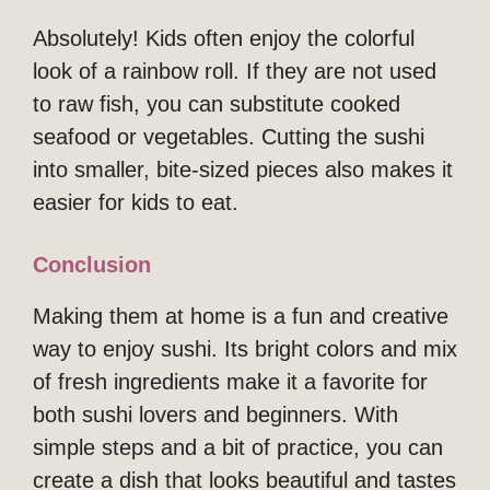
Absolutely! Kids often enjoy the colorful
look of a rainbow roll. If they are not used
to raw fish, you can substitute cooked
seafood or vegetables. Cutting the sushi
into smaller, bite-sized pieces also makes it
easier for kids to eat.
Conclusion
Making them at home is a fun and creative
way to enjoy sushi. Its bright colors and mix
of fresh ingredients make it a favorite for
both sushi lovers and beginners. With
simple steps and a bit of practice, you can
create a dish that looks beautiful and tastes