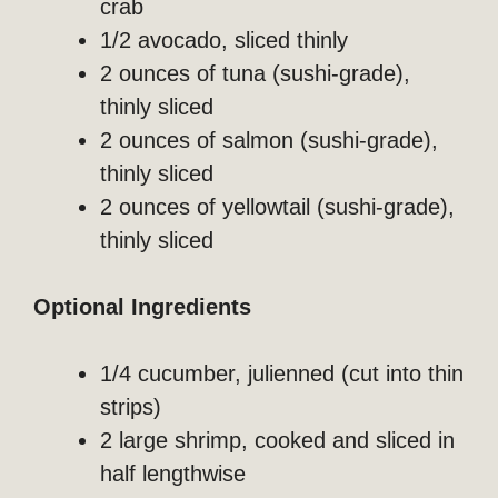
crab
1/2 avocado, sliced thinly
2 ounces of tuna (sushi-grade),
thinly sliced
2 ounces of salmon (sushi-grade),
thinly sliced
2 ounces of yellowtail (sushi-grade),
thinly sliced
Optional Ingredients
1/4 cucumber, julienned (cut into thin
strips)
2 large shrimp, cooked and sliced in
half lengthwise