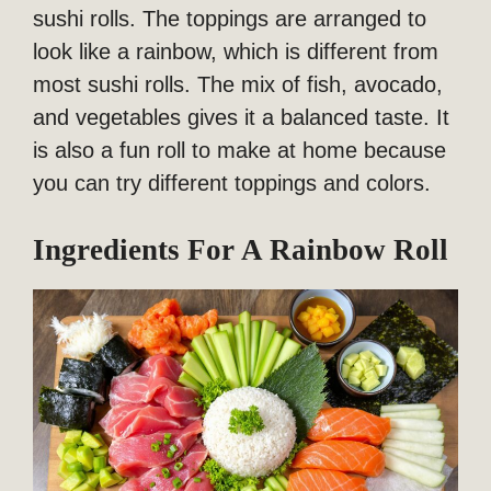
sushi rolls. The toppings are arranged to
look like a rainbow, which is different from
most sushi rolls. The mix of fish, avocado,
and vegetables gives it a balanced taste. It
is also a fun roll to make at home because
you can try different toppings and colors.
Ingredients For A Rainbow Roll