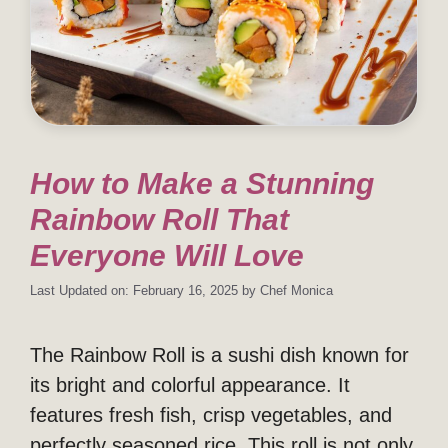
How to Make a Stunning
Rainbow Roll That
Everyone Will Love
Last Updated on: February 16, 2025
by
Chef Monica
The Rainbow Roll is a sushi dish known for
its bright and colorful appearance. It
features fresh fish, crisp vegetables, and
perfectly seasoned rice. This roll is not only