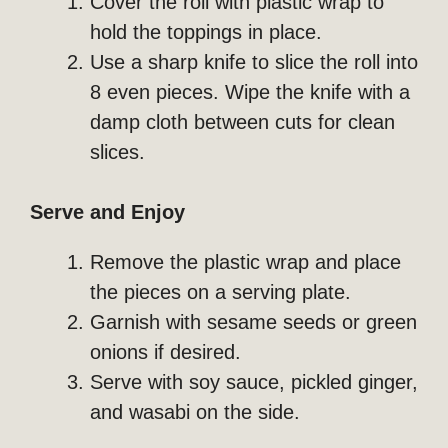
Cover the roll with plastic wrap to
hold the toppings in place.
Use a sharp knife to slice the roll into
8 even pieces. Wipe the knife with a
damp cloth between cuts for clean
slices.
Serve and Enjoy
Remove the plastic wrap and place
the pieces on a serving plate.
Garnish with sesame seeds or green
onions if desired.
Serve with soy sauce, pickled ginger,
and wasabi on the side.