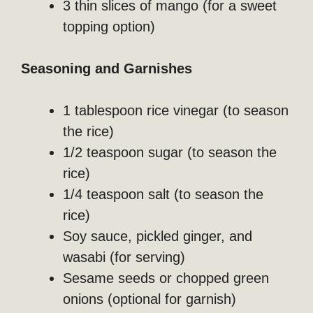
3 thin slices of mango (for a sweet
topping option)
Seasoning and Garnishes
1 tablespoon rice vinegar (to season
the rice)
1/2 teaspoon sugar (to season the
rice)
1/4 teaspoon salt (to season the
rice)
Soy sauce, pickled ginger, and
wasabi (for serving)
Sesame seeds or chopped green
onions (optional for garnish)