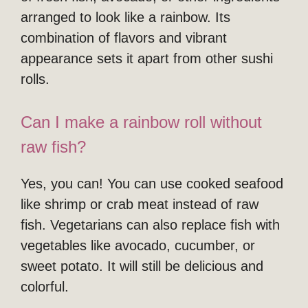
arranged to look like a rainbow. Its
combination of flavors and vibrant
appearance sets it apart from other sushi
rolls.
Can I make a rainbow roll without
raw fish?
Yes, you can! You can use cooked seafood
like shrimp or crab meat instead of raw
fish. Vegetarians can also replace fish with
vegetables like avocado, cucumber, or
sweet potato. It will still be delicious and
colorful.