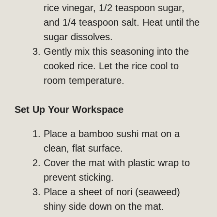
rice vinegar, 1/2 teaspoon sugar,
and 1/4 teaspoon salt. Heat until the
sugar dissolves.
Gently mix this seasoning into the
cooked rice. Let the rice cool to
room temperature.
Set Up Your Workspace
Place a bamboo sushi mat on a
clean, flat surface.
Cover the mat with plastic wrap to
prevent sticking.
Place a sheet of nori (seaweed)
shiny side down on the mat.