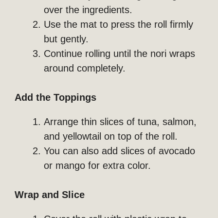
over the ingredients.
Use the mat to press the roll firmly
but gently.
Continue rolling until the nori wraps
around completely.
Add the Toppings
Arrange thin slices of tuna, salmon,
and yellowtail on top of the roll.
You can also add slices of avocado
or mango for extra color.
Wrap and Slice