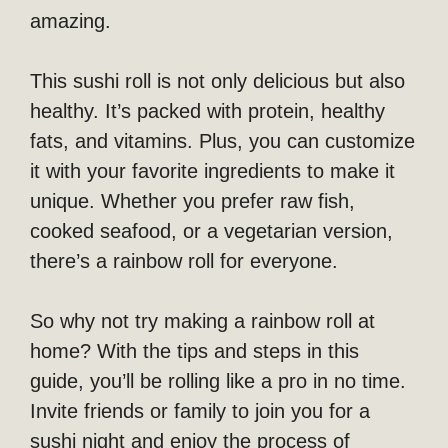
amazing.
This sushi roll is not only delicious but also
healthy. It’s packed with protein, healthy
fats, and vitamins. Plus, you can customize
it with your favorite ingredients to make it
unique. Whether you prefer raw fish,
cooked seafood, or a vegetarian version,
there’s a rainbow roll for everyone.
So why not try making a rainbow roll at
home? With the tips and steps in this
guide, you’ll be rolling like a pro in no time.
Invite friends or family to join you for a
sushi night and enjoy the process of