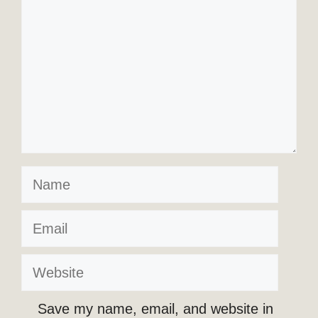
Name
Email
Website
Save my name, email, and website in