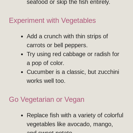
seafood or skip the fish entirely.
Experiment with Vegetables
Add a crunch with thin strips of
carrots or bell peppers.
Try using red cabbage or radish for
a pop of color.
Cucumber is a classic, but zucchini
works well too.
Go Vegetarian or Vegan
Replace fish with a variety of colorful
vegetables like avocado, mango,