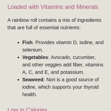
Loaded with Vitamins and Minerals
A rainbow roll contains a mix of ingredients
that are full of essential nutrients:
Fish
: Provides vitamin D, iodine, and
selenium.
Vegetables
: Avocado, cucumber,
and other veggies add fiber, vitamins
A, C, and E, and potassium.
Seaweed
: Nori is a good source of
iodine, which supports your thyroid
health.
Low in Calories