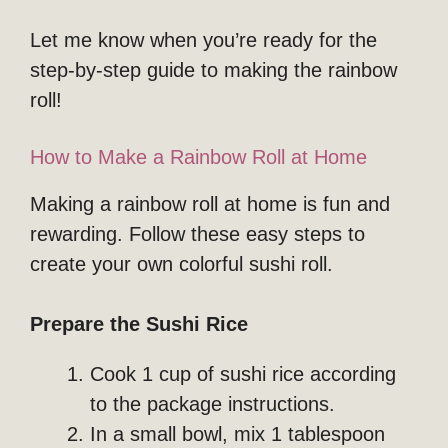
Let me know when you’re ready for the
step-by-step guide to making the rainbow
roll!
How to Make a Rainbow Roll at Home
Making a rainbow roll at home is fun and
rewarding. Follow these easy steps to
create your own colorful sushi roll.
Prepare the Sushi Rice
Cook 1 cup of sushi rice according
to the package instructions.
In a small bowl, mix 1 tablespoon