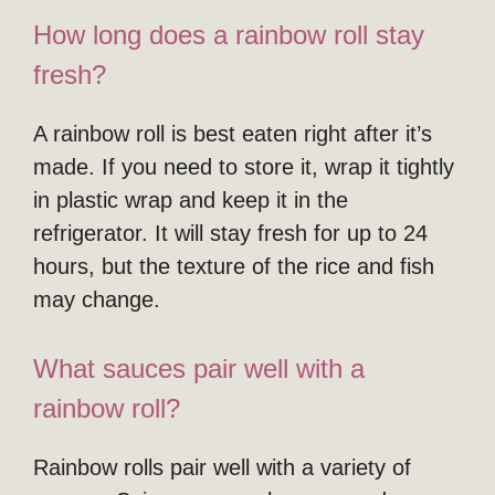
How long does a rainbow roll stay
fresh?
A rainbow roll is best eaten right after it’s
made. If you need to store it, wrap it tightly
in plastic wrap and keep it in the
refrigerator. It will stay fresh for up to 24
hours, but the texture of the rice and fish
may change.
What sauces pair well with a
rainbow roll?
Rainbow rolls pair well with a variety of