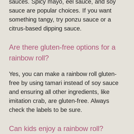
sauces. Spicy mayo, eel sauce, and soy
sauce are popular choices. If you want
something tangy, try ponzu sauce or a
citrus-based dipping sauce.
Are there gluten-free options for a
rainbow roll?
Yes, you can make a rainbow roll gluten-
free by using tamari instead of soy sauce
and ensuring all other ingredients, like
imitation crab, are gluten-free. Always
check the labels to be sure.
Can kids enjoy a rainbow roll?