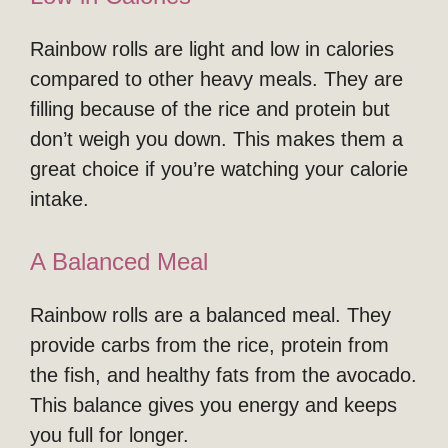
Rainbow rolls are light and low in calories
compared to other heavy meals. They are
filling because of the rice and protein but
don’t weigh you down. This makes them a
great choice if you’re watching your calorie
intake.
A Balanced Meal
Rainbow rolls are a balanced meal. They
provide carbs from the rice, protein from
the fish, and healthy fats from the avocado.
This balance gives you energy and keeps
you full for longer.