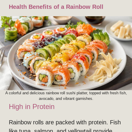
Health Benefits of a Rainbow Roll
A colorful and delicious rainbow roll sushi platter, topped with fresh fish,
avocado, and vibrant garnishes.
High in Protein
Rainbow rolls are packed with protein. Fish
like tuna, salmon, and yellowtail provide