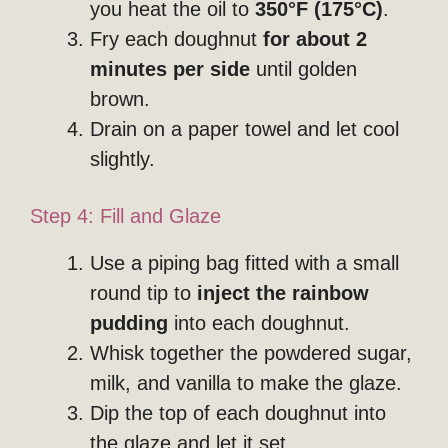
you heat the oil to
350°F (175°C)
.
Fry each doughnut
for about 2
minutes per side
until golden
brown.
Drain on a paper towel and let cool
slightly.
Step 4: Fill and Glaze
Use a piping bag fitted with a small
round tip to
inject the rainbow
pudding
into each doughnut.
Whisk together the powdered sugar,
milk, and vanilla to make the glaze.
Dip the top of each doughnut into
the glaze and let it set.