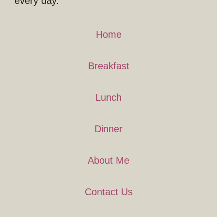
every day.
Home
Breakfast
Lunch
Dinner
About Me
Contact Us