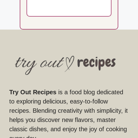
Try Out Recipes
is a food blog dedicated
to exploring delicious, easy-to-follow
recipes. Blending creativity with simplicity, it
helps you discover new flavors, master
classic dishes, and enjoy the joy of cooking