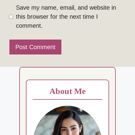
Save my name, email, and website in
this browser for the next time I
comment.
About Me