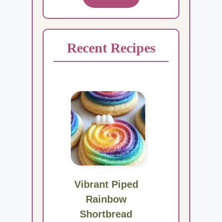
Recent Recipes
Vibrant Piped
Rainbow
Shortbread