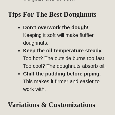
Tips For The Best Doughnuts
Don’t overwork the dough!
Keeping it soft will make fluffier
doughnuts.
Keep the oil temperature steady.
Too hot? The outside burns too fast.
Too cool? The doughnuts absorb oil.
Chill the pudding before piping.
This makes it firmer and easier to
work with.
Variations & Customizations