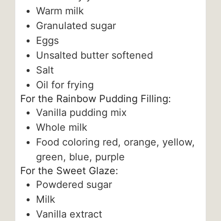
Warm milk
Granulated sugar
Eggs
Unsalted butter
softened
Salt
Oil for frying
For the Rainbow Pudding Filling:
Vanilla pudding mix
Whole milk
Food coloring
red, orange, yellow,
green, blue, purple
For the Sweet Glaze:
Powdered sugar
Milk
Vanilla extract