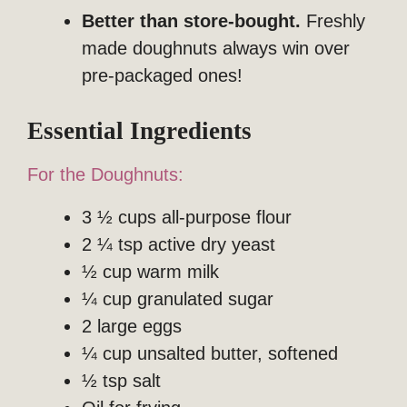
Better than store-bought.
Freshly
made doughnuts always win over
pre-packaged ones!
Essential Ingredients
For the Doughnuts:
3 ½ cups all-purpose flour
2 ¼ tsp active dry yeast
½ cup warm milk
¼ cup granulated sugar
2 large eggs
¼ cup unsalted butter, softened
½ tsp salt