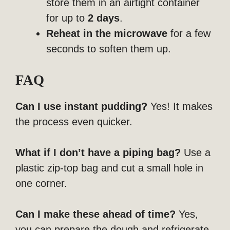
store them in an airtight container
for up to
2 days
.
Reheat in the microwave
for a few
seconds to soften them up.
FAQ
Can I use instant pudding?
Yes! It makes
the process even quicker.
What if I don’t have a piping bag?
Use a
plastic zip-top bag and cut a small hole in
one corner.
Can I make these ahead of time?
Yes,
you can prepare the dough and refrigerate