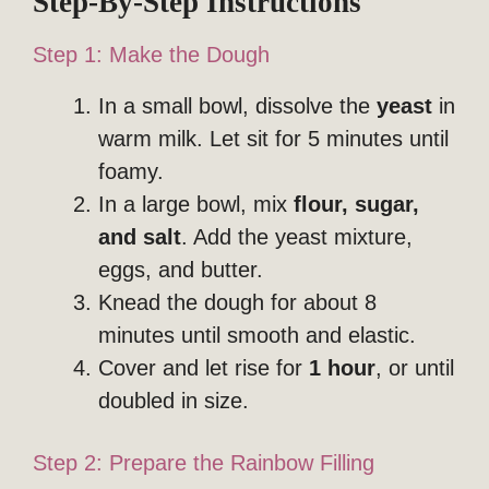
Step-By-Step Instructions
Step 1: Make the Dough
In a small bowl, dissolve the
yeast
in
warm milk. Let sit for 5 minutes until
foamy.
In a large bowl, mix
flour, sugar,
and salt
. Add the yeast mixture,
eggs, and butter.
Knead the dough for about 8
minutes until smooth and elastic.
Cover and let rise for
1 hour
, or until
doubled in size.
Step 2: Prepare the Rainbow Filling