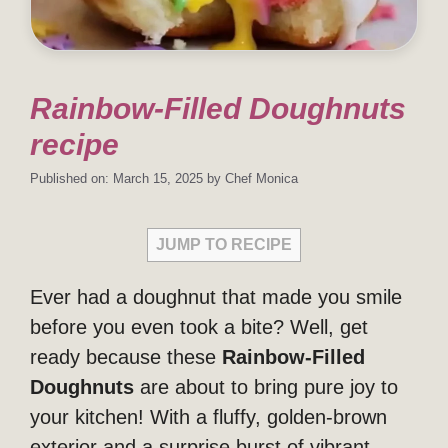
Rainbow-Filled Doughnuts
recipe
Published on: March 15, 2025
by
Chef Monica
JUMP TO RECIPE
Ever had a doughnut that made you smile
before you even took a bite? Well, get
ready because these
Rainbow-Filled
Doughnuts
are about to bring pure joy to
your kitchen! With a fluffy, golden-brown
exterior and a surprise burst of vibrant