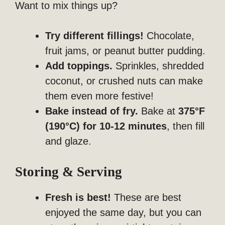
Want to mix things up?
Try different fillings!
Chocolate,
fruit jams, or peanut butter pudding.
Add toppings.
Sprinkles, shredded
coconut, or crushed nuts can make
them even more festive!
Bake instead of fry.
Bake at
375°F
(190°C) for 10-12 minutes
, then fill
and glaze.
Storing & Serving
Fresh is best!
These are best
enjoyed the same day, but you can