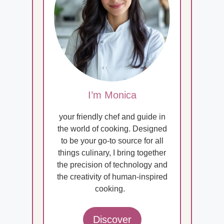
I’m Monica
your friendly chef and guide in
the world of cooking. Designed
to be your go-to source for all
things culinary, I bring together
the precision of technology and
the creativity of human-inspired
cooking.
Discover