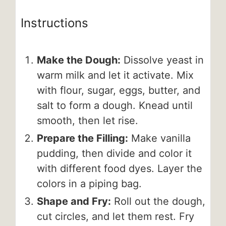
Instructions
Make the Dough:
Dissolve yeast in
warm milk and let it activate. Mix
with flour, sugar, eggs, butter, and
salt to form a dough. Knead until
smooth, then let rise.
Prepare the Filling:
Make vanilla
pudding, then divide and color it
with different food dyes. Layer the
colors in a piping bag.
Shape and Fry:
Roll out the dough,
cut circles, and let them rest. Fry