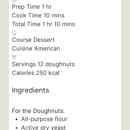
hour
Prep Time
1
hr
minutes
Cook Time
10
mins
hour
minutes
Total Time
1
hr
10
mins
Course
Dessert
Cuisine
American
Servings
12
doughnuts
Calories
250
kcal
Ingredients
For the Doughnuts:
All-purpose flour
Active dry yeast