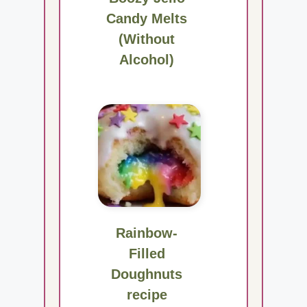
Candy Melts
(Without
Alcohol)
Rainbow-
Filled
Doughnuts
recipe