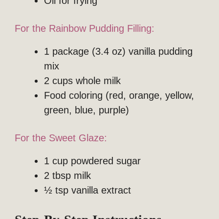
Oil for frying
For the Rainbow Pudding Filling:
1 package (3.4 oz) vanilla pudding
mix
2 cups whole milk
Food coloring (red, orange, yellow,
green, blue, purple)
For the Sweet Glaze:
1 cup powdered sugar
2 tbsp milk
½ tsp vanilla extract