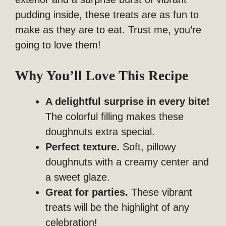
pudding inside, these treats are as fun to
make as they are to eat. Trust me, you’re
going to love them!
Why You’ll Love This Recipe
A delightful surprise in every bite!
The colorful filling makes these
doughnuts extra special.
Perfect texture.
Soft, pillowy
doughnuts with a creamy center and
a sweet glaze.
Great for parties.
These vibrant
treats will be the highlight of any
celebration!