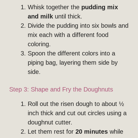
Whisk together the
pudding mix
and milk
until thick.
Divide the pudding into six bowls and
mix each with a different food
coloring.
Spoon the different colors into a
piping bag, layering them side by
side.
Step 3: Shape and Fry the Doughnuts
Roll out the risen dough to about ½
inch thick and cut out circles using a
doughnut cutter.
Let them rest for
20 minutes
while