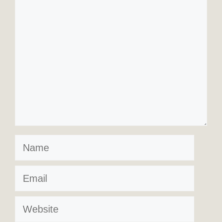
Comment
Name
Email
Website