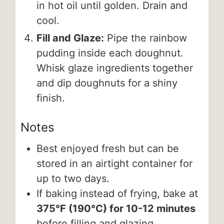
in hot oil until golden. Drain and
cool.
Fill and Glaze:
Pipe the rainbow
pudding inside each doughnut.
Whisk glaze ingredients together
and dip doughnuts for a shiny
finish.
Notes
Best enjoyed fresh but can be
stored in an airtight container for
up to two days.
If baking instead of frying, bake at
375°F (190°C) for 10-12 minutes
before filling and glazing.