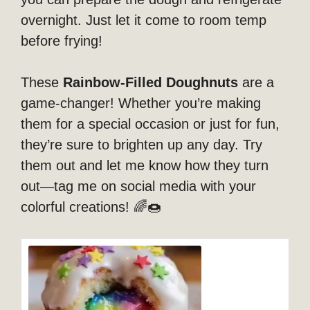
overnight. Just let it come to room temp
before frying!
These
Rainbow-Filled Doughnuts
are a
game-changer! Whether you’re making
them for a special occasion or just for fun,
they’re sure to brighten up any day. Try
them out and let me know how they turn
out—tag me on social media with your
colorful creations! 🌈🍩