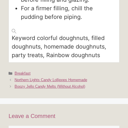
For a firmer filling, chill the
pudding before piping.
Keyword
colorful doughnuts, filled
doughnuts, homemade doughnuts,
party treats, Rainbow doughnuts
Categories
Breakfast
Northern Lights Candy Lollipops Homemade
Boozy Jello Candy Melts (Without Alcohol)
Leave a Comment