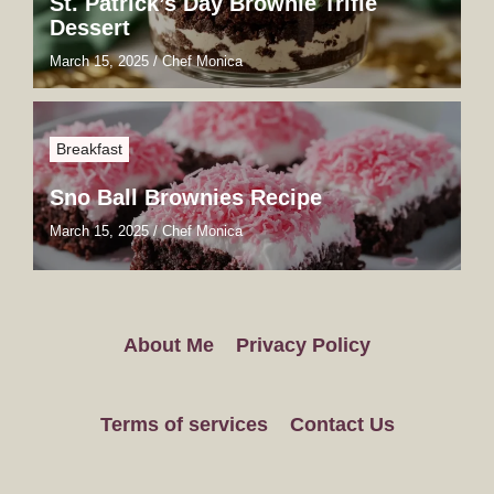
St. Patrick’s Day Brownie Trifle
Dessert
March 15, 2025
/
Chef Monica
Breakfast
Sno Ball Brownies Recipe
March 15, 2025
/
Chef Monica
About Me
Privacy Policy
Terms of services
Contact Us