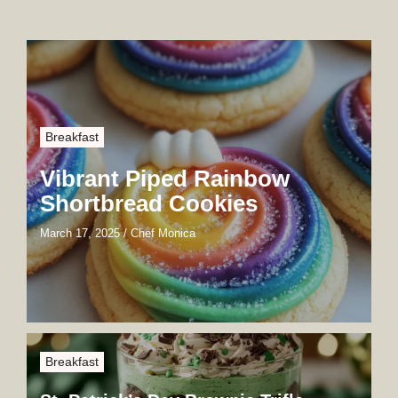
Breakfast
Vibrant Piped Rainbow
Shortbread Cookies
March 17, 2025
/
Chef Monica
Breakfast