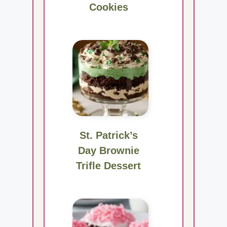
Cookies
St. Patrick’s
Day Brownie
Trifle Dessert