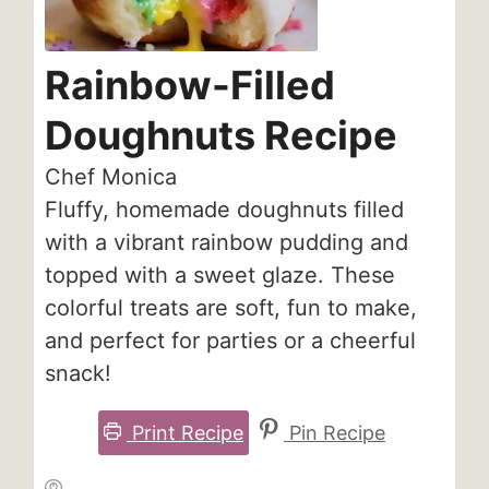
Rainbow-Filled
Doughnuts Recipe
Chef Monica
Fluffy, homemade doughnuts filled
with a vibrant rainbow pudding and
topped with a sweet glaze. These
colorful treats are soft, fun to make,
and perfect for parties or a cheerful
snack!
Print Recipe
Pin Recipe