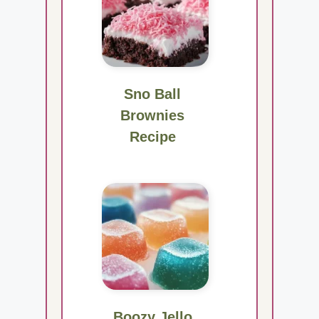
Sno Ball
Brownies
Recipe
Boozy Jello