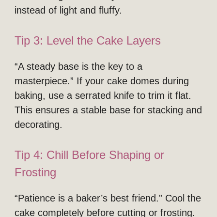
instead of light and fluffy.
Tip 3: Level the Cake Layers
“A steady base is the key to a
masterpiece.” If your cake domes during
baking, use a serrated knife to trim it flat.
This ensures a stable base for stacking and
decorating.
Tip 4: Chill Before Shaping or
Frosting
“Patience is a baker’s best friend.” Cool the
cake completely before cutting or frosting.