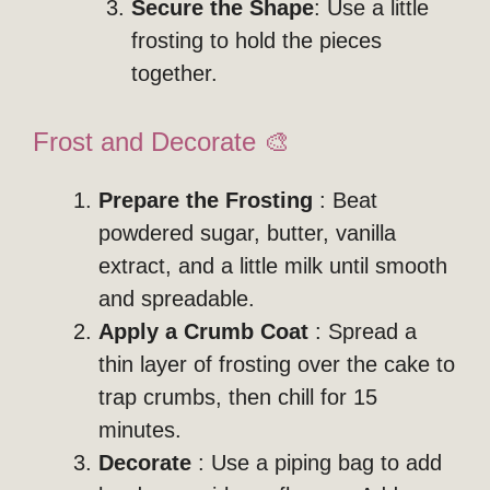
Secure the Shape
: Use a little
frosting to hold the pieces
together.
Frost and Decorate 🎨
Prepare the Frosting
: Beat
powdered sugar, butter, vanilla
extract, and a little milk until smooth
and spreadable.
Apply a Crumb Coat
: Spread a
thin layer of frosting over the cake to
trap crumbs, then chill for 15
minutes.
Decorate
: Use a piping bag to add