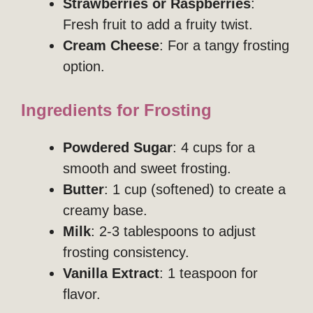
Strawberries or Raspberries
:
Fresh fruit to add a fruity twist.
Cream Cheese
: For a tangy frosting
option.
Ingredients for Frosting
Powdered Sugar
: 4 cups for a
smooth and sweet frosting.
Butter
: 1 cup (softened) to create a
creamy base.
Milk
: 2-3 tablespoons to adjust
frosting consistency.
Vanilla Extract
: 1 teaspoon for
flavor.