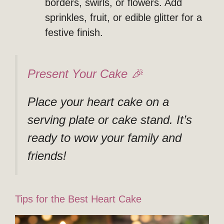
borders, swirls, or flowers. Add
sprinkles, fruit, or edible glitter for a
festive finish.
Present Your Cake 🎉
Place your heart cake on a
serving plate or cake stand. It’s
ready to wow your family and
friends!
Tips for the Best Heart Cake