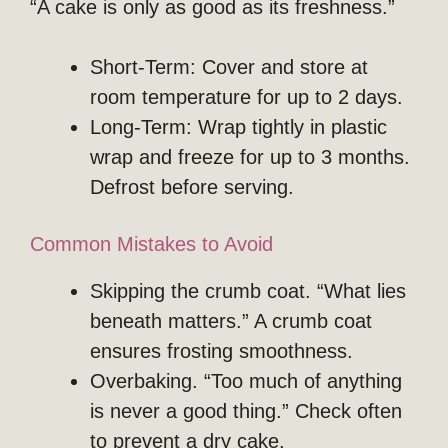
“A cake is only as good as its freshness.”
Short-Term: Cover and store at
room temperature for up to 2 days.
Long-Term: Wrap tightly in plastic
wrap and freeze for up to 3 months.
Defrost before serving.
Common Mistakes to Avoid
Skipping the crumb coat. “What lies
beneath matters.” A crumb coat
ensures frosting smoothness.
Overbaking. “Too much of anything
is never a good thing.” Check often
to prevent a dry cake.