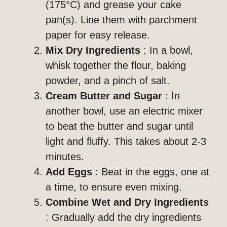
(175°C) and grease your cake
pan(s). Line them with parchment
paper for easy release.
Mix Dry Ingredients
: In a bowl,
whisk together the flour, baking
powder, and a pinch of salt.
Cream Butter and Sugar
: In
another bowl, use an electric mixer
to beat the butter and sugar until
light and fluffy. This takes about 2-3
minutes.
Add Eggs
: Beat in the eggs, one at
a time, to ensure even mixing.
Combine Wet and Dry Ingredients
: Gradually add the dry ingredients