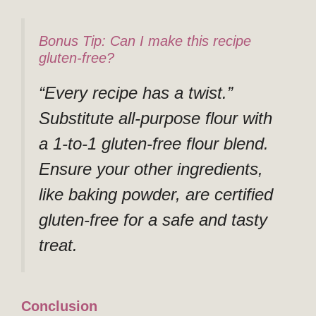
Bonus Tip: Can I make this recipe
gluten-free?
“Every recipe has a twist.”
Substitute all-purpose flour with
a 1-to-1 gluten-free flour blend.
Ensure your other ingredients,
like baking powder, are certified
gluten-free for a safe and tasty
treat.
Conclusion