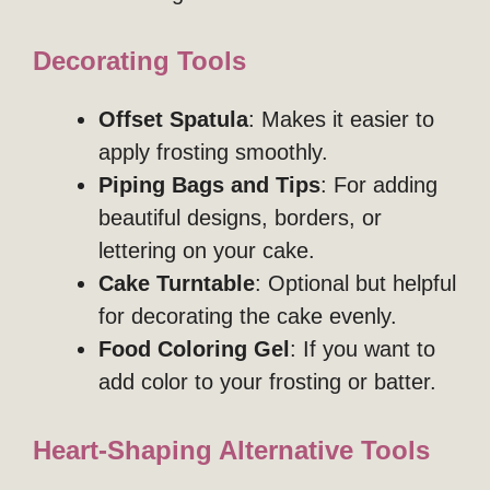
Decorating Tools
Offset Spatula
: Makes it easier to
apply frosting smoothly.
Piping Bags and Tips
: For adding
beautiful designs, borders, or
lettering on your cake.
Cake Turntable
: Optional but helpful
for decorating the cake evenly.
Food Coloring Gel
: If you want to
add color to your frosting or batter.
Heart-Shaping Alternative Tools