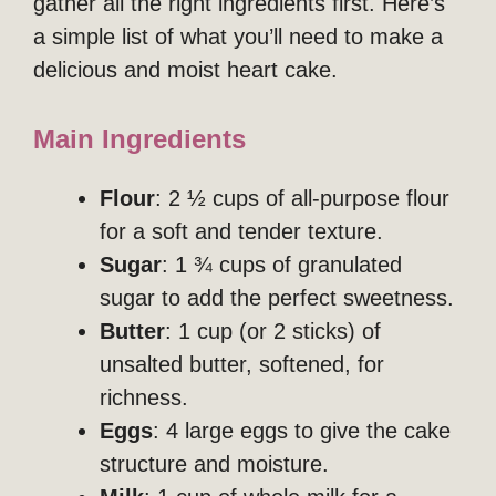
gather all the right ingredients first. Here’s
a simple list of what you’ll need to make a
delicious and moist heart cake.
Main Ingredients
Flour
: 2 ½ cups of all-purpose flour
for a soft and tender texture.
Sugar
: 1 ¾ cups of granulated
sugar to add the perfect sweetness.
Butter
: 1 cup (or 2 sticks) of
unsalted butter, softened, for
richness.
Eggs
: 4 large eggs to give the cake
structure and moisture.