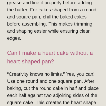
grease and line it properly before adding
the batter. For cakes shaped from a round
and square pan, chill the baked cakes
before assembling. This makes trimming
and shaping easier while ensuring clean
edges.
Can I make a heart cake without a
heart-shaped pan?
“Creativity knows no limits.” Yes, you can!
Use one round and one square pan. After
baking, cut the round cake in half and place
each half against two adjoining sides of the
square cake. This creates the heart shape