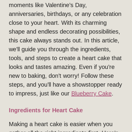
moments like Valentine’s Day,
anniversaries, birthdays, or any celebration
close to your heart. With its charming
shape and endless decorating possibilities,
this cake always stands out. In this article,
we’ll guide you through the ingredients,
tools, and steps to create a heart cake that
looks and tastes amazing. Even if you’re
new to baking, don’t worry! Follow these
steps, and you’ll have a showstopper ready
to impress, just like our
Blueberry Cake
.
Ingredients for Heart Cake
Making a heart cake is easier when you