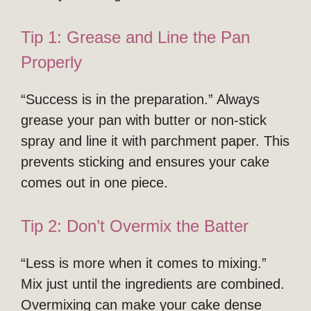
Tip 1: Grease and Line the Pan
Properly
“Success is in the preparation.” Always
grease your pan with butter or non-stick
spray and line it with parchment paper. This
prevents sticking and ensures your cake
comes out in one piece.
Tip 2: Don’t Overmix the Batter
“Less is more when it comes to mixing.”
Mix just until the ingredients are combined.
Overmixing can make your cake dense