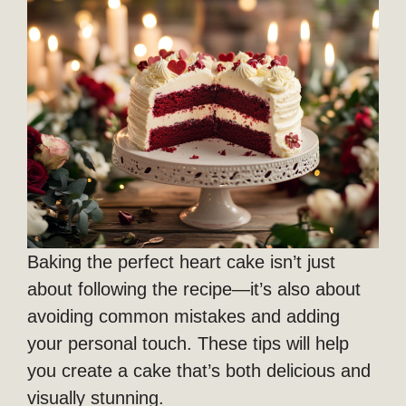
Baking the perfect heart cake isn’t just
about following the recipe—it’s also about
avoiding common mistakes and adding
your personal touch. These tips will help
you create a cake that’s both delicious and
visually stunning.