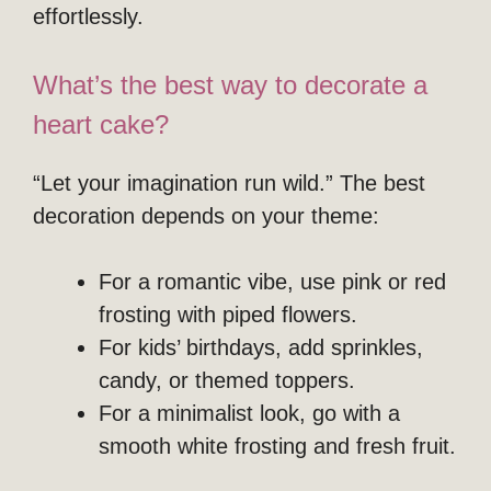
effortlessly.
What’s the best way to decorate a
heart cake?
“Let your imagination run wild.” The best
decoration depends on your theme:
For a romantic vibe, use pink or red
frosting with piped flowers.
For kids’ birthdays, add sprinkles,
candy, or themed toppers.
For a minimalist look, go with a
smooth white frosting and fresh fruit.