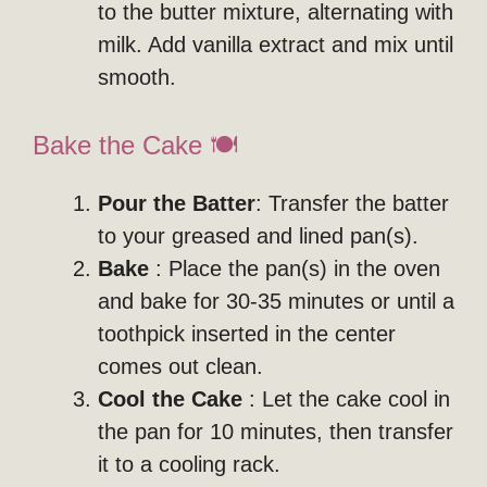
to the butter mixture, alternating with
milk. Add vanilla extract and mix until
smooth.
Bake the Cake 🍽️
Pour the Batter
: Transfer the batter
to your greased and lined pan(s).
Bake
: Place the pan(s) in the oven
and bake for 30-35 minutes or until a
toothpick inserted in the center
comes out clean.
Cool the Cake
: Let the cake cool in
the pan for 10 minutes, then transfer
it to a cooling rack.