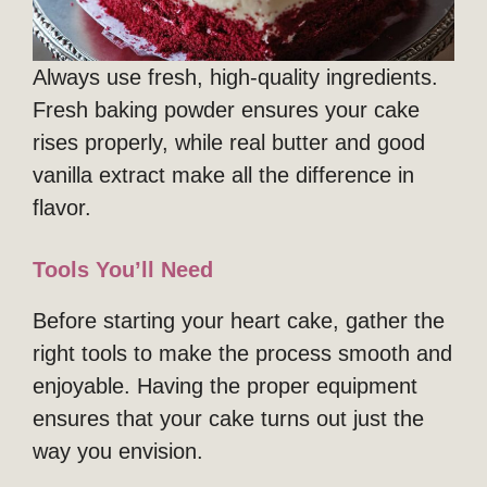
Always use fresh, high-quality ingredients.
Fresh baking powder ensures your cake
rises properly, while real butter and good
vanilla extract make all the difference in
flavor.
Tools You’ll Need
Before starting your heart cake, gather the
right tools to make the process smooth and
enjoyable. Having the proper equipment
ensures that your cake turns out just the
way you envision.