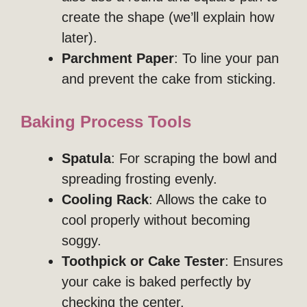
create the shape (we’ll explain how
later).
Parchment Paper
: To line your pan
and prevent the cake from sticking.
Baking Process Tools
Spatula
: For scraping the bowl and
spreading frosting evenly.
Cooling Rack
: Allows the cake to
cool properly without becoming
soggy.
Toothpick or Cake Tester
: Ensures
your cake is baked perfectly by
checking the center.