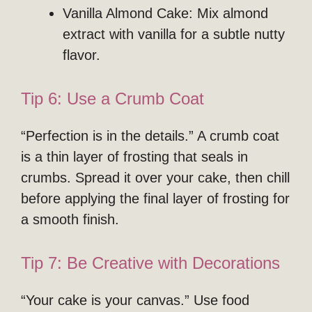
Vanilla Almond Cake: Mix almond
extract with vanilla for a subtle nutty
flavor.
Tip 6: Use a Crumb Coat
“Perfection is in the details.” A crumb coat
is a thin layer of frosting that seals in
crumbs. Spread it over your cake, then chill
before applying the final layer of frosting for
a smooth finish.
Tip 7: Be Creative with Decorations
“Your cake is your canvas.” Use food