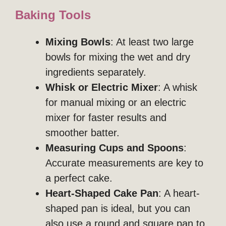
Baking Tools
Mixing Bowls
: At least two large
bowls for mixing the wet and dry
ingredients separately.
Whisk or Electric Mixer
: A whisk
for manual mixing or an electric
mixer for faster results and
smoother batter.
Measuring Cups and Spoons
:
Accurate measurements are key to
a perfect cake.
Heart-Shaped Cake Pan
: A heart-
shaped pan is ideal, but you can
also use a round and square pan to