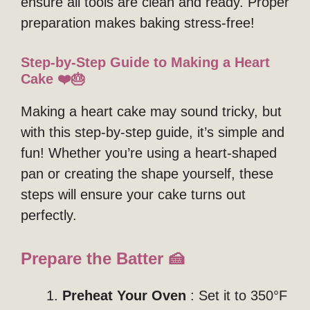
ensure all tools are clean and ready. Proper
preparation makes baking stress-free!
Step-by-Step Guide to Making a Heart
Cake ❤️🎂
Making a heart cake may sound tricky, but
with this step-by-step guide, it’s simple and
fun! Whether you’re using a heart-shaped
pan or creating the shape yourself, these
steps will ensure your cake turns out
perfectly.
Prepare the Batter 🍰
Preheat Your Oven
: Set it to 350°F