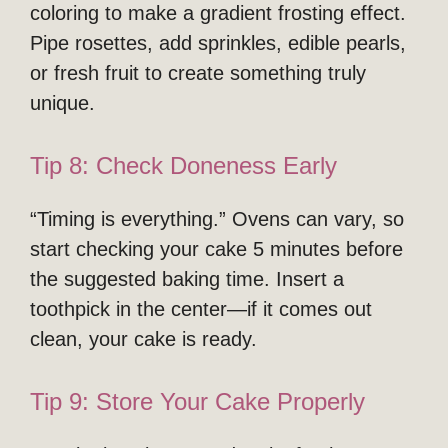
coloring to make a gradient frosting effect.
Pipe rosettes, add sprinkles, edible pearls,
or fresh fruit to create something truly
unique.
Tip 8: Check Doneness Early
“Timing is everything.” Ovens can vary, so
start checking your cake 5 minutes before
the suggested baking time. Insert a
toothpick in the center—if it comes out
clean, your cake is ready.
Tip 9: Store Your Cake Properly