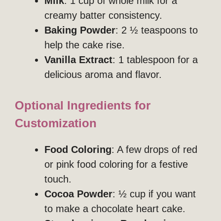
Milk
: 1 cup of whole milk for a
creamy batter consistency.
Baking Powder
: 2 ½ teaspoons to
help the cake rise.
Vanilla Extract
: 1 tablespoon for a
delicious aroma and flavor.
Optional Ingredients for
Customization
Food Coloring
: A few drops of red
or pink food coloring for a festive
touch.
Cocoa Powder
: ½ cup if you want
to make a chocolate heart cake.