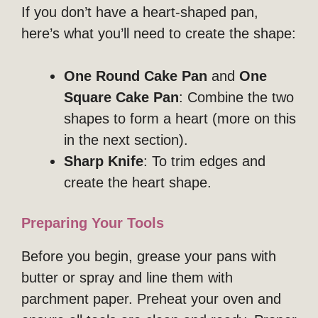
If you don’t have a heart-shaped pan,
here’s what you’ll need to create the shape:
One Round Cake Pan
and
One
Square Cake Pan
: Combine the two
shapes to form a heart (more on this
in the next section).
Sharp Knife
: To trim edges and
create the heart shape.
Preparing Your Tools
Before you begin, grease your pans with
butter or spray and line them with
parchment paper. Preheat your oven and