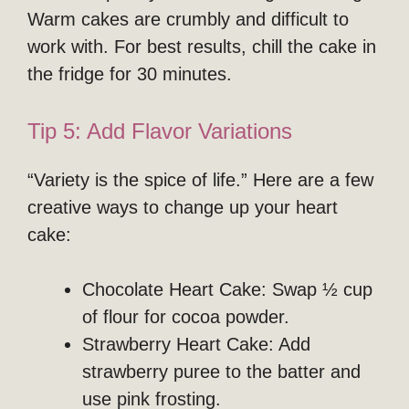
Warm cakes are crumbly and difficult to
work with. For best results, chill the cake in
the fridge for 30 minutes.
Tip 5: Add Flavor Variations
“Variety is the spice of life.” Here are a few
creative ways to change up your heart
cake:
Chocolate Heart Cake: Swap ½ cup
of flour for cocoa powder.
Strawberry Heart Cake: Add
strawberry puree to the batter and
use pink frosting.