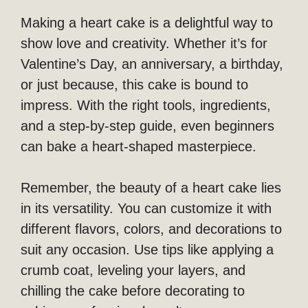
Making a heart cake is a delightful way to
show love and creativity. Whether it’s for
Valentine’s Day, an anniversary, a birthday,
or just because, this cake is bound to
impress. With the right tools, ingredients,
and a step-by-step guide, even beginners
can bake a heart-shaped masterpiece.
Remember, the beauty of a heart cake lies
in its versatility. You can customize it with
different flavors, colors, and decorations to
suit any occasion. Use tips like applying a
crumb coat, leveling your layers, and
chilling the cake before decorating to