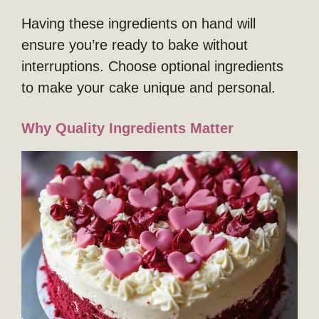
Having these ingredients on hand will
ensure you’re ready to bake without
interruptions. Choose optional ingredients
to make your cake unique and personal.
Why Quality Ingredients Matter