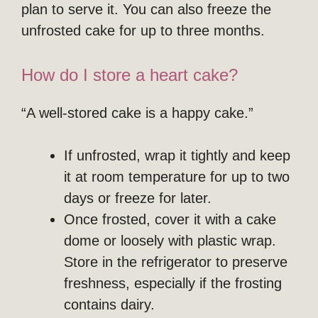
plan to serve it. You can also freeze the
unfrosted cake for up to three months.
How do I store a heart cake?
“A well-stored cake is a happy cake.”
If unfrosted, wrap it tightly and keep
it at room temperature for up to two
days or freeze for later.
Once frosted, cover it with a cake
dome or loosely with plastic wrap.
Store in the refrigerator to preserve
freshness, especially if the frosting
contains dairy.