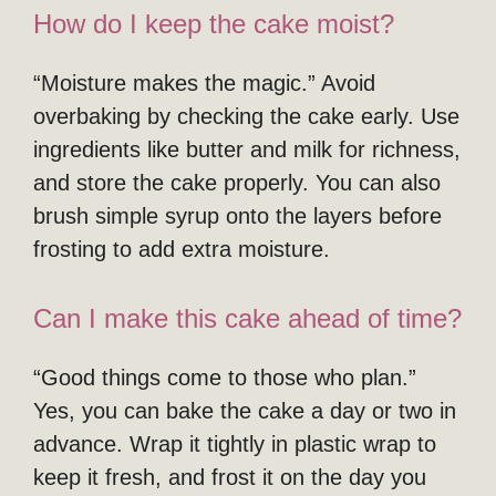
How do I keep the cake moist?
“Moisture makes the magic.” Avoid
overbaking by checking the cake early. Use
ingredients like butter and milk for richness,
and store the cake properly. You can also
brush simple syrup onto the layers before
frosting to add extra moisture.
Can I make this cake ahead of time?
“Good things come to those who plan.”
Yes, you can bake the cake a day or two in
advance. Wrap it tightly in plastic wrap to
keep it fresh, and frost it on the day you