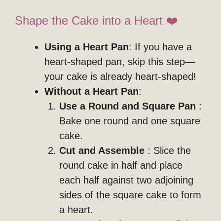
Shape the Cake into a Heart ❤️
Using a Heart Pan
: If you have a
heart-shaped pan, skip this step—
your cake is already heart-shaped!
Without a Heart Pan
:
Use a Round and Square Pan
:
Bake one round and one square
cake.
Cut and Assemble
: Slice the
round cake in half and place
each half against two adjoining
sides of the square cake to form
a heart.