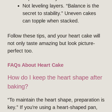
Not leveling layers. “Balance is the
secret to stability.” Uneven cakes
can topple when stacked.
Follow these tips, and your heart cake will
not only taste amazing but look picture-
perfect too.
FAQs About Heart Cake
How do I keep the heart shape after
baking?
“To maintain the heart shape, preparation is
key.” If you’re using a heart-shaped pan,