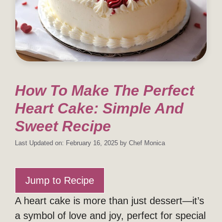
How To Make The Perfect
Heart Cake: Simple And
Sweet Recipe
Last Updated on: February 16, 2025
by
Chef Monica
Jump to Recipe
A heart cake is more than just dessert—it’s
a symbol of love and joy, perfect for special