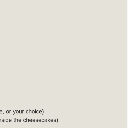
e, or your choice)
nside the cheesecakes)