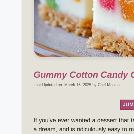
Gummy Cotton Candy C
Last Updated on: March 15, 2025
by
Chef Monica
JUM
If you’ve ever wanted a dessert that ta
a dream, and is ridiculously easy to 