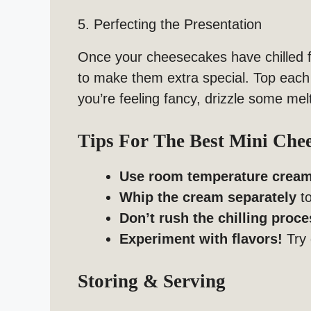
5. Perfecting the Presentation
Once your cheesecakes have chilled f
to make them extra special. Top each
you’re feeling fancy, drizzle some me
Tips For The Best Mini Che
Use room temperature crea
Whip the cream separately
to
Don’t rush the chilling proce
Experiment with flavors!
Try 
Storing & Serving