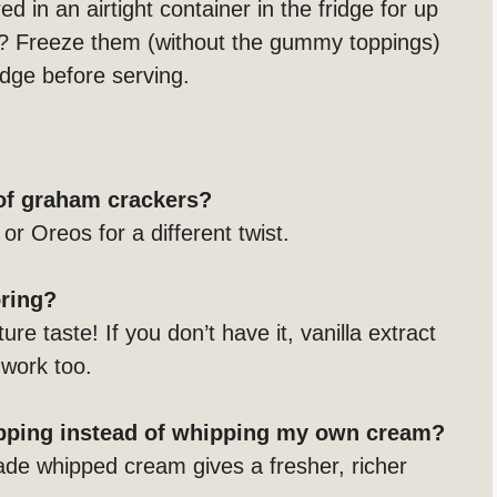
d in an airtight container in the fridge for up
? Freeze them (without the gummy toppings)
idge before serving.
 of graham crackers?
or Oreos for a different twist.
oring?
ure taste! If you don’t have it, vanilla extract
 work too.
opping instead of whipping my own cream?
ade whipped cream gives a fresher, richer