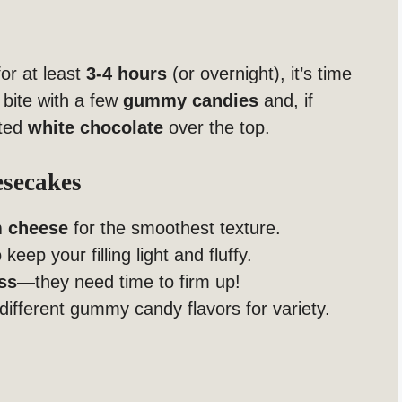
or at least
3-4 hours
(or overnight), it’s time
 bite with a few
gummy candies
and, if
lted
white chocolate
over the top.
esecakes
m cheese
for the smoothest texture.
 keep your filling light and fluffy.
ss
—they need time to firm up!
different gummy candy flavors for variety.