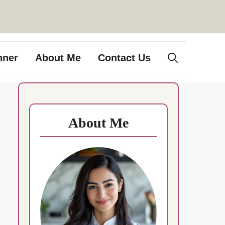
nner
About Me
Contact Us
About Me