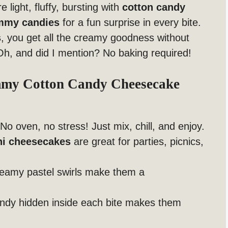
 light, fluffy, bursting with
cotton candy
mmy candies
for a fun surprise in every bite.
s
, you get all the creamy goodness without
Oh, and did I mention? No baking required!
mmy Cotton Candy Cheesecake
No oven, no stress! Just mix, chill, and enjoy.
ni cheesecakes
are great for parties, picnics,
eamy pastel swirls make them a
dy hidden inside each bite makes them