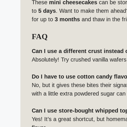
These
mini cheesecakes
can be store
to
5 days
. Want to make them ahead
for up to
3 months
and thaw in the fr
FAQ
Can I use a different crust instead
Absolutely! Try crushed vanilla wafers 
Do I have to use cotton candy flav
No, but it gives these bites their signat
with a little extra powdered sugar can
Can I use store-bought whipped t
Yes! It’s a great shortcut, but homem