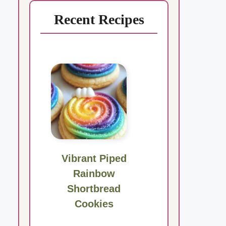
Recent Recipes
Vibrant Piped
Rainbow
Shortbread
Cookies