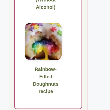
Alcohol)
Rainbow-
Filled
Doughnuts
recipe