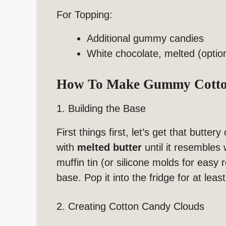
For Topping:
Additional gummy candies
White chocolate, melted (optio
How To Make Gummy Cotton
1. Building the Base
First things first, let’s get that butter
with
melted butter
until it resembles
muffin tin (or silicone molds for easy 
base. Pop it into the fridge for at leas
2. Creating Cotton Candy Clouds