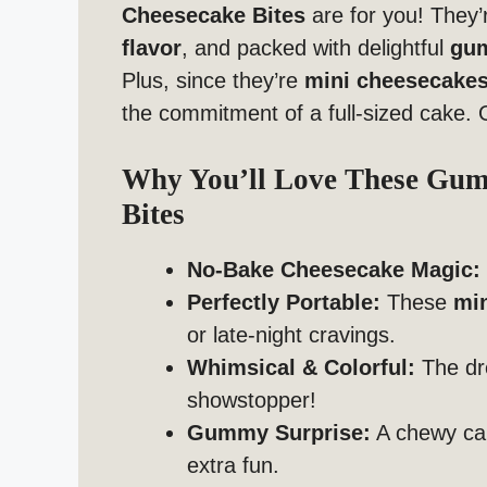
Cheesecake Bites
are for you! They’re
flavor
, and packed with delightful
gu
Plus, since they’re
mini cheesecake
the commitment of a full-sized cake. 
Why You’ll Love These Gu
Bites
No-Bake Cheesecake Magic:
Perfectly Portable:
These
mi
or late-night cravings.
Whimsical & Colorful:
The dr
showstopper!
Gummy Surprise:
A chewy can
extra fun.