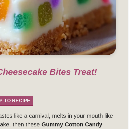
heesecake Bites Treat!
P TO RECIPE
stes like a carnival, melts in your mouth like
make, then these
Gummy Cotton Candy