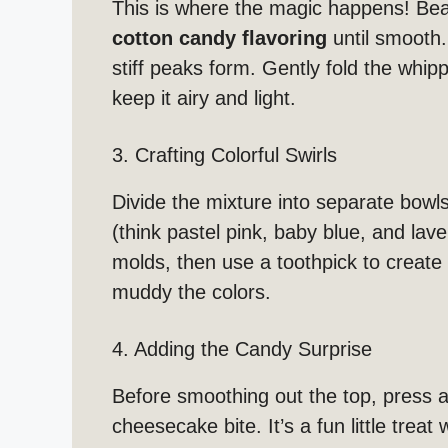
This is where the magic happens! Be
cotton candy flavoring
until smooth.
stiff peaks form. Gently fold the whi
keep it airy and light.
3. Crafting Colorful Swirls
Divide the mixture into separate bowls
(think pastel pink, baby blue, and lav
molds, then use a toothpick to create 
muddy the colors.
4. Adding the Candy Surprise
Before smoothing out the top, press 
cheesecake bite. It’s a fun little treat