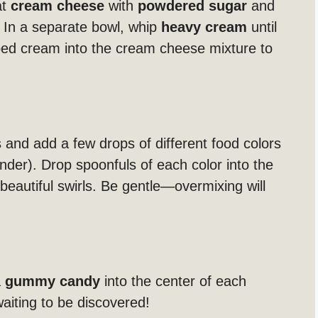
at
cream cheese
with
powdered sugar
and
 In a separate bowl, whip
heavy cream
until
pped cream into the cream cheese mixture to
 and add a few drops of different food colors
ender). Drop spoonfuls of each color into the
beautiful swirls. Be gentle—overmixing will
a
gummy candy
into the center of each
 waiting to be discovered!