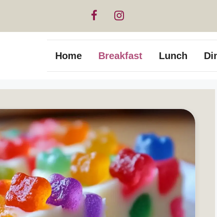
Home
Breakfast
Lunch
Di