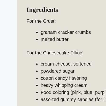
Ingredients
For the Crust:
graham cracker crumbs
melted butter
For the Cheesecake Filling:
cream cheese, softened
powdered sugar
cotton candy flavoring
heavy whipping cream
Food coloring (pink, blue, purpl
assorted gummy candies (for i