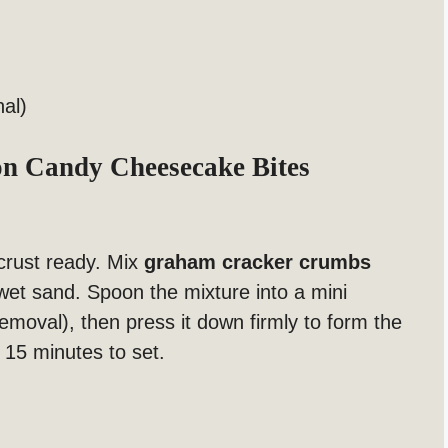
nal)
 Candy Cheesecake Bites
y crust ready. Mix
graham cracker crumbs
 wet sand. Spoon the mixture into a mini
removal), then press it down firmly to form the
t 15 minutes to set.