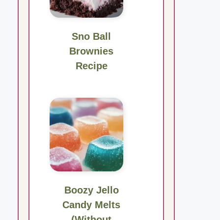
Sno Ball
Brownies
Recipe
Boozy Jello
Candy Melts
(Without