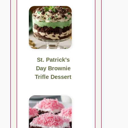
St. Patrick’s
Day Brownie
Trifle Dessert