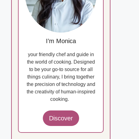
I’m Monica
your friendly chef and guide in
the world of cooking. Designed
to be your go-to source for all
things culinary, I bring together
the precision of technology and
the creativity of human-inspired
cooking.
Discover