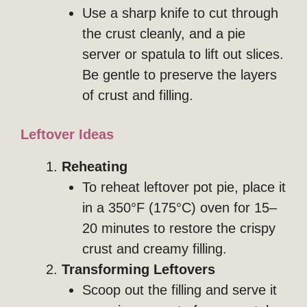
Use a sharp knife to cut through
the crust cleanly, and a pie
server or spatula to lift out slices.
Be gentle to preserve the layers
of crust and filling.
Leftover Ideas
Reheating
To reheat leftover pot pie, place it
in a 350°F (175°C) oven for 15–
20 minutes to restore the crispy
crust and creamy filling.
Transforming Leftovers
Scoop out the filling and serve it