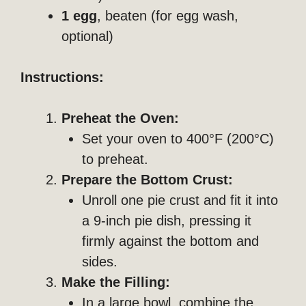
1 egg
, beaten (for egg wash,
optional)
Instructions:
Preheat the Oven:
Set your oven to 400°F (200°C)
to preheat.
Prepare the Bottom Crust:
Unroll one pie crust and fit it into
a 9-inch pie dish, pressing it
firmly against the bottom and
sides.
Make the Filling:
In a large bowl, combine the