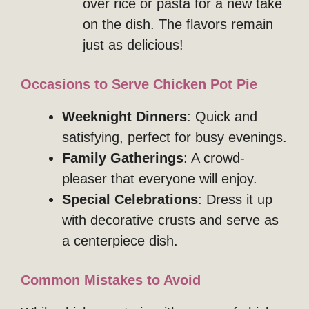
over rice or pasta for a new take
on the dish. The flavors remain
just as delicious!
Occasions to Serve Chicken Pot Pie
Weeknight Dinners
: Quick and
satisfying, perfect for busy evenings.
Family Gatherings
: A crowd-
pleaser that everyone will enjoy.
Special Celebrations
: Dress it up
with decorative crusts and serve as
a centerpiece dish.
Common Mistakes to Avoid