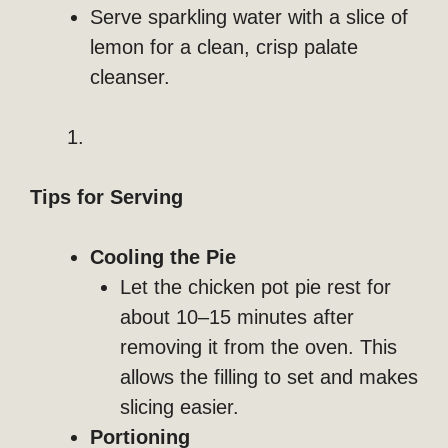
Serve sparkling water with a slice of
lemon for a clean, crisp palate
cleanser.
Tips for Serving
Cooling the Pie
Let the chicken pot pie rest for
about 10–15 minutes after
removing it from the oven. This
allows the filling to set and makes
slicing easier.
Portioning