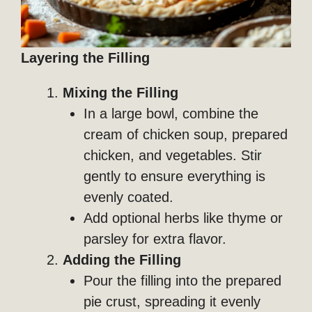
Layering the Filling
Mixing the Filling
In a large bowl, combine the
cream of chicken soup, prepared
chicken, and vegetables. Stir
gently to ensure everything is
evenly coated.
Add optional herbs like thyme or
parsley for extra flavor.
Adding the Filling
Pour the filling into the prepared
pie crust, spreading it evenly