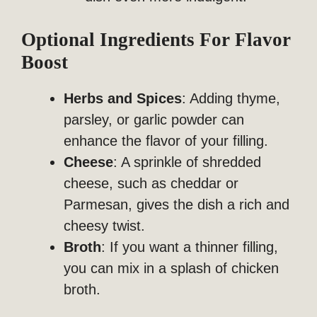
Optional Ingredients For Flavor
Boost
Herbs and Spices
: Adding thyme,
parsley, or garlic powder can
enhance the flavor of your filling.
Cheese
: A sprinkle of shredded
cheese, such as cheddar or
Parmesan, gives the dish a rich and
cheesy twist.
Broth
: If you want a thinner filling,
you can mix in a splash of chicken
broth.