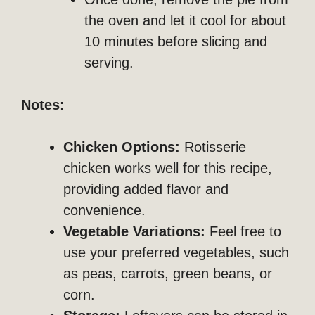
the oven and let it cool for about
10 minutes before slicing and
serving.
Notes:
Chicken Options:
Rotisserie
chicken works well for this recipe,
providing added flavor and
convenience.
Vegetable Variations:
Feel free to
use your preferred vegetables, such
as peas, carrots, green beans, or
corn.