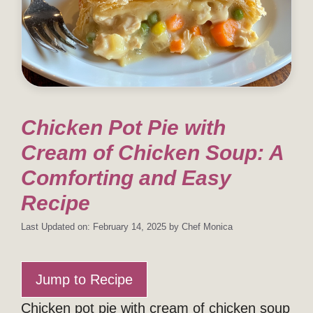
Chicken Pot Pie with
Cream of Chicken Soup: A
Comforting and Easy
Recipe
Last Updated on: February 14, 2025
by
Chef Monica
Jump to Recipe
Chicken pot pie with cream of chicken soup