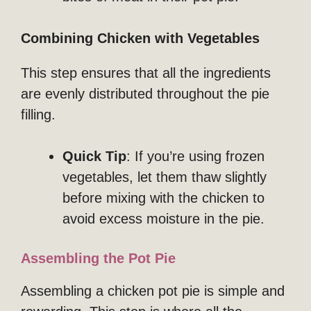
Combining Chicken with Vegetables
This step ensures that all the ingredients
are evenly distributed throughout the pie
filling.
Quick Tip
: If you’re using frozen
vegetables, let them thaw slightly
before mixing with the chicken to
avoid excess moisture in the pie.
Assembling the Pot Pie
Assembling a chicken pot pie is simple and