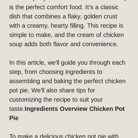
is the perfect comfort food. It’s a classic
dish that combines a flaky, golden crust
with a creamy, hearty filling. This recipe is
simple to make, and the cream of chicken
soup adds both flavor and convenience.
In this article, we’ll guide you through each
step, from choosing ingredients to
assembling and baking the perfect chicken
pot pie. We’ll also share tips for
customizing the recipe to suit your
taste.
Ingredients Overview Chicken Pot
Pie
To make a delicious chicken pot pie with