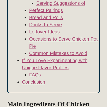
Serving Suggestions of
Perfect Pairings
Bread and Rolls
Drinks to Serve
Leftover Ideas
Occasions to Serve Chicken Pot
Pie
Common Mistakes to Avoid
If You Love Experimenting with
Unique Flavor Profiles
FAQs
Conclusion
Main Ingredients Of Chicken