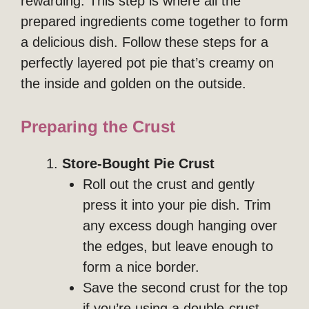
rewarding. This step is where all the
prepared ingredients come together to form
a delicious dish. Follow these steps for a
perfectly layered pot pie that’s creamy on
the inside and golden on the outside.
Preparing the Crust
Store-Bought Pie Crust
Roll out the crust and gently
press it into your pie dish. Trim
any excess dough hanging over
the edges, but leave enough to
form a nice border.
Save the second crust for the top
if you’re using a double-crust