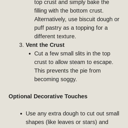
top crust and simply bake the
filling with the bottom crust.
Alternatively, use biscuit dough or
puff pastry as a topping for a
different texture.
Vent the Crust
Cut a few small slits in the top
crust to allow steam to escape.
This prevents the pie from
becoming soggy.
Optional Decorative Touches
Use any extra dough to cut out small
shapes (like leaves or stars) and