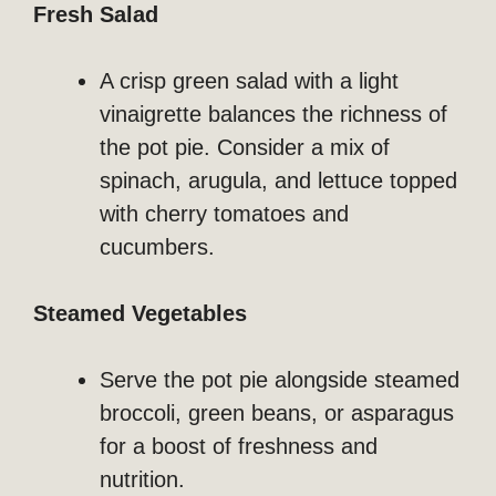
Fresh Salad
A crisp green salad with a light
vinaigrette balances the richness of
the pot pie. Consider a mix of
spinach, arugula, and lettuce topped
with cherry tomatoes and
cucumbers.
Steamed Vegetables
Serve the pot pie alongside steamed
broccoli, green beans, or asparagus
for a boost of freshness and
nutrition.