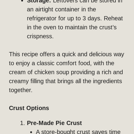
Storage:
Leftovers can be stored in
an airtight container in the
refrigerator for up to 3 days. Reheat
in the oven to maintain the crust’s
crispness.
This recipe offers a quick and delicious way
to enjoy a classic comfort food, with the
cream of chicken soup providing a rich and
creamy filling that brings all the ingredients
together.
Crust Options
Pre-Made Pie Crust
A store-bought crust saves time