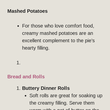
Mashed Potatoes
For those who love comfort food,
creamy mashed potatoes are an
excellent complement to the pie’s
hearty filling.
Bread and Rolls
Buttery Dinner Rolls
Soft rolls are great for soaking up
the creamy filling. Serve them