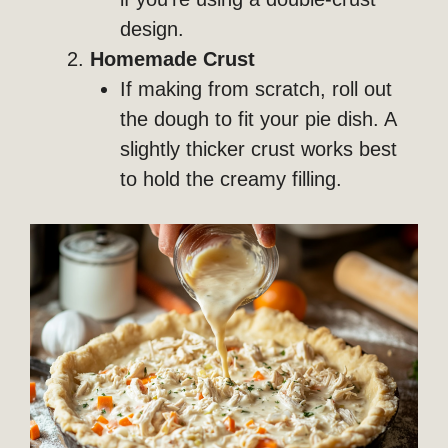
design.
Homemade Crust
If making from scratch, roll out
the dough to fit your pie dish. A
slightly thicker crust works best
to hold the creamy filling.