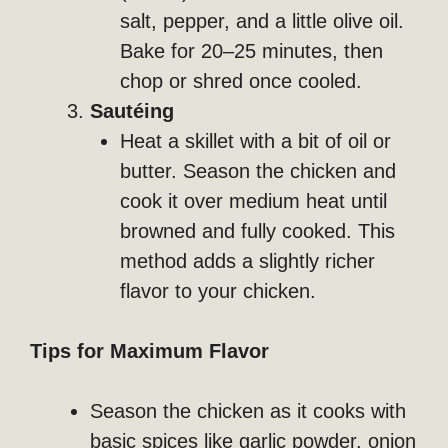
salt, pepper, and a little olive oil.
Bake for 20–25 minutes, then
chop or shred once cooled.
Sautéing
Heat a skillet with a bit of oil or
butter. Season the chicken and
cook it over medium heat until
browned and fully cooked. This
method adds a slightly richer
flavor to your chicken.
Tips for Maximum Flavor
Season the chicken as it cooks with
basic spices like garlic powder, onion