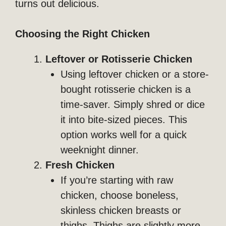
turns out delicious.
Choosing the Right Chicken
Leftover or Rotisserie Chicken
Using leftover chicken or a store-
bought rotisserie chicken is a
time-saver. Simply shred or dice
it into bite-sized pieces. This
option works well for a quick
weeknight dinner.
Fresh Chicken
If you’re starting with raw
chicken, choose boneless,
skinless chicken breasts or
thighs. Thighs are slightly more