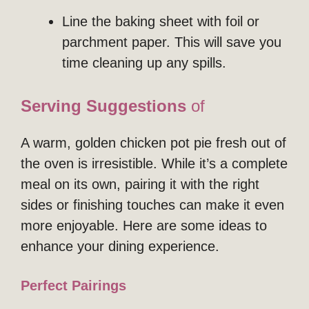
Line the baking sheet with foil or
parchment paper. This will save you
time cleaning up any spills.
Serving Suggestions
of
A warm, golden chicken pot pie fresh out of
the oven is irresistible. While it’s a complete
meal on its own, pairing it with the right
sides or finishing touches can make it even
more enjoyable. Here are some ideas to
enhance your dining experience.
Perfect Pairings