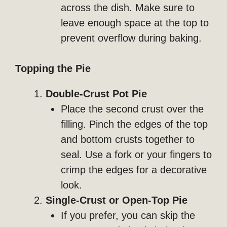
across the dish. Make sure to
leave enough space at the top to
prevent overflow during baking.
Topping the Pie
Double-Crust Pot Pie
Place the second crust over the
filling. Pinch the edges of the top
and bottom crusts together to
seal. Use a fork or your fingers to
crimp the edges for a decorative
look.
Single-Crust or Open-Top Pie
If you prefer, you can skip the