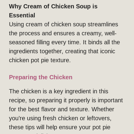
Why Cream of Chicken Soup is
Essential
Using cream of chicken soup streamlines
the process and ensures a creamy, well-
seasoned filling every time. It binds all the
ingredients together, creating that iconic
chicken pot pie texture.
Preparing the Chicken
The chicken is a key ingredient in this
recipe, so preparing it properly is important
for the best flavor and texture. Whether
you’re using fresh chicken or leftovers,
these tips will help ensure your pot pie