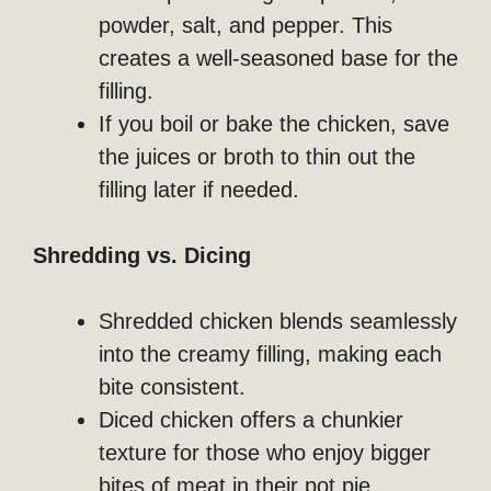
powder, salt, and pepper. This
creates a well-seasoned base for the
filling.
If you boil or bake the chicken, save
the juices or broth to thin out the
filling later if needed.
Shredding vs. Dicing
Shredded chicken blends seamlessly
into the creamy filling, making each
bite consistent.
Diced chicken offers a chunkier
texture for those who enjoy bigger
bites of meat in their pot pie.