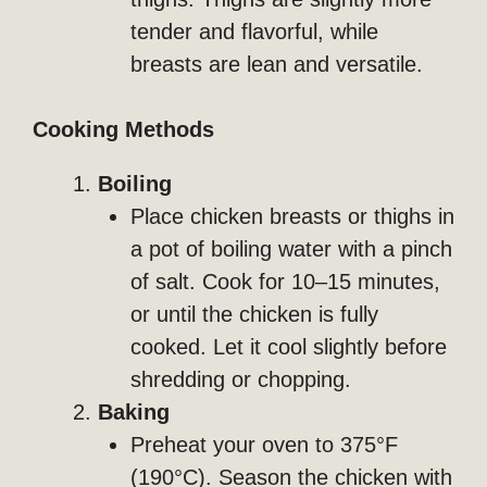
tender and flavorful, while
breasts are lean and versatile.
Cooking Methods
Boiling
Place chicken breasts or thighs in
a pot of boiling water with a pinch
of salt. Cook for 10–15 minutes,
or until the chicken is fully
cooked. Let it cool slightly before
shredding or chopping.
Baking
Preheat your oven to 375°F
(190°C). Season the chicken with