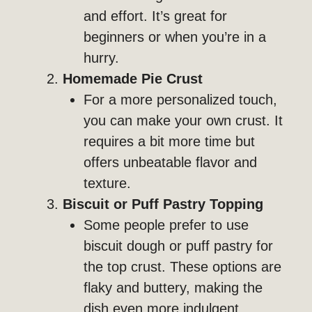
and effort. It’s great for
beginners or when you’re in a
hurry.
Homemade Pie Crust
For a more personalized touch,
you can make your own crust. It
requires a bit more time but
offers unbeatable flavor and
texture.
Biscuit or Puff Pastry Topping
Some people prefer to use
biscuit dough or puff pastry for
the top crust. These options are
flaky and buttery, making the
dish even more indulgent.