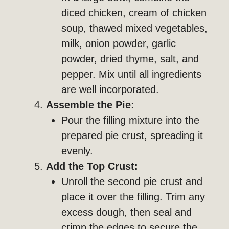
diced chicken, cream of chicken
soup, thawed mixed vegetables,
milk, onion powder, garlic
powder, dried thyme, salt, and
pepper. Mix until all ingredients
are well incorporated.
Assemble the Pie:
Pour the filling mixture into the
prepared pie crust, spreading it
evenly.
Add the Top Crust:
Unroll the second pie crust and
place it over the filling. Trim any
excess dough, then seal and
crimp the edges to secure the