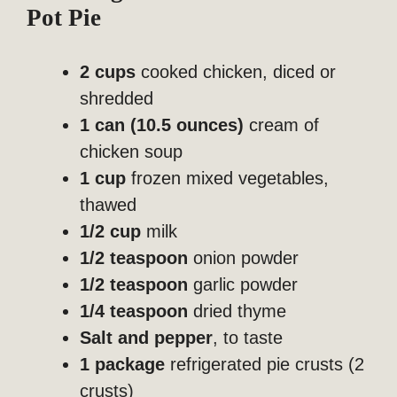
Pot Pie
2 cups
cooked chicken, diced or
shredded
1 can (10.5 ounces)
cream of
chicken soup
1 cup
frozen mixed vegetables,
thawed
1/2 cup
milk
1/2 teaspoon
onion powder
1/2 teaspoon
garlic powder
1/4 teaspoon
dried thyme
Salt and pepper
, to taste
1 package
refrigerated pie crusts (2
crusts)