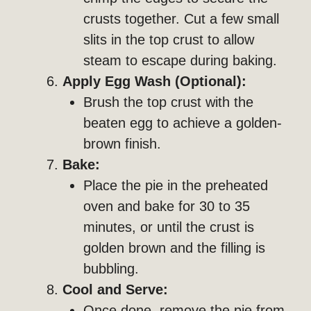
crusts together. Cut a few small
slits in the top crust to allow
steam to escape during baking.
Apply Egg Wash (Optional):
Brush the top crust with the
beaten egg to achieve a golden-
brown finish.
Bake:
Place the pie in the preheated
oven and bake for 30 to 35
minutes, or until the crust is
golden brown and the filling is
bubbling.
Cool and Serve:
Once done, remove the pie from