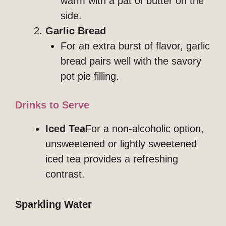
warm with a pat of butter on the
side.
Garlic Bread
For an extra burst of flavor, garlic
bread pairs well with the savory
pot pie filling.
Drinks to Serve
Iced Tea
For a non-alcoholic option,
unsweetened or lightly sweetened
iced tea provides a refreshing
contrast.
Sparkling Water