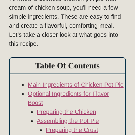
cream of chicken soup, you’ll need a few
simple ingredients. These are easy to find
and create a flavorful, comforting meal.
Let’s take a closer look at what goes into
this recipe.
Table Of Contents
Main Ingredients of Chicken Pot Pie
Optional Ingredients for Flavor
Boost
Preparing the Chicken
Assembling the Pot Pie
Preparing the Crust