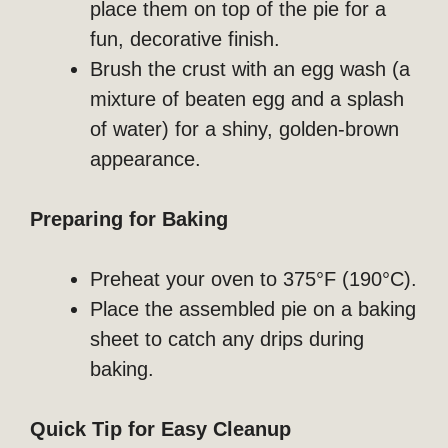
place them on top of the pie for a
fun, decorative finish.
Brush the crust with an egg wash (a
mixture of beaten egg and a splash
of water) for a shiny, golden-brown
appearance.
Preparing for Baking
Preheat your oven to 375°F (190°C).
Place the assembled pie on a baking
sheet to catch any drips during
baking.
Quick Tip for Easy Cleanup