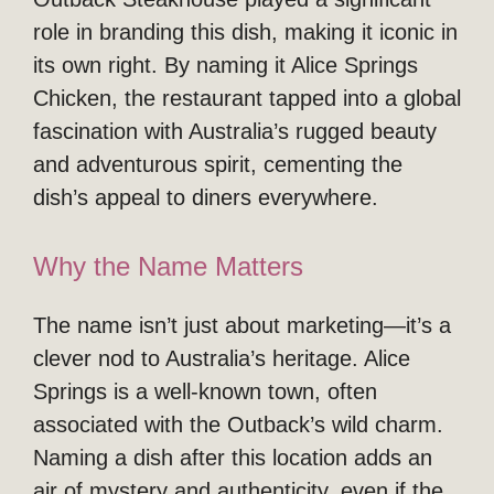
role in branding this dish, making it iconic in
its own right. By naming it Alice Springs
Chicken, the restaurant tapped into a global
fascination with Australia’s rugged beauty
and adventurous spirit, cementing the
dish’s appeal to diners everywhere.
Why the Name Matters
The name isn’t just about marketing—it’s a
clever nod to Australia’s heritage. Alice
Springs is a well-known town, often
associated with the Outback’s wild charm.
Naming a dish after this location adds an
air of mystery and authenticity, even if the