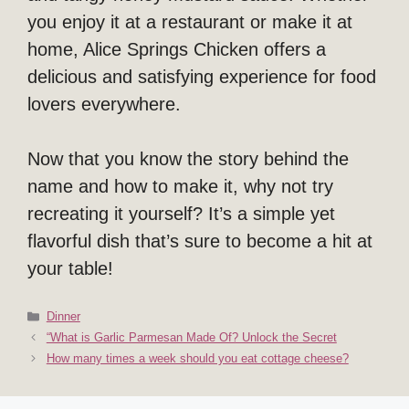
you enjoy it at a restaurant or make it at
home, Alice Springs Chicken offers a
delicious and satisfying experience for food
lovers everywhere.
Now that you know the story behind the
name and how to make it, why not try
recreating it yourself? It’s a simple yet
flavorful dish that’s sure to become a hit at
your table!
Categories
Dinner
“What is Garlic Parmesan Made Of? Unlock the Secret
How many times a week should you eat cottage cheese?