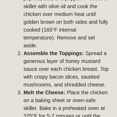
skillet with olive oil and cook the
chicken over medium heat until
golden brown on both sides and fully
cooked (165°F internal
temperature). Remove and set
aside.
Assemble the Toppings:
Spread a
generous layer of honey mustard
sauce over each chicken breast. Top
with crispy bacon slices, sautéed
mushrooms, and shredded cheese.
Melt the Cheese:
Place the chicken
on a baking sheet or oven-safe
skillet. Bake in a preheated oven at
375°F for 5-7 minutes or until the