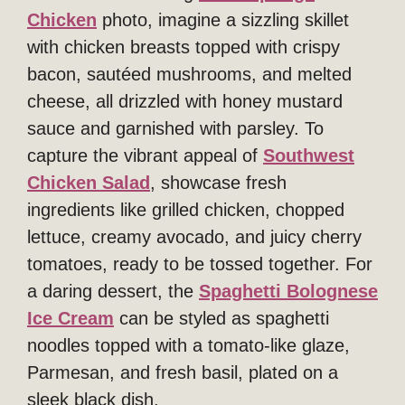
Chicken
photo, imagine a sizzling skillet
with chicken breasts topped with crispy
bacon, sautéed mushrooms, and melted
cheese, all drizzled with honey mustard
sauce and garnished with parsley. To
capture the vibrant appeal of
Southwest
Chicken Salad
, showcase fresh
ingredients like grilled chicken, chopped
lettuce, creamy avocado, and juicy cherry
tomatoes, ready to be tossed together. For
a daring dessert, the
Spaghetti Bolognese
Ice Cream
can be styled as spaghetti
noodles topped with a tomato-like glaze,
Parmesan, and fresh basil, plated on a
sleek black dish.