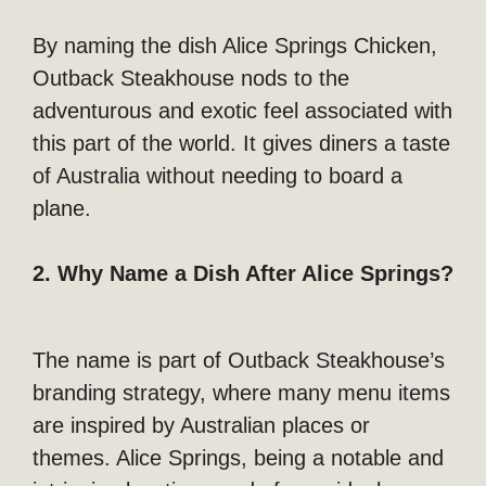
By naming the dish Alice Springs Chicken,
Outback Steakhouse nods to the
adventurous and exotic feel associated with
this part of the world. It gives diners a taste
of Australia without needing to board a
plane.
2. Why Name a Dish After Alice Springs?
The name is part of Outback Steakhouse’s
branding strategy, where many menu items
are inspired by Australian places or
themes. Alice Springs, being a notable and