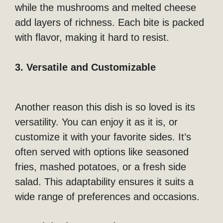
while the mushrooms and melted cheese
add layers of richness. Each bite is packed
with flavor, making it hard to resist.
3. Versatile and Customizable
Another reason this dish is so loved is its
versatility. You can enjoy it as it is, or
customize it with your favorite sides. It’s
often served with options like seasoned
fries, mashed potatoes, or a fresh side
salad. This adaptability ensures it suits a
wide range of preferences and occasions.