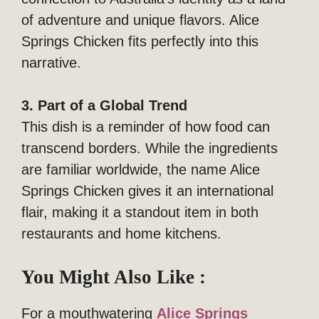
of adventure and unique flavors. Alice
Springs Chicken fits perfectly into this
narrative.
3. Part of a Global Trend
This dish is a reminder of how food can
transcend borders. While the ingredients
are familiar worldwide, the name Alice
Springs Chicken gives it an international
flair, making it a standout item in both
restaurants and home kitchens.
You Might Also Like :
For a mouthwatering
Alice Springs