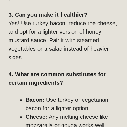
3. Can you make it healthier?
Yes! Use turkey bacon, reduce the cheese,
and opt for a lighter version of honey
mustard sauce. Pair it with steamed
vegetables or a salad instead of heavier
sides.
4. What are common substitutes for
certain ingredients?
Bacon:
Use turkey or vegetarian
bacon for a lighter option.
Cheese:
Any melting cheese like
mozzarella or gouda works well.