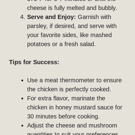
cheese is fully melted and bubbly.
Serve and Enjoy:
Garnish with
parsley, if desired, and serve with
your favorite sides, like mashed
potatoes or a fresh salad.
Tips for Success:
Use a meat thermometer to ensure
the chicken is perfectly cooked.
For extra flavor, marinate the
chicken in honey mustard sauce for
30 minutes before cooking.
Adjust the cheese and mushroom
quantities to suit your preferences.