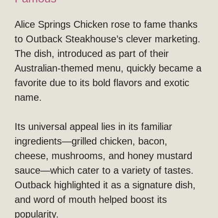
Alice Springs Chicken rose to fame thanks
to Outback Steakhouse’s clever marketing.
The dish, introduced as part of their
Australian-themed menu, quickly became a
favorite due to its bold flavors and exotic
name.
Its universal appeal lies in its familiar
ingredients—grilled chicken, bacon,
cheese, mushrooms, and honey mustard
sauce—which cater to a variety of tastes.
Outback highlighted it as a signature dish,
and word of mouth helped boost its
popularity.