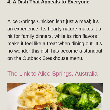
4. A Dish That Appeals to Everyone
Alice Springs Chicken isn’t just a meal; it’s
an experience. Its hearty nature makes it a
hit for family dinners, while its rich flavors
make it feel like a treat when dining out. It’s
no wonder this dish has become a standout
on the Outback Steakhouse menu.
The Link to Alice Springs, Australia