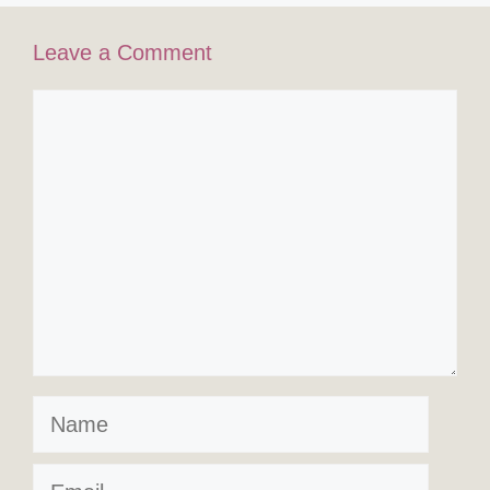
Leave a Comment
Comment
Name
Email