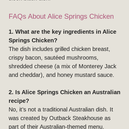
FAQs About Alice Springs Chicken
1. What are the key ingredients in Alice
Springs Chicken?
The dish includes grilled chicken breast,
crispy bacon, sautéed mushrooms,
shredded cheese (a mix of Monterey Jack
and cheddar), and honey mustard sauce.
2. Is Alice Springs Chicken an Australian
recipe?
No, it’s not a traditional Australian dish. It
was created by Outback Steakhouse as
part of their Australian-themed menu.