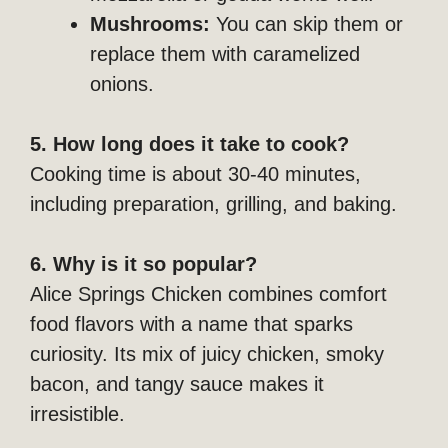
Mushrooms:
You can skip them or
replace them with caramelized
onions.
5. How long does it take to cook?
Cooking time is about 30-40 minutes,
including preparation, grilling, and baking.
6. Why is it so popular?
Alice Springs Chicken combines comfort
food flavors with a name that sparks
curiosity. Its mix of juicy chicken, smoky
bacon, and tangy sauce makes it
irresistible.