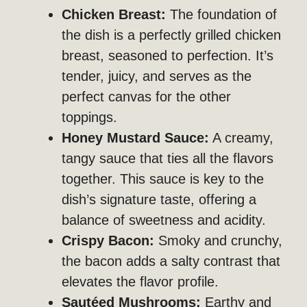
Chicken Breast:
The foundation of
the dish is a perfectly grilled chicken
breast, seasoned to perfection. It’s
tender, juicy, and serves as the
perfect canvas for the other
toppings.
Honey Mustard Sauce:
A creamy,
tangy sauce that ties all the flavors
together. This sauce is key to the
dish’s signature taste, offering a
balance of sweetness and acidity.
Crispy Bacon:
Smoky and crunchy,
the bacon adds a salty contrast that
elevates the flavor profile.
Sautéed Mushrooms:
Earthy and