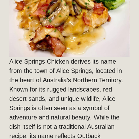
Alice Springs Chicken derives its name
from the town of Alice Springs, located in
the heart of Australia’s Northern Territory.
Known for its rugged landscapes, red
desert sands, and unique wildlife, Alice
Springs is often seen as a symbol of
adventure and natural beauty. While the
dish itself is not a traditional Australian
recipe, its name reflects Outback