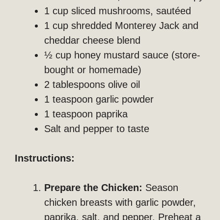
1 cup sliced mushrooms, sautéed
1 cup shredded Monterey Jack and
cheddar cheese blend
½ cup honey mustard sauce (store-
bought or homemade)
2 tablespoons olive oil
1 teaspoon garlic powder
1 teaspoon paprika
Salt and pepper to taste
Instructions:
Prepare the Chicken:
Season
chicken breasts with garlic powder,
paprika, salt, and pepper. Preheat a