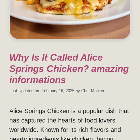
Why Is It Called Alice
Springs Chicken? amazing
informations
Last Updated on: February 16, 2025
by
Chef Monica
Alice Springs Chicken is a popular dish that
has captured the hearts of food lovers
worldwide. Known for its rich flavors and
hearty ingredients like chicken, bacon,