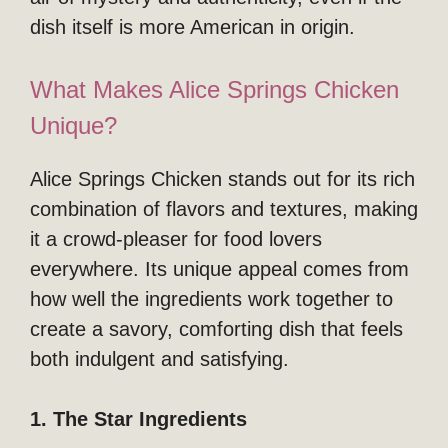
dish itself is more American in origin.
What Makes Alice Springs Chicken
Unique?
Alice Springs Chicken stands out for its rich
combination of flavors and textures, making
it a crowd-pleaser for food lovers
everywhere. Its unique appeal comes from
how well the ingredients work together to
create a savory, comforting dish that feels
both indulgent and satisfying.
1. The Star Ingredients