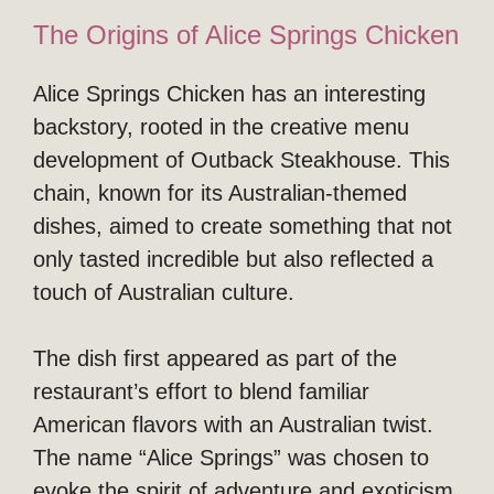
The Origins of Alice Springs Chicken
Alice Springs Chicken has an interesting
backstory, rooted in the creative menu
development of Outback Steakhouse. This
chain, known for its Australian-themed
dishes, aimed to create something that not
only tasted incredible but also reflected a
touch of Australian culture.
The dish first appeared as part of the
restaurant’s effort to blend familiar
American flavors with an Australian twist.
The name “Alice Springs” was chosen to
evoke the spirit of adventure and exoticism