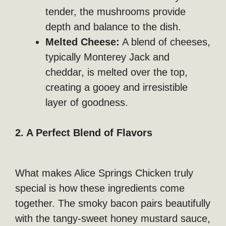
tender, the mushrooms provide
depth and balance to the dish.
Melted Cheese:
A blend of cheeses,
typically Monterey Jack and
cheddar, is melted over the top,
creating a gooey and irresistible
layer of goodness.
2. A Perfect Blend of Flavors
What makes Alice Springs Chicken truly
special is how these ingredients come
together. The smoky bacon pairs beautifully
with the tangy-sweet honey mustard sauce,