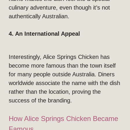
culinary adventure, even though it’s not
authentically Australian.
4. An International Appeal
Interestingly, Alice Springs Chicken has
become more famous than the town itself
for many people outside Australia. Diners
worldwide associate the name with the dish
rather than the location, proving the
success of the branding.
How Alice Springs Chicken Became
Famous