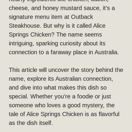
cheese, and honey mustard sauce, it’s a
signature menu item at Outback
Steakhouse. But why is it called Alice
Springs Chicken? The name seems
intriguing, sparking curiosity about its
connection to a faraway place in Australia.
This article will uncover the story behind the
name, explore its Australian connection,
and dive into what makes this dish so
special. Whether you’re a foodie or just
someone who loves a good mystery, the
tale of Alice Springs Chicken is as flavorful
as the dish itself.