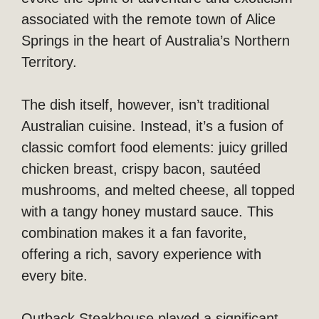
associated with the remote town of Alice
Springs in the heart of Australia’s Northern
Territory.
The dish itself, however, isn’t traditional
Australian cuisine. Instead, it’s a fusion of
classic comfort food elements: juicy grilled
chicken breast, crispy bacon, sautéed
mushrooms, and melted cheese, all topped
with a tangy honey mustard sauce. This
combination makes it a fan favorite,
offering a rich, savory experience with
every bite.
Outback Steakhouse played a significant