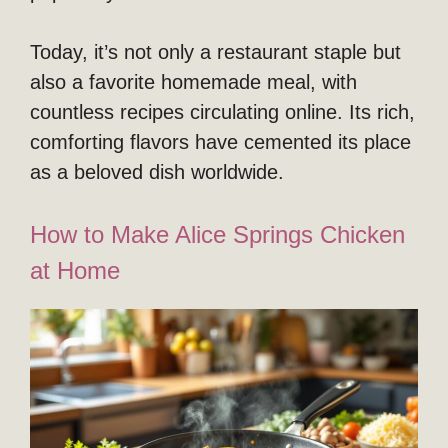
Today, it’s not only a restaurant staple but
also a favorite homemade meal, with
countless recipes circulating online. Its rich,
comforting flavors have cemented its place
as a beloved dish worldwide.
How to Make Alice Springs Chicken
at Home