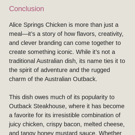
Conclusion
Alice Springs Chicken is more than just a
meal—it’s a story of how flavors, creativity,
and clever branding can come together to
create something iconic. While it’s not a
traditional Australian dish, its name ties it to
the spirit of adventure and the rugged
charm of the Australian Outback.
This dish owes much of its popularity to
Outback Steakhouse, where it has become
a favorite for its irresistible combination of
juicy chicken, crispy bacon, melted cheese,
and tangy honey mustard sauce. Whether