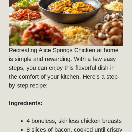
Recreating Alice Springs Chicken at home
is simple and rewarding. With a few easy
steps, you can enjoy this flavorful dish in
the comfort of your kitchen. Here’s a step-
by-step recipe:
Ingredients:
4 boneless, skinless chicken breasts
8 slices of bacon, cooked until crispy