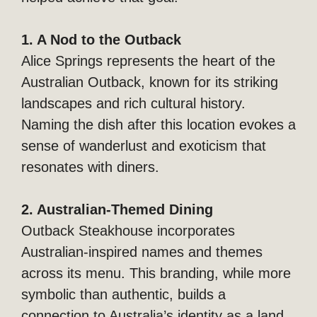
1. A Nod to the Outback
Alice Springs represents the heart of the
Australian Outback, known for its striking
landscapes and rich cultural history.
Naming the dish after this location evokes a
sense of wanderlust and exoticism that
resonates with diners.
2. Australian-Themed Dining
Outback Steakhouse incorporates
Australian-inspired names and themes
across its menu. This branding, while more
symbolic than authentic, builds a
connection to Australia’s identity as a land