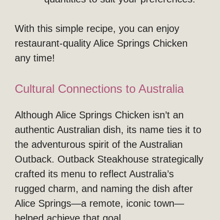
With this simple recipe, you can enjoy
restaurant-quality Alice Springs Chicken
any time!
Cultural Connections to Australia
Although Alice Springs Chicken isn’t an
authentic Australian dish, its name ties it to
the adventurous spirit of the Australian
Outback. Outback Steakhouse strategically
crafted its menu to reflect Australia’s
rugged charm, and naming the dish after
Alice Springs—a remote, iconic town—
helped achieve that goal.