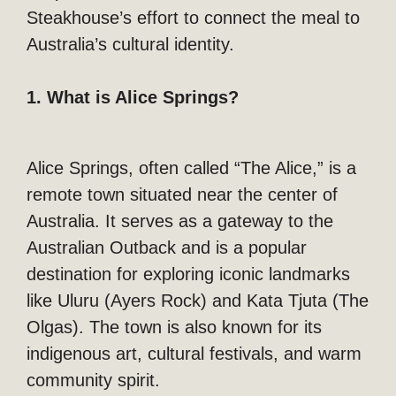
Steakhouse’s effort to connect the meal to
Australia’s cultural identity.
1. What is Alice Springs?
Alice Springs, often called “The Alice,” is a
remote town situated near the center of
Australia. It serves as a gateway to the
Australian Outback and is a popular
destination for exploring iconic landmarks
like Uluru (Ayers Rock) and Kata Tjuta (The
Olgas). The town is also known for its
indigenous art, cultural festivals, and warm
community spirit.