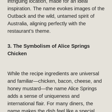
intriguing location, made for an ideal
inspiration. The name evokes images of the
Outback and the wild, untamed spirit of
Australia, aligning perfectly with the
restaurant’s theme.
3. The Symbolism of Alice Springs
Chicken
While the recipe ingredients are universal
and familiar—chicken, bacon, cheese, and
honey mustard—the name Alice Springs
adds a sense of uniqueness and
international flair. For many diners, the
name makes the dish feel like a special