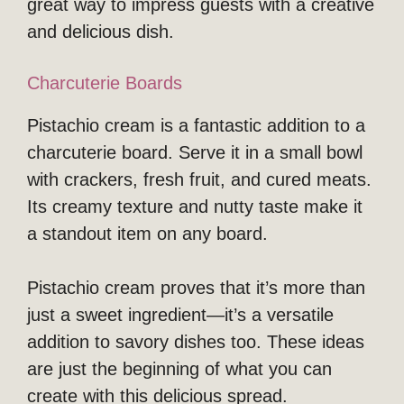
great way to impress guests with a creative
and delicious dish.
Charcuterie Boards
Pistachio cream is a fantastic addition to a
charcuterie board. Serve it in a small bowl
with crackers, fresh fruit, and cured meats.
Its creamy texture and nutty taste make it
a standout item on any board.
Pistachio cream proves that it’s more than
just a sweet ingredient—it’s a versatile
addition to savory dishes too. These ideas
are just the beginning of what you can
create with this delicious spread.