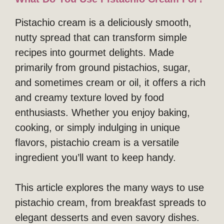
Pistachio cream is a deliciously smooth,
nutty spread that can transform simple
recipes into gourmet delights. Made
primarily from ground pistachios, sugar,
and sometimes cream or oil, it offers a rich
and creamy texture loved by food
enthusiasts. Whether you enjoy baking,
cooking, or simply indulging in unique
flavors, pistachio cream is a versatile
ingredient you’ll want to keep handy.
This article explores the many ways to use
pistachio cream, from breakfast spreads to
elegant desserts and even savory dishes.