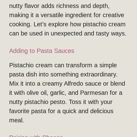
nutty flavor adds richness and depth,
making it a versatile ingredient for creative
cooking. Let’s explore how pistachio cream
can be used in unexpected and tasty ways.
Adding to Pasta Sauces
Pistachio cream can transform a simple
pasta dish into something extraordinary.
Mix it into a creamy Alfredo sauce or blend
it with olive oil, garlic, and Parmesan for a
nutty pistachio pesto. Toss it with your
favorite pasta for a quick and delicious
meal.