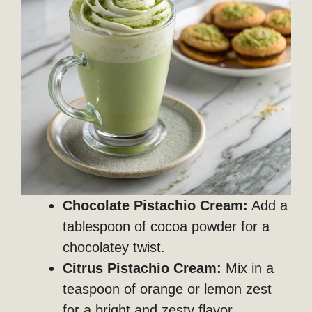
Chocolate Pistachio Cream:
Add a
tablespoon of cocoa powder for a
chocolatey twist.
Citrus Pistachio Cream:
Mix in a
teaspoon of orange or lemon zest
for a bright and zesty flavor.