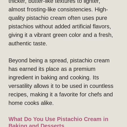
thicker, butter-like textures to lighter,
almost frosting-like consistencies. High-
quality pistachio cream often uses pure
pistachios without added artificial flavors,
giving it a vibrant green color and a fresh,
authentic taste.
Beyond being a spread, pistachio cream
has earned its place as a premium
ingredient in baking and cooking. Its
versatility allows it to be used in countless
recipes, making it a favorite for chefs and
home cooks alike.
What Do You Use Pistachio Cream in
Baking and Desserts