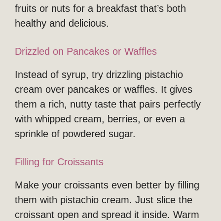
fruits or nuts for a breakfast that’s both
healthy and delicious.
Drizzled on Pancakes or Waffles
Instead of syrup, try drizzling pistachio
cream over pancakes or waffles. It gives
them a rich, nutty taste that pairs perfectly
with whipped cream, berries, or even a
sprinkle of powdered sugar.
Filling for Croissants
Make your croissants even better by filling
them with pistachio cream. Just slice the
croissant open and spread it inside. Warm