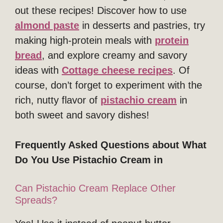
out these recipes! Discover how to use
almond paste
in desserts and pastries, try
making high-protein meals with
protein
bread
, and explore creamy and savory
ideas with
Cottage cheese recipes
. Of
course, don’t forget to experiment with the
rich, nutty flavor of
pistachio cream
in
both sweet and savory dishes!
Frequently Asked Questions about What
Do You Use Pistachio Cream in
Can Pistachio Cream Replace Other
Spreads?