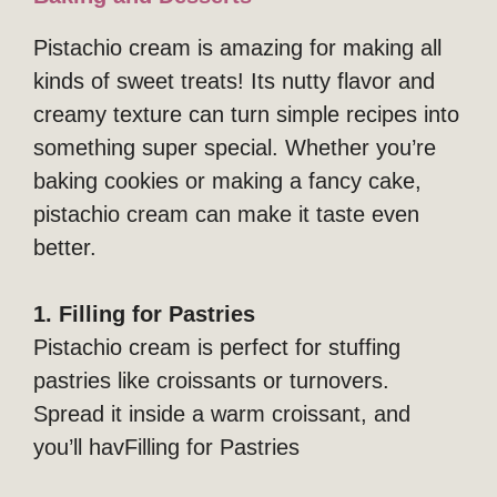
Pistachio cream is amazing for making all
kinds of sweet treats! Its nutty flavor and
creamy texture can turn simple recipes into
something super special. Whether you’re
baking cookies or making a fancy cake,
pistachio cream can make it taste even
better.
1. Filling for Pastries
Pistachio cream is perfect for stuffing
pastries like croissants or turnovers.
Spread it inside a warm croissant, and
you’ll havFilling for Pastries