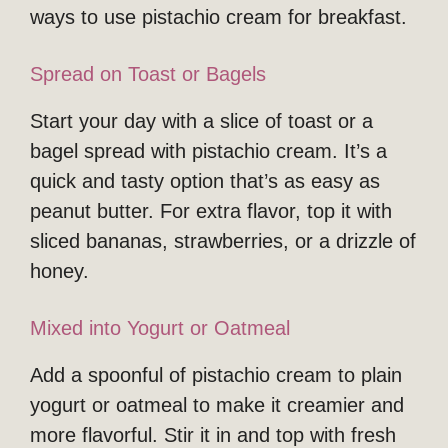
ways to use pistachio cream for breakfast.
Spread on Toast or Bagels
Start your day with a slice of toast or a
bagel spread with pistachio cream. It’s a
quick and tasty option that’s as easy as
peanut butter. For extra flavor, top it with
sliced bananas, strawberries, or a drizzle of
honey.
Mixed into Yogurt or Oatmeal
Add a spoonful of pistachio cream to plain
yogurt or oatmeal to make it creamier and
more flavorful. Stir it in and top with fresh