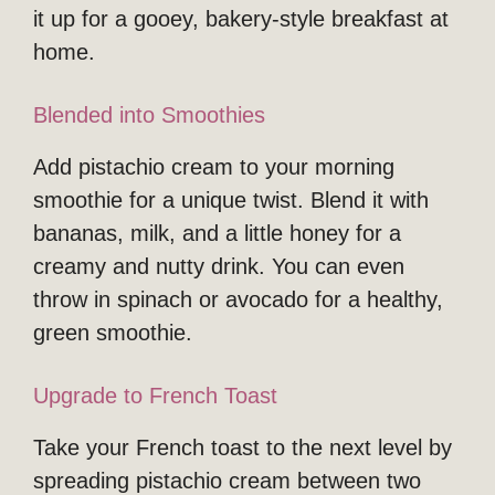
it up for a gooey, bakery-style breakfast at
home.
Blended into Smoothies
Add pistachio cream to your morning
smoothie for a unique twist. Blend it with
bananas, milk, and a little honey for a
creamy and nutty drink. You can even
throw in spinach or avocado for a healthy,
green smoothie.
Upgrade to French Toast
Take your French toast to the next level by
spreading pistachio cream between two