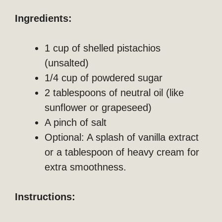
Ingredients:
1 cup of shelled pistachios
(unsalted)
1/4 cup of powdered sugar
2 tablespoons of neutral oil (like
sunflower or grapeseed)
A pinch of salt
Optional: A splash of vanilla extract
or a tablespoon of heavy cream for
extra smoothness.
Instructions: