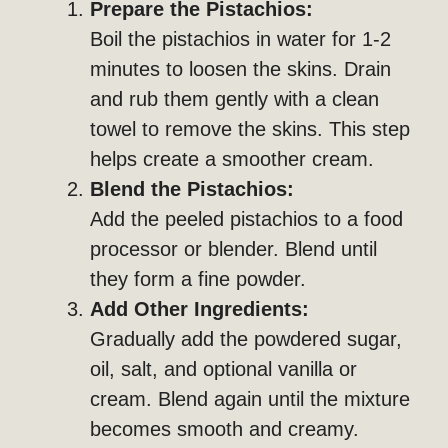
Prepare the Pistachios:
Boil the pistachios in water for 1-2
minutes to loosen the skins. Drain
and rub them gently with a clean
towel to remove the skins. This step
helps create a smoother cream.
Blend the Pistachios:
Add the peeled pistachios to a food
processor or blender. Blend until
they form a fine powder.
Add Other Ingredients:
Gradually add the powdered sugar,
oil, salt, and optional vanilla or
cream. Blend again until the mixture
becomes smooth and creamy.