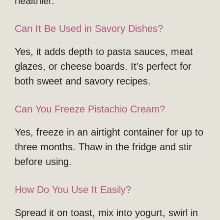
healthier.
Can It Be Used in Savory Dishes?
Yes, it adds depth to pasta sauces, meat
glazes, or cheese boards. It’s perfect for
both sweet and savory recipes.
Can You Freeze Pistachio Cream?
Yes, freeze in an airtight container for up to
three months. Thaw in the fridge and stir
before using.
How Do You Use It Easily?
Spread it on toast, mix into yogurt, swirl in