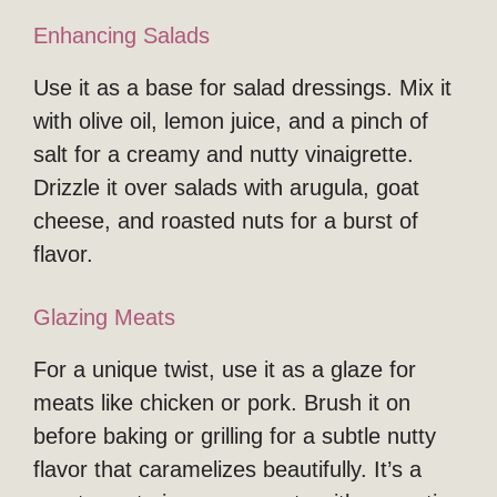
Enhancing Salads
Use it as a base for salad dressings. Mix it
with olive oil, lemon juice, and a pinch of
salt for a creamy and nutty vinaigrette.
Drizzle it over salads with arugula, goat
cheese, and roasted nuts for a burst of
flavor.
Glazing Meats
For a unique twist, use it as a glaze for
meats like chicken or pork. Brush it on
before baking or grilling for a subtle nutty
flavor that caramelizes beautifully. It’s a