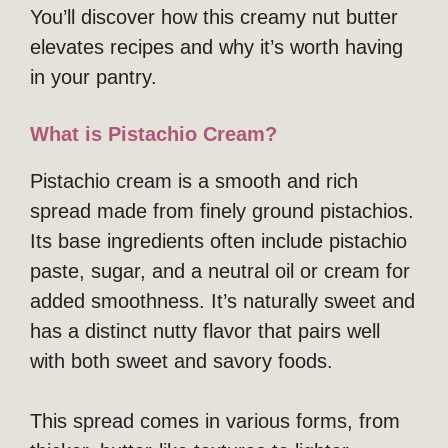
You’ll discover how this creamy nut butter
elevates recipes and why it’s worth having
in your pantry.
What is Pistachio Cream?
Pistachio cream is a smooth and rich
spread made from finely ground pistachios.
Its base ingredients often include pistachio
paste, sugar, and a neutral oil or cream for
added smoothness. It’s naturally sweet and
has a distinct nutty flavor that pairs well
with both sweet and savory foods.
This spread comes in various forms, from