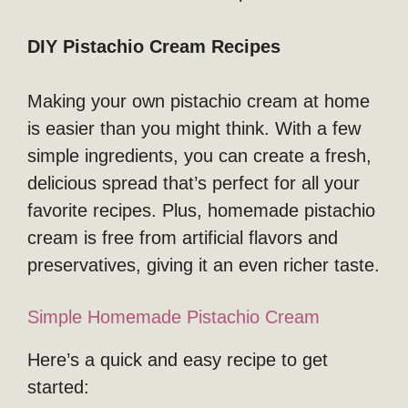
DIY Pistachio Cream Recipes
Making your own pistachio cream at home
is easier than you might think. With a few
simple ingredients, you can create a fresh,
delicious spread that’s perfect for all your
favorite recipes. Plus, homemade pistachio
cream is free from artificial flavors and
preservatives, giving it an even richer taste.
Simple Homemade Pistachio Cream
Here’s a quick and easy recipe to get
started: