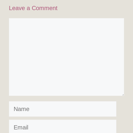
Leave a Comment
Comment
Name
Email