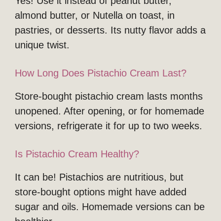
Yes! Use it instead of peanut butter,
almond butter, or Nutella on toast, in
pastries, or desserts. Its nutty flavor adds a
unique twist.
How Long Does Pistachio Cream Last?
Store-bought pistachio cream lasts months
unopened. After opening, or for homemade
versions, refrigerate it for up to two weeks.
Is Pistachio Cream Healthy?
It can be! Pistachios are nutritious, but
store-bought options might have added
sugar and oils. Homemade versions can be