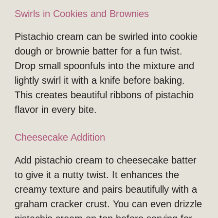
Swirls in Cookies and Brownies
Pistachio cream can be swirled into cookie
dough or brownie batter for a fun twist.
Drop small spoonfuls into the mixture and
lightly swirl it with a knife before baking.
This creates beautiful ribbons of pistachio
flavor in every bite.
Cheesecake Addition
Add pistachio cream to cheesecake batter
to give it a nutty twist. It enhances the
creamy texture and pairs beautifully with a
graham cracker crust. You can even drizzle