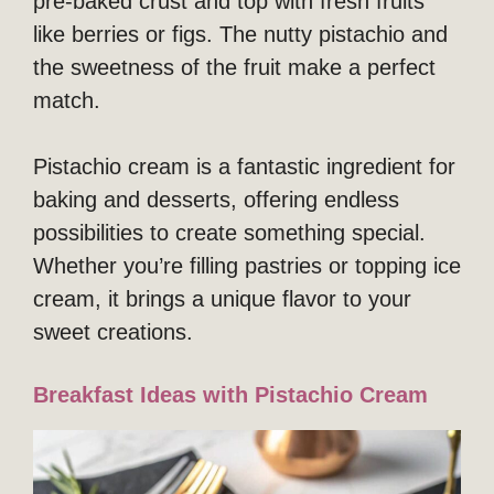
pre-baked crust and top with fresh fruits
like berries or figs. The nutty pistachio and
the sweetness of the fruit make a perfect
match.
Pistachio cream is a fantastic ingredient for
baking and desserts, offering endless
possibilities to create something special.
Whether you’re filling pastries or topping ice
cream, it brings a unique flavor to your
sweet creations.
Breakfast Ideas with Pistachio Cream