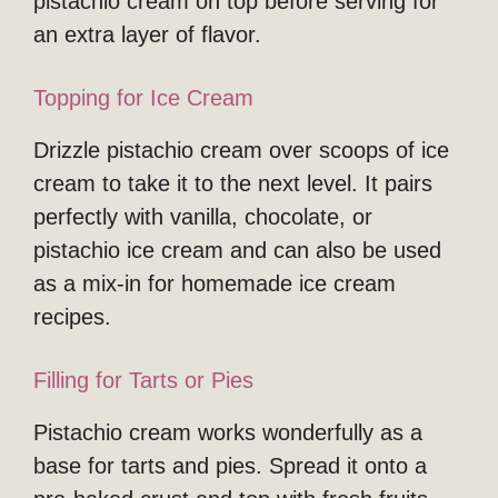
pistachio cream on top before serving for
an extra layer of flavor.
Topping for Ice Cream
Drizzle pistachio cream over scoops of ice
cream to take it to the next level. It pairs
perfectly with vanilla, chocolate, or
pistachio ice cream and can also be used
as a mix-in for homemade ice cream
recipes.
Filling for Tarts or Pies
Pistachio cream works wonderfully as a
base for tarts and pies. Spread it onto a