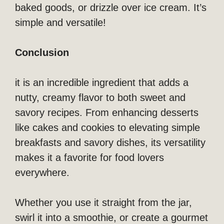
baked goods, or drizzle over ice cream. It’s
simple and versatile!
Conclusion
it is an incredible ingredient that adds a
nutty, creamy flavor to both sweet and
savory recipes. From enhancing desserts
like cakes and cookies to elevating simple
breakfasts and savory dishes, its versatility
makes it a favorite for food lovers
everywhere.
Whether you use it straight from the jar,
swirl it into a smoothie, or create a gourmet