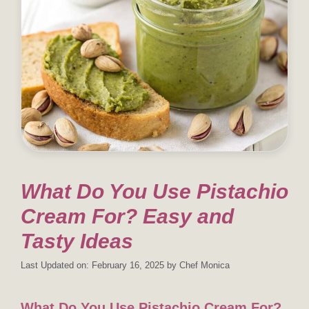
What Do You Use Pistachio
Cream For? Easy and
Tasty Ideas
Last Updated on: February 16, 2025
by
Chef Monica
What Do You Use Pistachio Cream For?