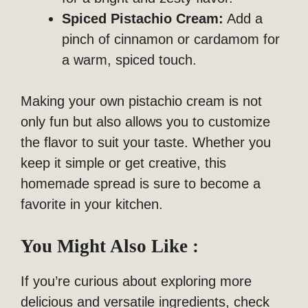
Spiced Pistachio Cream:
Add a
pinch of cinnamon or cardamom for
a warm, spiced touch.
Making your own pistachio cream is not
only fun but also allows you to customize
the flavor to suit your taste. Whether you
keep it simple or get creative, this
homemade spread is sure to become a
favorite in your kitchen.
You Might Also Like :
If you’re curious about exploring more
delicious and versatile ingredients, check