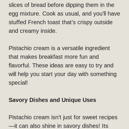
slices of bread before dipping them in the
egg mixture. Cook as usual, and you’ll have
stuffed French toast that’s crispy outside
and creamy inside.
Pistachio cream is a versatile ingredient
that makes breakfast more fun and
flavorful. These ideas are easy to try and
will help you start your day with something
special!
Savory Dishes and Unique Uses
Pistachio cream isn’t just for sweet recipes
—it can also shine in savory dishes! Its