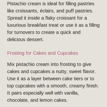
Pistachio cream is ideal for filling pastries
like croissants, éclairs, and puff pastries.
Spread it inside a flaky croissant for a
luxurious breakfast treat or use it as a filling
for turnovers to create a quick and
delicious dessert.
Frosting for Cakes and Cupcakes
Mix pistachio cream into frosting to give
cakes and cupcakes a nutty, sweet flavor.
Use it as a layer between cake tiers or to
top cupcakes with a smooth, creamy finish.
It pairs especially well with vanilla,
chocolate, and lemon cakes.