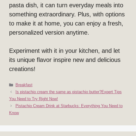
pasta dish, it can turn everyday meals into
something extraordinary. Plus, with options
to make it at home, you can enjoy a fresh,
personalized version anytime.
Experiment with it in your kitchen, and let
its unique flavor inspire new and delicious
creations!
Categories
Breakfast
Is pistachio cream the same as pistachio butter?Expert Tips
You Need to Try Right Now!
Pistachio Cream Drink at Starbucks: Everything You Need to
Know