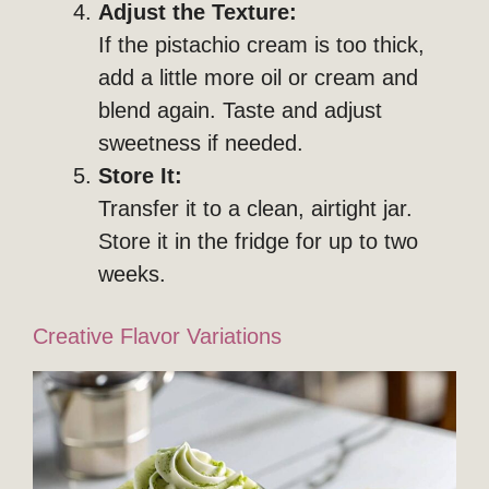
Adjust the Texture:
If the pistachio cream is too thick,
add a little more oil or cream and
blend again. Taste and adjust
sweetness if needed.
Store It:
Transfer it to a clean, airtight jar.
Store it in the fridge for up to two
weeks.
Creative Flavor Variations