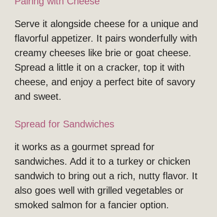
Pairing with Cheese
Serve it alongside cheese for a unique and
flavorful appetizer. It pairs wonderfully with
creamy cheeses like brie or goat cheese.
Spread a little it on a cracker, top it with
cheese, and enjoy a perfect bite of savory
and sweet.
Spread for Sandwiches
it works as a gourmet spread for
sandwiches. Add it to a turkey or chicken
sandwich to bring out a rich, nutty flavor. It
also goes well with grilled vegetables or
smoked salmon for a fancier option.