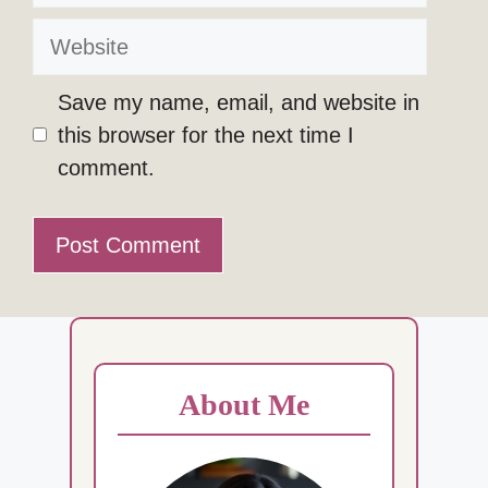
Website
Save my name, email, and website in
this browser for the next time I
comment.
About Me