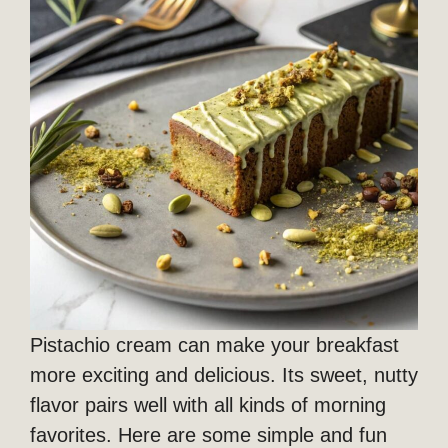
Pistachio cream can make your breakfast
more exciting and delicious. Its sweet, nutty
flavor pairs well with all kinds of morning
favorites. Here are some simple and fun