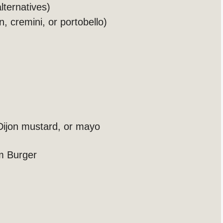
lternatives)
, cremini, or portobello)
Dijon mustard, or mayo
m Burger