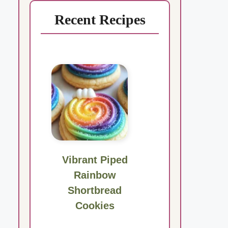
Recent Recipes
Vibrant Piped
Rainbow
Shortbread
Cookies