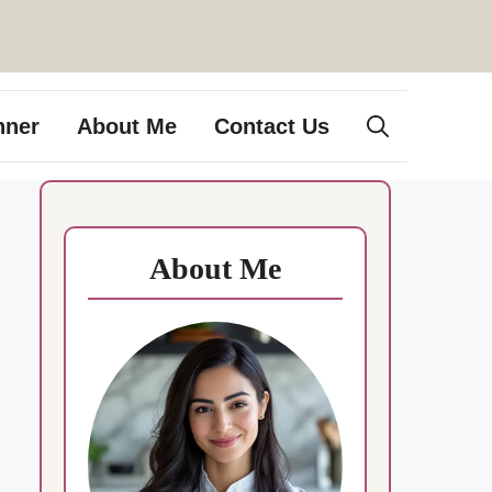
nner
About Me
Contact Us
About Me