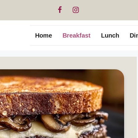
Home
Breakfast
Lunch
Di