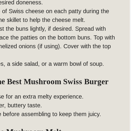
desired doneness.
e of Swiss cheese on each patty during the
e skillet to help the cheese melt.
t the buns lightly, if desired. Spread with
ace the patties on the bottom buns. Top with
ized onions (if using). Cover with the top
es, a side salad, or a warm bowl of soup.
The Best Mushroom Swiss Burger
e for an extra melty experience.
r, buttery taste.
te before assembling to keep them juicy.