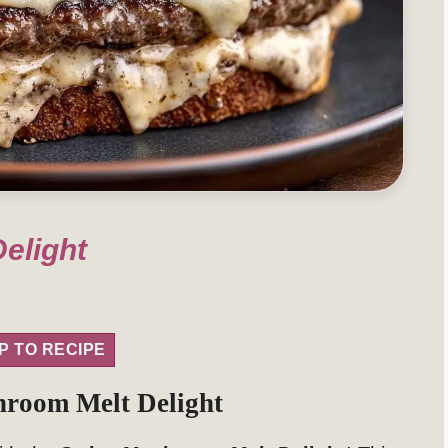
elight
P TO RECIPE
hroom Melt Delight