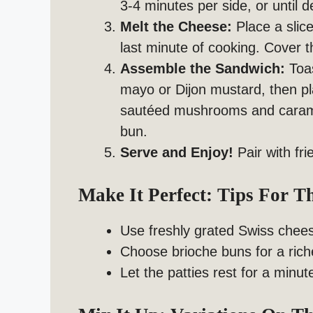
3-4 minutes per side, or until 
Melt the Cheese:
Place a slic
last minute of cooking. Cover th
Assemble the Sandwich:
Toas
mayo or Dijon mustard, then pl
sautéed mushrooms and caramel
bun.
Serve and Enjoy!
Pair with fri
Make It Perfect: Tips For 
Use freshly grated Swiss chees
Choose brioche buns for a riche
Let the patties rest for a minu