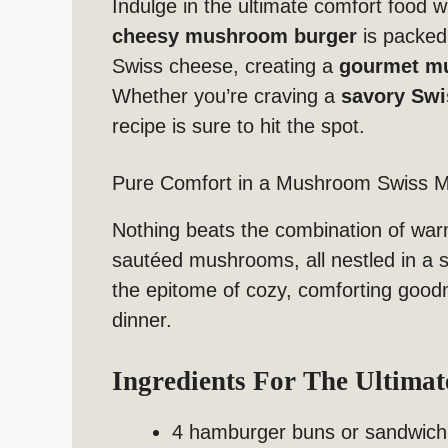
Indulge in the ultimate comfort food w
cheesy mushroom burger
is packed
Swiss cheese, creating a
gourmet m
Whether you’re craving a
savory Swi
recipe is sure to hit the spot.
Pure Comfort in a Mushroom Swiss M
Nothing beats the combination of war
sautéed mushrooms, all nestled in a s
the epitome of cozy, comforting goodn
dinner.
Ingredients For The Ultima
4 hamburger buns or sandwich 