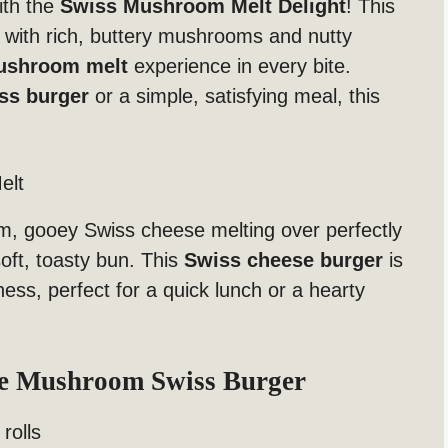
ith the
Swiss Mushroom Melt Delight
! This
 with rich, buttery mushrooms and nutty
ushroom melt
experience in every bite.
ss burger
or a simple, satisfying meal, this
elt
m, gooey Swiss cheese melting over perfectly
oft, toasty bun. This
Swiss cheese burger
is
ess, perfect for a quick lunch or a hearty
te Mushroom Swiss Burger
rolls