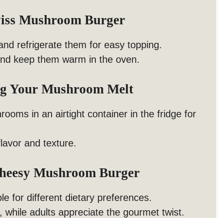
wiss Mushroom Burger
nd refrigerate them for easy topping.
and keep them warm in the oven.
ing Your Mushroom Melt
ooms in an airtight container in the fridge for
flavor and texture.
Cheesy Mushroom Burger
le for different dietary preferences.
 while adults appreciate the gourmet twist.