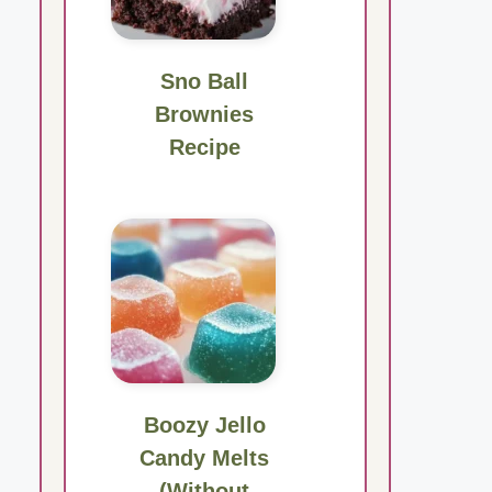
Sno Ball
Brownies
Recipe
Boozy Jello
Candy Melts
(Without