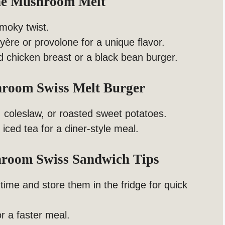
The Mushroom Melt
smoky twist.
yère or provolone for a unique flavor.
ed chicken breast or a black bean burger.
hroom Swiss Melt Burger
s, coleslaw, or roasted sweet potatoes.
 iced tea for a diner-style meal.
room Swiss Sandwich Tips
me and store them in the fridge for quick
r a faster meal.