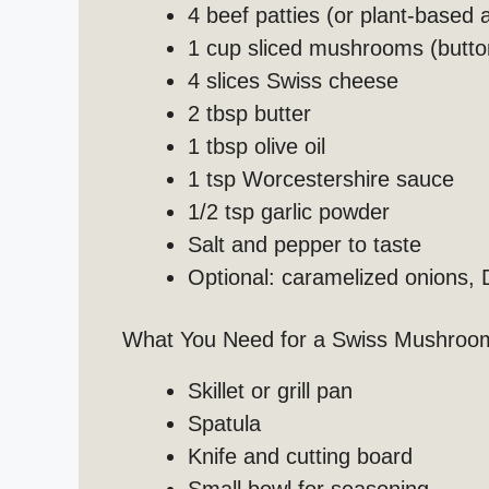
4 beef patties (or plant-based a
1 cup sliced mushrooms (button
4 slices Swiss cheese
2 tbsp butter
1 tbsp olive oil
1 tsp Worcestershire sauce
1/2 tsp garlic powder
Salt and pepper to taste
Optional: caramelized onions, 
What You Need for a Swiss Mushroo
Skillet or grill pan
Spatula
Knife and cutting board