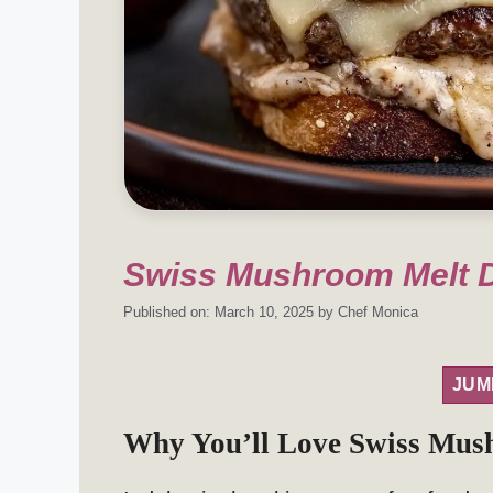
Swiss Mushroom Melt D
Published on: March 10, 2025
by
Chef Monica
JUM
Why You’ll Love Swiss Mus