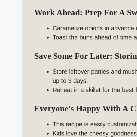
Work Ahead: Prep For A S
Caramelize onions in advance a
Toast the buns ahead of time 
Save Some For Later: Stor
Store leftover patties and mushr
up to 3 days.
Reheat in a skillet for the best 
Everyone’s Happy With A 
This recipe is easily customizab
Kids love the cheesy goodness,