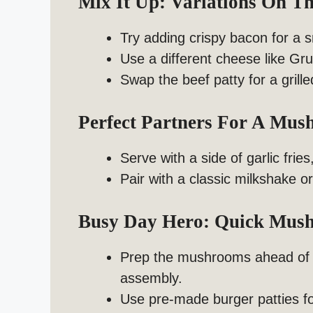
Mix It Up: Variations On 
Try adding crispy bacon for a 
Use a different cheese like Gru
Swap the beef patty for a grill
Perfect Partners For A Mus
Serve with a side of garlic frie
Pair with a classic milkshake or
Busy Day Hero: Quick Mush
Prep the mushrooms ahead of ti
assembly.
Use pre-made burger patties fo