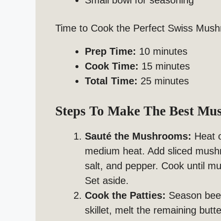
Small bowl for seasoning
Time to Cook the Perfect Swiss Mus
Prep Time:
10 minutes
Cook Time:
15 minutes
Total Time:
25 minutes
Steps To Make The Best Mu
Sauté the Mushrooms:
Heat ol
medium heat. Add sliced mushr
salt, and pepper. Cook until 
Set aside.
Cook the Patties:
Season beef 
skillet, melt the remaining but