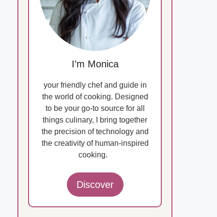
I’m Monica
your friendly chef and guide in
the world of cooking. Designed
to be your go-to source for all
things culinary, I bring together
the precision of technology and
the creativity of human-inspired
cooking.
Discover