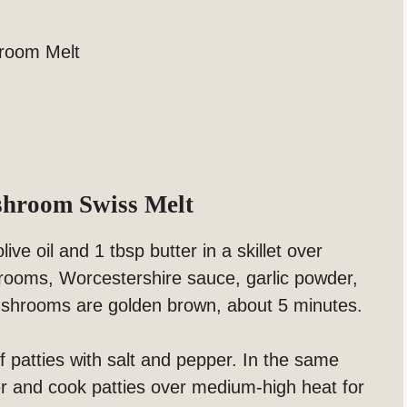
hroom Melt
shroom Swiss Melt
ive oil and 1 tbsp butter in a skillet over
ooms, Worcestershire sauce, garlic powder,
mushrooms are golden brown, about 5 minutes.
patties with salt and pepper. In the same
ter and cook patties over medium-high heat for