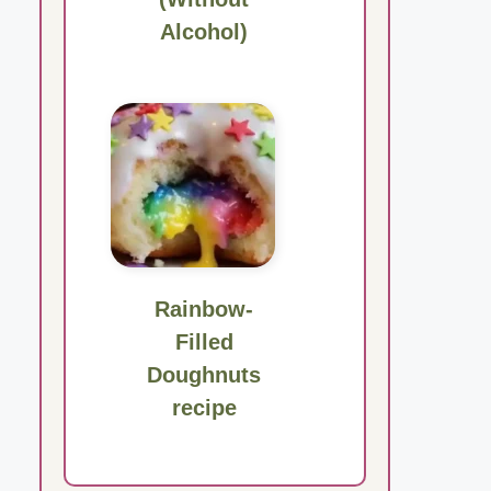
Alcohol)
Rainbow-
Filled
Doughnuts
recipe