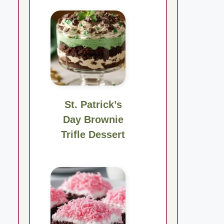
St. Patrick’s
Day Brownie
Trifle Dessert