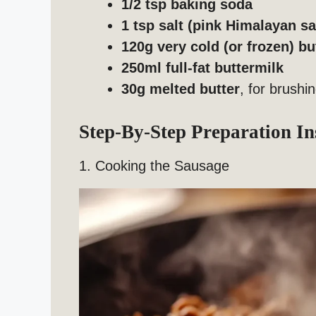
1/2 tsp baking soda
1 tsp salt (pink Himalayan 
120g very cold (or frozen) bu
250ml full-fat buttermilk
30g melted butter
, for brushi
Step-By-Step Preparation In
1. Cooking the Sausage