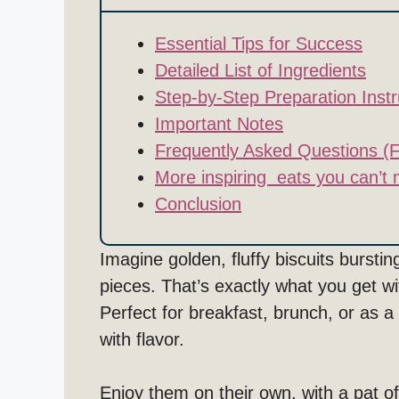
Essential Tips for Success
Detailed List of Ingredients
Step-by-Step Preparation Instr
Important Notes
Frequently Asked Questions (
More inspiring eats you can’t 
Conclusion
Imagine golden, fluffy biscuits burst
pieces. That’s exactly what you get w
Perfect for breakfast, brunch, or as a
with flavor.
Enjoy them on their own, with a pat of