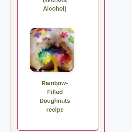
Alcohol)
Rainbow-
Filled
Doughnuts
recipe