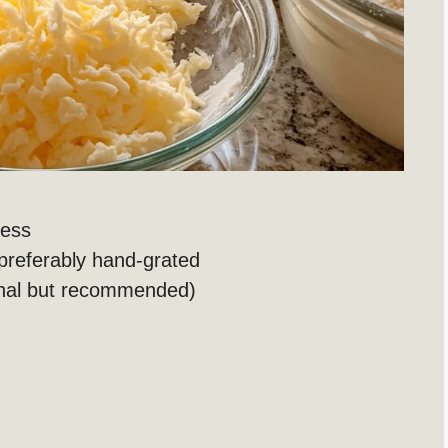
less
 preferably hand-grated
nal but recommended)