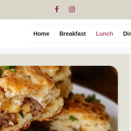
Home
Breakfast
Lunch
Di