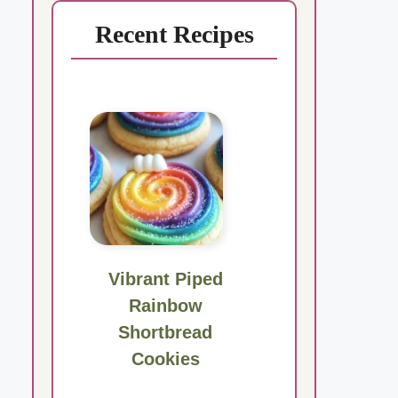
Recent Recipes
Vibrant Piped
Rainbow
Shortbread
Cookies