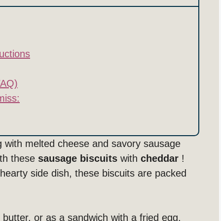
uctions
FAQ)
miss:
ing with melted cheese and savory sausage
ith these
sausage biscuits
with
cheddar
!
 hearty side dish, these biscuits are packed
 butter, or as a sandwich with a fried egg.