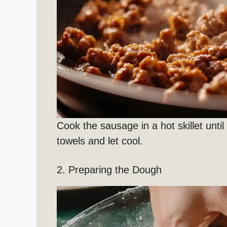
Cook the sausage in a hot skillet unti
towels and let cool.
2. Preparing the Dough