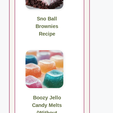
Sno Ball
Brownies
Recipe
Boozy Jello
Candy Melts
(Without