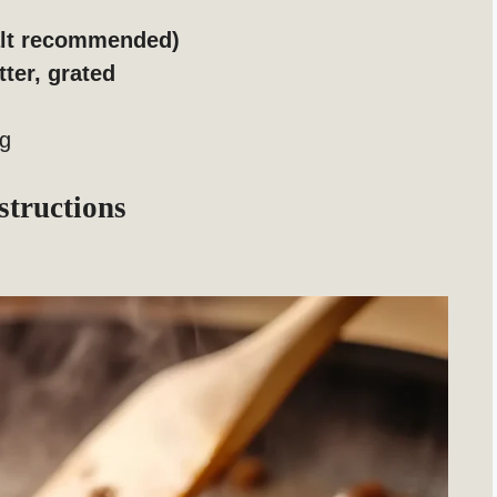
salt recommended)
tter, grated
ng
structions