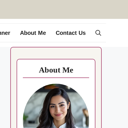
nner
About Me
Contact Us
About Me