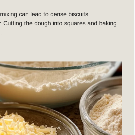
mixing can lead to dense biscuits.
: Cutting the dough into squares and baking
.