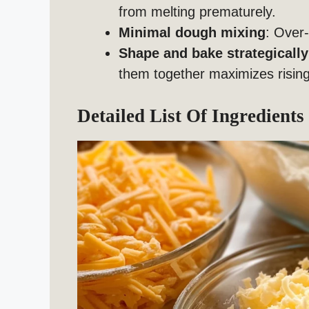
from melting prematurely.
Minimal dough mixing
: Over-
Shape and bake strategically
them together maximizes rising
Detailed List Of Ingredients