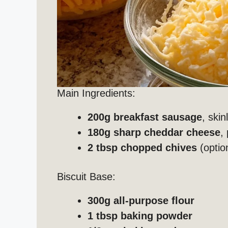
Main Ingredients:
200g breakfast sausage
, skin
180g sharp cheddar cheese
,
2 tbsp chopped chives
(optio
Biscuit Base:
300g all-purpose flour
1 tbsp baking powder