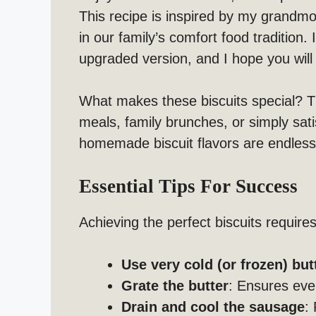
This recipe is inspired by my grandm
in our family’s comfort food tradition.
upgraded version, and I hope you will 
What makes these biscuits special? 
meals, family brunches, or simply satis
homemade biscuit flavors are endless
Essential Tips For Success
Achieving the perfect biscuits require
Use very cold (or frozen) but
Grate the butter
: Ensures eve
Drain and cool the sausage
: