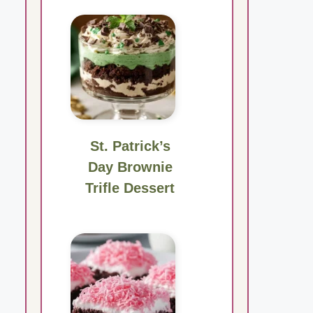
St. Patrick’s
Day Brownie
Trifle Dessert