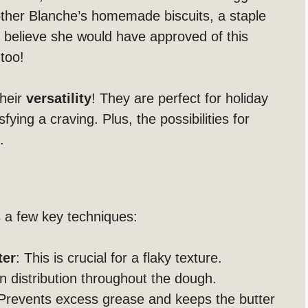
other Blanche’s homemade biscuits, a staple
 I believe she would have approved of this
too!
Their
versatility
! They are perfect for holiday
fying a craving. Plus, the possibilities for
.
s a few key techniques:
ter
: This is crucial for a flaky texture.
n distribution throughout the dough.
 Prevents excess grease and keeps the butter