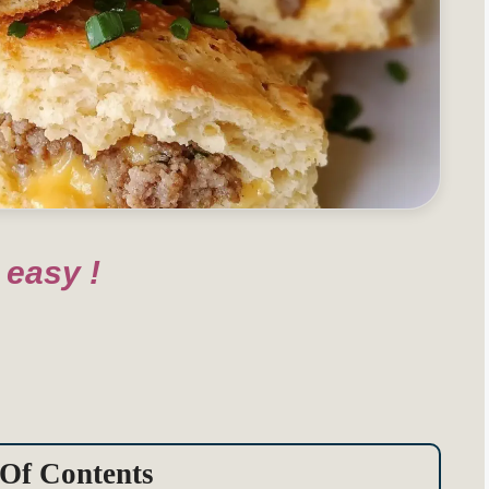
 easy !
 Of Contents