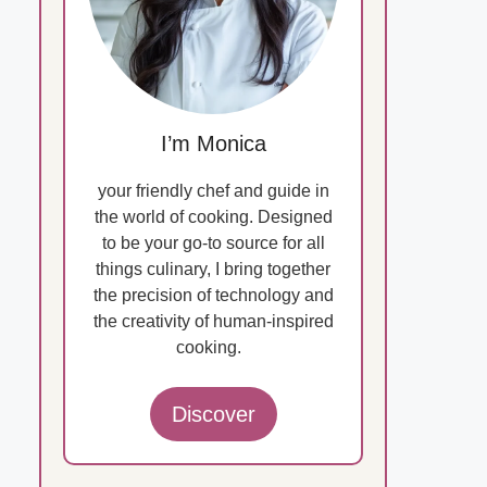
I’m Monica
your friendly chef and guide in
the world of cooking. Designed
to be your go-to source for all
things culinary, I bring together
the precision of technology and
the creativity of human-inspired
cooking.
Discover