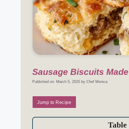
Sausage Biscuits Made
Published on: March 5, 2025
by
Chef Monica
Jump to Recipe
Table