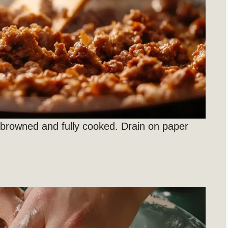
l browned and fully cooked. Drain on paper