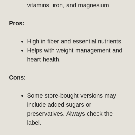
vitamins, iron, and magnesium.
Pros:
High in fiber and essential nutrients.
Helps with weight management and
heart health.
Cons:
Some store-bought versions may
include added sugars or
preservatives. Always check the
label.