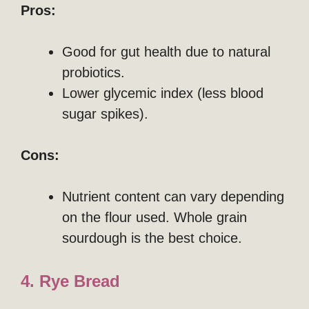
Pros:
Good for gut health due to natural
probiotics.
Lower glycemic index (less blood
sugar spikes).
Cons:
Nutrient content can vary depending
on the flour used. Whole grain
sourdough is the best choice.
4. Rye Bread