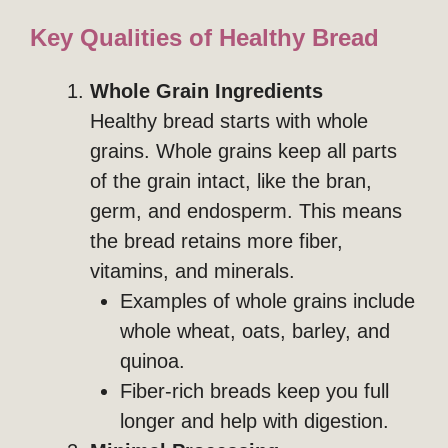
Key Qualities of Healthy Bread
Whole Grain Ingredients
Healthy bread starts with whole
grains. Whole grains keep all parts
of the grain intact, like the bran,
germ, and endosperm. This means
the bread retains more fiber,
vitamins, and minerals.
Examples of whole grains include
whole wheat, oats, barley, and
quinoa.
Fiber-rich breads keep you full
longer and help with digestion.