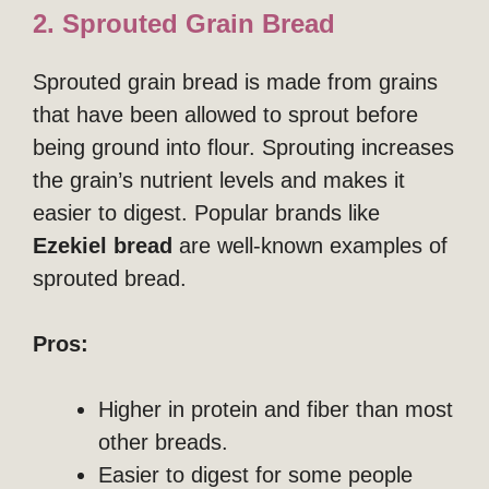
2. Sprouted Grain Bread
Sprouted grain bread is made from grains
that have been allowed to sprout before
being ground into flour. Sprouting increases
the grain’s nutrient levels and makes it
easier to digest. Popular brands like
Ezekiel bread
are well-known examples of
sprouted bread.
Pros:
Higher in protein and fiber than most
other breads.
Easier to digest for some people