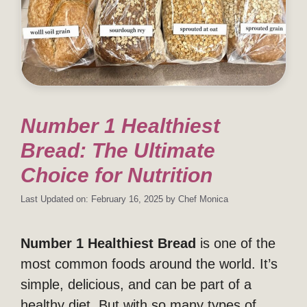
Number 1 Healthiest
Bread: The Ultimate
Choice for Nutrition
Last Updated on: February 16, 2025
by
Chef Monica
Number 1 Healthiest Bread
is one of the
most common foods around the world. It’s
simple, delicious, and can be part of a
healthy diet. But with so many types of