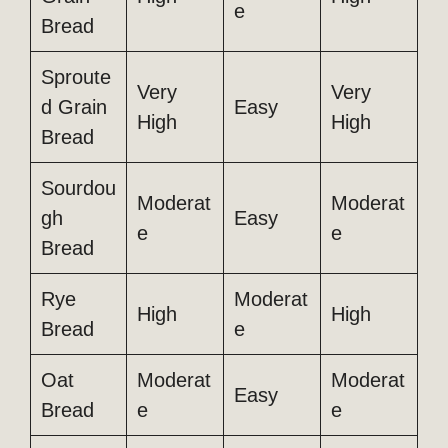
e
Bread
Sproute
Very
Very
d Grain
Easy
High
High
Bread
Sourdou
Moderat
Moderat
gh
Easy
e
e
Bread
Rye
Moderat
High
High
Bread
e
Oat
Moderat
Moderat
Easy
Bread
e
e