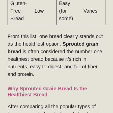
Gluten-
Easy
Free
Low
(for
Varies
Bread
some)
From this list, one bread clearly stands out
as the healthiest option.
Sprouted grain
bread
is often considered the number one
healthiest bread because it’s rich in
nutrients, easy to digest, and full of fiber
and protein.
Why Sprouted Grain Bread Is the
Healthiest Bread
After comparing all the popular types of