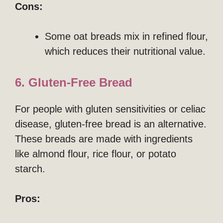
Cons:
Some oat breads mix in refined flour,
which reduces their nutritional value.
6. Gluten-Free Bread
For people with gluten sensitivities or celiac
disease, gluten-free bread is an alternative.
These breads are made with ingredients
like almond flour, rice flour, or potato
starch.
Pros: