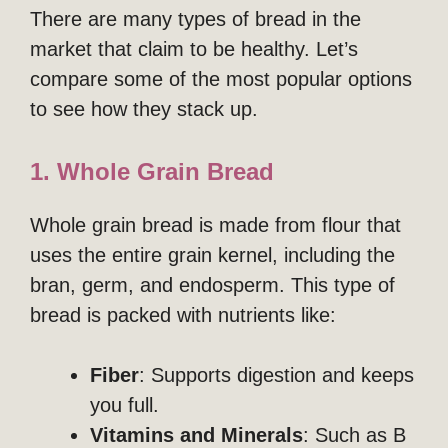
There are many types of bread in the
market that claim to be healthy. Let’s
compare some of the most popular options
to see how they stack up.
1. Whole Grain Bread
Whole grain bread is made from flour that
uses the entire grain kernel, including the
bran, germ, and endosperm. This type of
bread is packed with nutrients like:
Fiber
: Supports digestion and keeps
you full.
Vitamins and Minerals
: Such as B