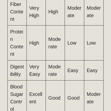
Fiber
Very
Moder
Moder
Conte
High
High
ate
ate
nt
Protei
n
Mode
High
Low
Low
Conte
rate
nt
Digest
Very
Mode
Easy
Easy
ibility
Easy
rate
Blood
Sugar
Excell
Moder
Good
Good
Contr
ent
ate
ol