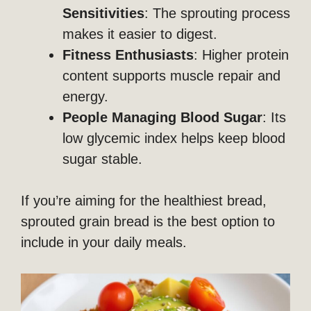
Sensitivities
: The sprouting process
makes it easier to digest.
Fitness Enthusiasts
: Higher protein
content supports muscle repair and
energy.
People Managing Blood Sugar
: Its
low glycemic index helps keep blood
sugar stable.
If you’re aiming for the healthiest bread,
sprouted grain bread is the best option to
include in your daily meals.