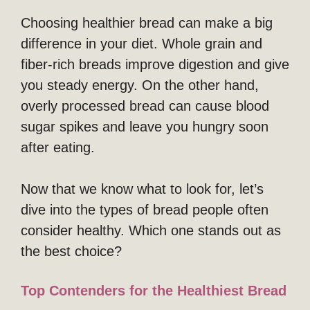
Choosing healthier bread can make a big
difference in your diet. Whole grain and
fiber-rich breads improve digestion and give
you steady energy. On the other hand,
overly processed bread can cause blood
sugar spikes and leave you hungry soon
after eating.
Now that we know what to look for, let’s
dive into the types of bread people often
consider healthy. Which one stands out as
the best choice?
Top Contenders for the Healthiest Bread