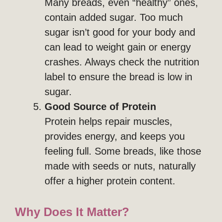
Many breads, even “healthy” ones,
contain added sugar. Too much
sugar isn’t good for your body and
can lead to weight gain or energy
crashes. Always check the nutrition
label to ensure the bread is low in
sugar.
Good Source of Protein
Protein helps repair muscles,
provides energy, and keeps you
feeling full. Some breads, like those
made with seeds or nuts, naturally
offer a higher protein content.
Why Does It Matter?