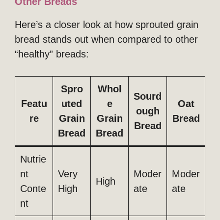
Other Breads
Here’s a closer look at how sprouted grain
bread stands out when compared to other
“healthy” breads:
Spro
Whol
Sourd
Featu
uted
e
Oat
ough
re
Grain
Grain
Bread
Bread
Bread
Bread
Nutrie
nt
Very
Moder
Moder
High
Conte
High
ate
ate
nt