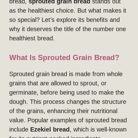
bread,
sprouted grain bread
stands out
as the healthiest choice. But what makes it
so special? Let’s explore its benefits and
why it deserves the title of the number one
healthiest bread.
What Is Sprouted Grain Bread?
Sprouted grain bread is made from whole
grains that are allowed to sprout, or
germinate, before being used to make the
dough. This process changes the structure
of the grains, enhancing their nutritional
value. Popular examples of sprouted bread
include
Ezekiel bread
, which is well-known