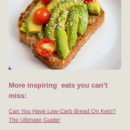
More inspiring eats you can’t
miss:
Can You Have Low-Carb Bread On Keto?
The Ultimate Guide!