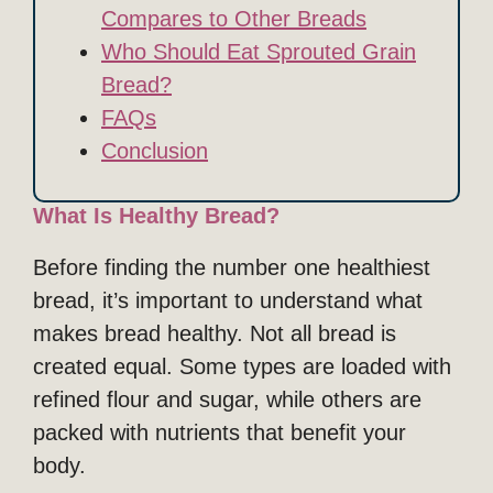
Compares to Other Breads
Who Should Eat Sprouted Grain
Bread?
FAQs
Conclusion
What Is Healthy Bread?
Before finding the number one healthiest
bread, it’s important to understand what
makes bread healthy. Not all bread is
created equal. Some types are loaded with
refined flour and sugar, while others are
packed with nutrients that benefit your
body.