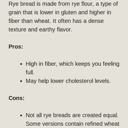
Rye bread is made from rye flour, a type of
grain that is lower in gluten and higher in
fiber than wheat. It often has a dense
texture and earthy flavor.
Pros:
High in fiber, which keeps you feeling
full.
May help lower cholesterol levels.
Cons:
Not all rye breads are created equal.
Some versions contain refined wheat