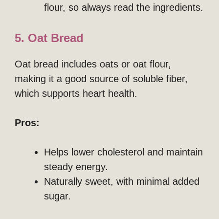
flour, so always read the ingredients.
5. Oat Bread
Oat bread includes oats or oat flour,
making it a good source of soluble fiber,
which supports heart health.
Pros:
Helps lower cholesterol and maintain
steady energy.
Naturally sweet, with minimal added
sugar.