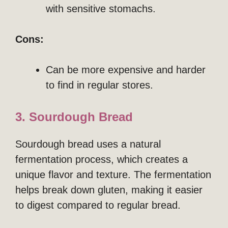
with sensitive stomachs.
Cons:
Can be more expensive and harder
to find in regular stores.
3. Sourdough Bread
Sourdough bread uses a natural
fermentation process, which creates a
unique flavor and texture. The fermentation
helps break down gluten, making it easier
to digest compared to regular bread.