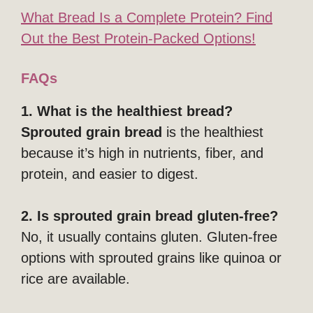
What Bread Is a Complete Protein? Find
Out the Best Protein-Packed Options!
FAQs
1. What is the healthiest bread?
Sprouted grain bread
is the healthiest
because it’s high in nutrients, fiber, and
protein, and easier to digest.
2. Is sprouted grain bread gluten-free?
No, it usually contains gluten. Gluten-free
options with sprouted grains like quinoa or
rice are available.