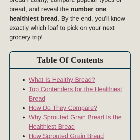
bread, and reveal the
number one
healthiest bread
. By the end, you’ll know
exactly which loaf to pick on your next
grocery trip!
Table Of Contents
What Is Healthy Bread?
Top Contenders for the Healthiest
Bread
How Do They Compare?
Why Sprouted Grain Bread Is the
Healthiest Bread
How Sprouted Grain Bread