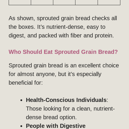
As shown, sprouted grain bread checks all
the boxes. It’s nutrient-dense, easy to
digest, and packed with fiber and protein.
Who Should Eat Sprouted Grain Bread?
Sprouted grain bread is an excellent choice
for almost anyone, but it’s especially
beneficial for:
Health-Conscious Individuals
:
Those looking for a clean, nutrient-
dense bread option.
People with Digestive