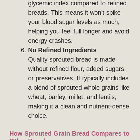
glycemic index compared to refined
breads. This means it won’t spike
your blood sugar levels as much,
helping you feel full longer and avoid
energy crashes.
No Refined Ingredients
Quality sprouted bread is made
without refined flour, added sugars,
or preservatives. It typically includes
a blend of sprouted whole grains like
wheat, barley, millet, and lentils,
making it a clean and nutrient-dense
choice.
How Sprouted Grain Bread Compares to