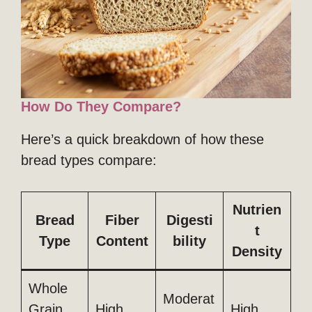
How Do They Compare?
Here’s a quick breakdown of how these
bread types compare:
Nutrien
Bread
Fiber
Digesti
t
Type
Content
bility
Density
Whole
Moderat
Grain
High
High