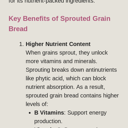
for its nutrient-packed ingredients.
Key Benefits of Sprouted Grain
Bread
Higher Nutrient Content
When grains sprout, they unlock
more vitamins and minerals.
Sprouting breaks down antinutrients
like phytic acid, which can block
nutrient absorption. As a result,
sprouted grain bread contains higher
levels of:
B Vitamins
: Support energy
production.