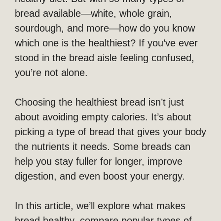
bread available—white, whole grain,
sourdough, and more—how do you know
which one is the healthiest? If you’ve ever
stood in the bread aisle feeling confused,
you’re not alone.
Choosing the healthiest bread isn’t just
about avoiding empty calories. It’s about
picking a type of bread that gives your body
the nutrients it needs. Some breads can
help you stay fuller for longer, improve
digestion, and even boost your energy.
In this article, we’ll explore what makes
bread healthy, compare popular types of