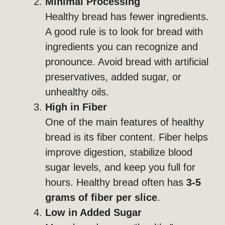
Minimal Processing
Healthy bread has fewer ingredients.
A good rule is to look for bread with
ingredients you can recognize and
pronounce. Avoid bread with artificial
preservatives, added sugar, or
unhealthy oils.
High in Fiber
One of the main features of healthy
bread is its fiber content. Fiber helps
improve digestion, stabilize blood
sugar levels, and keep you full for
hours. Healthy bread often has
3-5
grams of fiber per slice
.
Low in Added Sugar