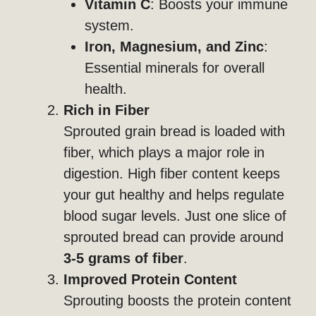
Vitamin C
: Boosts your immune
system.
Iron, Magnesium, and Zinc
:
Essential minerals for overall
health.
Rich in Fiber
Sprouted grain bread is loaded with
fiber, which plays a major role in
digestion. High fiber content keeps
your gut healthy and helps regulate
blood sugar levels. Just one slice of
sprouted bread can provide around
3-5 grams of fiber
.
Improved Protein Content
Sprouting boosts the protein content