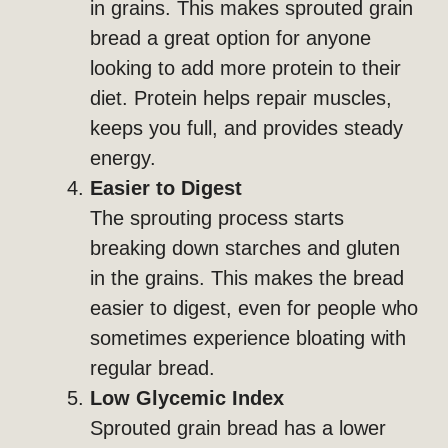
in grains. This makes sprouted grain
bread a great option for anyone
looking to add more protein to their
diet. Protein helps repair muscles,
keeps you full, and provides steady
energy.
Easier to Digest
The sprouting process starts
breaking down starches and gluten
in the grains. This makes the bread
easier to digest, even for people who
sometimes experience bloating with
regular bread.
Low Glycemic Index
Sprouted grain bread has a lower