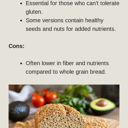
Essential for those who can’t tolerate
gluten.
Some versions contain healthy
seeds and nuts for added nutrients.
Cons:
Often lower in fiber and nutrients
compared to whole grain bread.