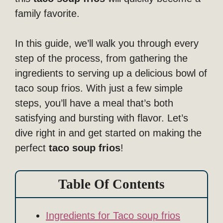
family favorite.
In this guide, we’ll walk you through every
step of the process, from gathering the
ingredients to serving up a delicious bowl of
taco soup frios. With just a few simple
steps, you’ll have a meal that’s both
satisfying and bursting with flavor. Let’s
dive right in and get started on making the
perfect
taco soup frios
!
Table Of Contents
Ingredients for Taco soup frios