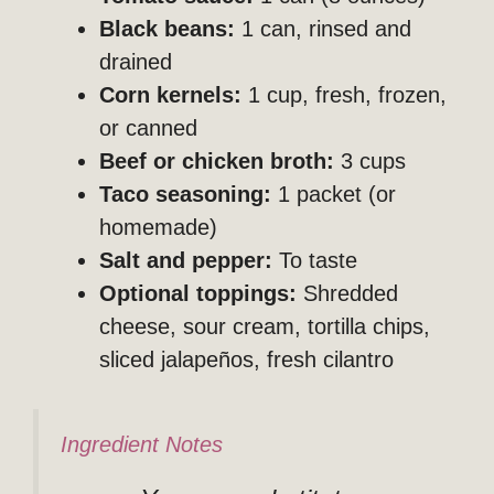
Black beans:
1 can, rinsed and
drained
Corn kernels:
1 cup, fresh, frozen,
or canned
Beef or chicken broth:
3 cups
Taco seasoning:
1 packet (or
homemade)
Salt and pepper:
To taste
Optional toppings:
Shredded
cheese, sour cream, tortilla chips,
sliced jalapeños, fresh cilantro
Ingredient Notes