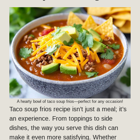
A hearty bowl of taco soup frios—perfect for any occasion!
Taco soup frios recipe isn’t just a meal; it’s
an experience. From toppings to side
dishes, the way you serve this dish can
make it even more satisfying. Whether