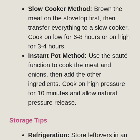
Slow Cooker Method:
Brown the
meat on the stovetop first, then
transfer everything to a slow cooker.
Cook on low for 6-8 hours or on high
for 3-4 hours.
Instant Pot Method:
Use the sauté
function to cook the meat and
onions, then add the other
ingredients. Cook on high pressure
for 10 minutes and allow natural
pressure release.
Storage Tips
Refrigeration:
Store leftovers in an