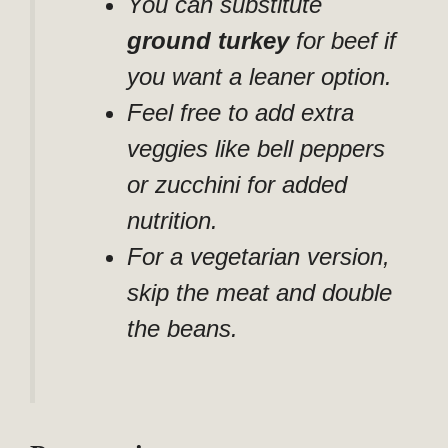
You can substitute
ground turkey
for beef if
you want a leaner option.
Feel free to add extra
veggies like bell peppers
or zucchini for added
nutrition.
For a vegetarian version,
skip the meat and double
the beans.