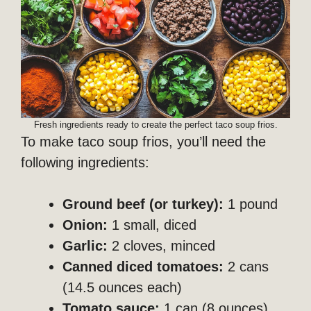
Fresh ingredients ready to create the perfect taco soup frios.
To make taco soup frios, you’ll need the
following ingredients:
Ground beef (or turkey):
1 pound
Onion:
1 small, diced
Garlic:
2 cloves, minced
Canned diced tomatoes:
2 cans
(14.5 ounces each)
Tomato sauce:
1 can (8 ounces)