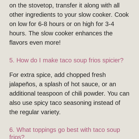
on the stovetop, transfer it along with all
other ingredients to your slow cooker. Cook
on low for 6-8 hours or on high for 3-4
hours. The slow cooker enhances the
flavors even more!
5. How do I make taco soup frios spicier?
For extra spice, add chopped fresh
jalapeños, a splash of hot sauce, or an
additional teaspoon of chili powder. You can
also use spicy taco seasoning instead of
the regular variety.
6. What toppings go best with taco soup
frios?