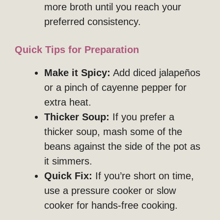
more broth until you reach your
preferred consistency.
Quick Tips for Preparation
Make it Spicy:
Add diced jalapeños
or a pinch of cayenne pepper for
extra heat.
Thicker Soup:
If you prefer a
thicker soup, mash some of the
beans against the side of the pot as
it simmers.
Quick Fix:
If you’re short on time,
use a pressure cooker or slow
cooker for hands-free cooking.