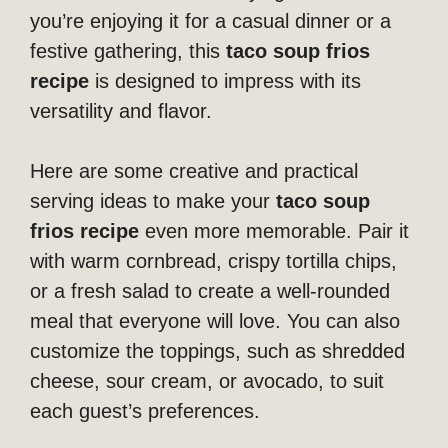
you’re enjoying it for a casual dinner or a
festive gathering, this
taco soup frios
recipe
is designed to impress with its
versatility and flavor.
Here are some creative and practical
serving ideas to make your
taco soup
frios recipe
even more memorable. Pair it
with warm cornbread, crispy tortilla chips,
or a fresh salad to create a well-rounded
meal that everyone will love. You can also
customize the toppings, such as shredded
cheese, sour cream, or avocado, to suit
each guest’s preferences.