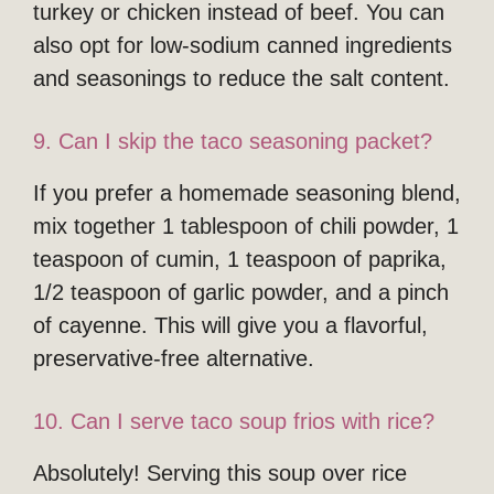
turkey or chicken instead of beef. You can
also opt for low-sodium canned ingredients
and seasonings to reduce the salt content.
9. Can I skip the taco seasoning packet?
If you prefer a homemade seasoning blend,
mix together 1 tablespoon of chili powder, 1
teaspoon of cumin, 1 teaspoon of paprika,
1/2 teaspoon of garlic powder, and a pinch
of cayenne. This will give you a flavorful,
preservative-free alternative.
10. Can I serve taco soup frios with rice?
Absolutely! Serving this soup over rice