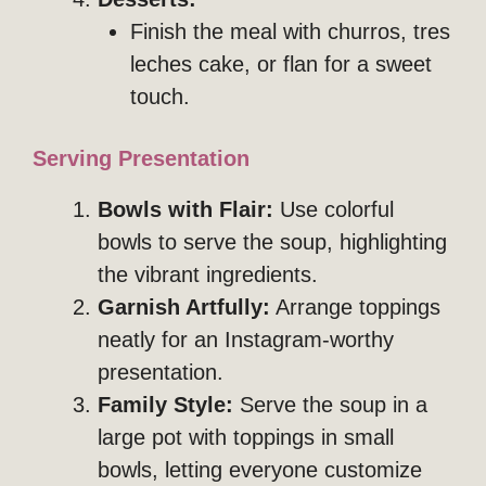
Finish the meal with churros, tres
leches cake, or flan for a sweet
touch.
Serving Presentation
Bowls with Flair:
Use colorful
bowls to serve the soup, highlighting
the vibrant ingredients.
Garnish Artfully:
Arrange toppings
neatly for an Instagram-worthy
presentation.
Family Style:
Serve the soup in a
large pot with toppings in small
bowls, letting everyone customize