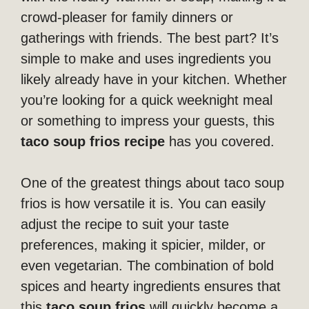
crowd-pleaser for family dinners or
gatherings with friends. The best part? It’s
simple to make and uses ingredients you
likely already have in your kitchen. Whether
you’re looking for a quick weeknight meal
or something to impress your guests, this
taco soup frios recipe
has you covered.
One of the greatest things about taco soup
frios is how versatile it is. You can easily
adjust the recipe to suit your taste
preferences, making it spicier, milder, or
even vegetarian. The combination of bold
spices and hearty ingredients ensures that
this
taco soup frios
will quickly become a