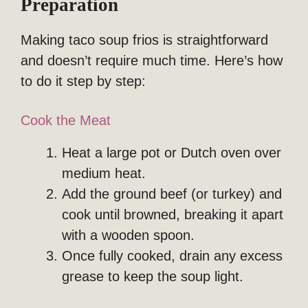
Preparation
Making taco soup frios is straightforward
and doesn’t require much time. Here’s how
to do it step by step:
Cook the Meat
Heat a large pot or Dutch oven over
medium heat.
Add the ground beef (or turkey) and
cook until browned, breaking it apart
with a wooden spoon.
Once fully cooked, drain any excess
grease to keep the soup light.