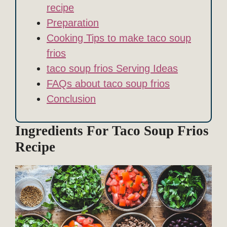
recipe
Preparation
Cooking Tips to make taco soup
frios
taco soup frios Serving Ideas
FAQs about taco soup frios
Conclusion
Ingredients For Taco Soup Frios
Recipe