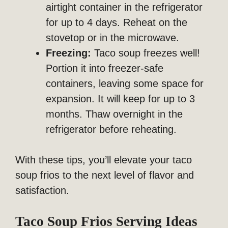
airtight container in the refrigerator
for up to 4 days. Reheat on the
stovetop or in the microwave.
Freezing:
Taco soup freezes well!
Portion it into freezer-safe
containers, leaving some space for
expansion. It will keep for up to 3
months. Thaw overnight in the
refrigerator before reheating.
With these tips, you’ll elevate your taco
soup frios to the next level of flavor and
satisfaction.
Taco Soup Frios Serving Ideas