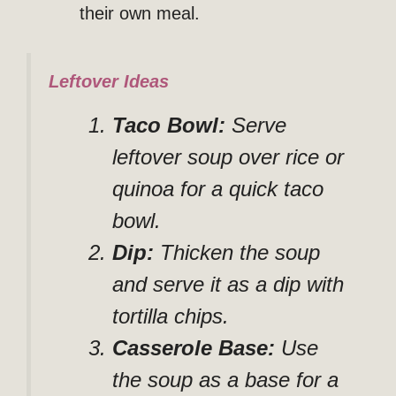
their own meal.
Leftover Ideas
Taco Bowl:
Serve
leftover soup over rice or
quinoa for a quick taco
bowl.
Dip:
Thicken the soup
and serve it as a dip with
tortilla chips.
Casserole Base:
Use
the soup as a base for a