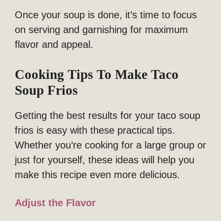
Once your soup is done, it’s time to focus
on serving and garnishing for maximum
flavor and appeal.
Cooking Tips To Make Taco
Soup Frios
Getting the best results for your taco soup
frios is easy with these practical tips.
Whether you’re cooking for a large group or
just for yourself, these ideas will help you
make this recipe even more delicious.
Adjust the Flavor