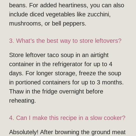
beans. For added heartiness, you can also
include diced vegetables like zucchini,
mushrooms, or bell peppers.
3. What’s the best way to store leftovers?
Store leftover taco soup in an airtight
container in the refrigerator for up to 4
days. For longer storage, freeze the soup
in portioned containers for up to 3 months.
Thaw in the fridge overnight before
reheating.
4. Can I make this recipe in a slow cooker?
Absolutely! After browning the ground meat