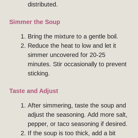
distributed.
Simmer the Soup
Bring the mixture to a gentle boil.
Reduce the heat to low and let it
simmer uncovered for 20-25
minutes. Stir occasionally to prevent
sticking.
Taste and Adjust
After simmering, taste the soup and
adjust the seasoning. Add more salt,
pepper, or taco seasoning if desired.
If the soup is too thick, add a bit