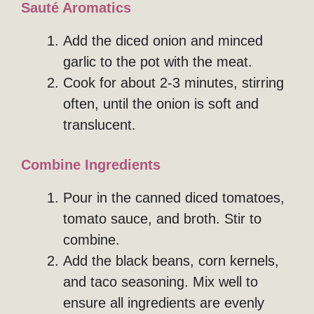
Sauté Aromatics
Add the diced onion and minced
garlic to the pot with the meat.
Cook for about 2-3 minutes, stirring
often, until the onion is soft and
translucent.
Combine Ingredients
Pour in the canned diced tomatoes,
tomato sauce, and broth. Stir to
combine.
Add the black beans, corn kernels,
and taco seasoning. Mix well to
ensure all ingredients are evenly