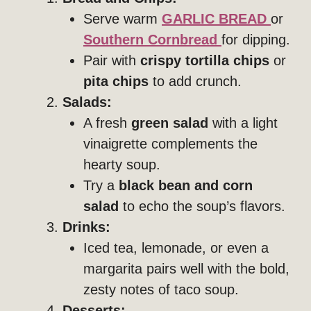
Serve warm
GARLIC BREAD
or
Southern Cornbread
for dipping.
Pair with
crispy tortilla chips
or
pita chips
to add crunch.
Salads:
A fresh
green salad
with a light
vinaigrette complements the
hearty soup.
Try a
black bean and corn
salad
to echo the soup’s flavors.
Drinks:
Iced tea, lemonade, or even a
margarita pairs well with the bold,
zesty notes of taco soup.
Desserts: