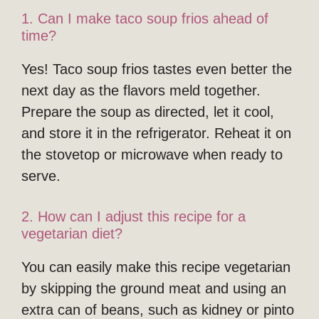
1. Can I make taco soup frios ahead of
time?
Yes! Taco soup frios tastes even better the
next day as the flavors meld together.
Prepare the soup as directed, let it cool,
and store it in the refrigerator. Reheat it on
the stovetop or microwave when ready to
serve.
2. How can I adjust this recipe for a
vegetarian diet?
You can easily make this recipe vegetarian
by skipping the ground meat and using an
extra can of beans, such as kidney or pinto