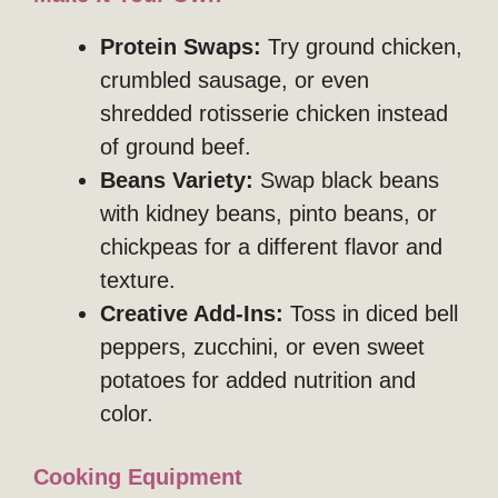
Protein Swaps:
Try ground chicken,
crumbled sausage, or even
shredded rotisserie chicken instead
of ground beef.
Beans Variety:
Swap black beans
with kidney beans, pinto beans, or
chickpeas for a different flavor and
texture.
Creative Add-Ins:
Toss in diced bell
peppers, zucchini, or even sweet
potatoes for added nutrition and
color.
Cooking Equipment