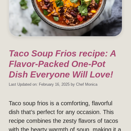
Taco Soup Frios recipe: A
Flavor-Packed One-Pot
Dish Everyone Will Love!
Last Updated on: February 16, 2025
by
Chef Monica
Taco soup frios is a comforting, flavorful
dish that’s perfect for any occasion. This
recipe combines the zesty flavors of tacos
with the hearty warmth of soup, making it a