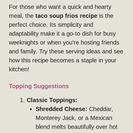
For those who want a quick and hearty
meal, the
taco soup frios recipe
is the
perfect choice. Its simplicity and
adaptability make it a go-to dish for busy
weeknights or when you’re hosting friends
and family. Try these serving ideas and see
how this recipe becomes a staple in your
kitchen!
Topping Suggestions
Classic Toppings:
Shredded Cheese:
Cheddar,
Monterey Jack, or a Mexican
blend melts beautifully over hot