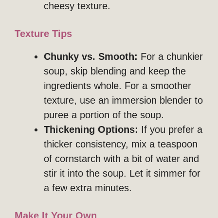
cheesy texture.
Texture Tips
Chunky vs. Smooth:
For a chunkier
soup, skip blending and keep the
ingredients whole. For a smoother
texture, use an immersion blender to
puree a portion of the soup.
Thickening Options:
If you prefer a
thicker consistency, mix a teaspoon
of cornstarch with a bit of water and
stir it into the soup. Let it simmer for
a few extra minutes.
Make It Your Own