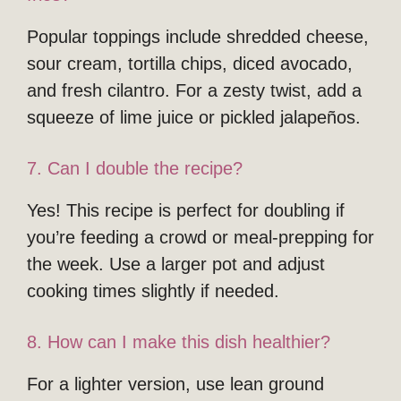
Popular toppings include shredded cheese,
sour cream, tortilla chips, diced avocado,
and fresh cilantro. For a zesty twist, add a
squeeze of lime juice or pickled jalapeños.
7. Can I double the recipe?
Yes! This recipe is perfect for doubling if
you’re feeding a crowd or meal-prepping for
the week. Use a larger pot and adjust
cooking times slightly if needed.
8. How can I make this dish healthier?
For a lighter version, use lean ground