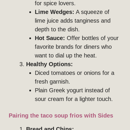
for spice lovers.
Lime Wedges:
A squeeze of
lime juice adds tanginess and
depth to the dish.
Hot Sauce:
Offer bottles of your
favorite brands for diners who
want to dial up the heat.
Healthy Options:
Diced tomatoes or onions for a
fresh garnish.
Plain Greek yogurt instead of
sour cream for a lighter touch.
Pairing the taco soup frios with Sides
Bread and Chips: