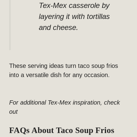
Tex-Mex casserole by
layering it with tortillas
and cheese.
These serving ideas turn taco soup frios
into a versatile dish for any occasion.
For additional Tex-Mex inspiration, check
out
FAQs About Taco Soup Frios