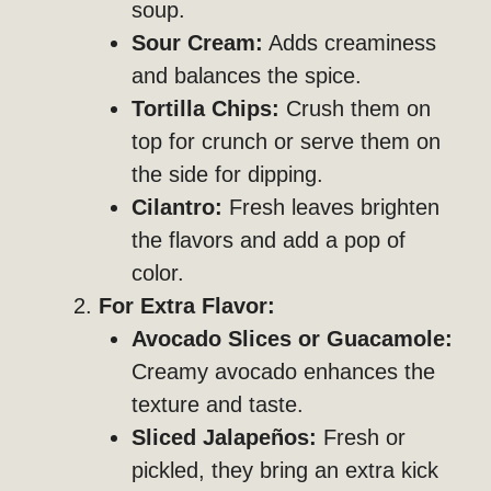
soup.
Sour Cream:
Adds creaminess
and balances the spice.
Tortilla Chips:
Crush them on
top for crunch or serve them on
the side for dipping.
Cilantro:
Fresh leaves brighten
the flavors and add a pop of
color.
For Extra Flavor:
Avocado Slices or Guacamole:
Creamy avocado enhances the
texture and taste.
Sliced Jalapeños:
Fresh or
pickled, they bring an extra kick