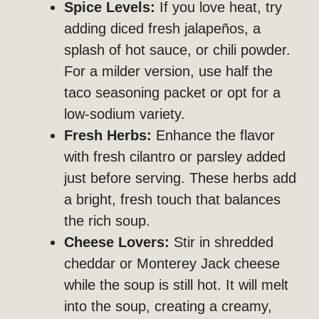
Spice Levels:
If you love heat, try
adding diced fresh jalapeños, a
splash of hot sauce, or chili powder.
For a milder version, use half the
taco seasoning packet or opt for a
low-sodium variety.
Fresh Herbs:
Enhance the flavor
with fresh cilantro or parsley added
just before serving. These herbs add
a bright, fresh touch that balances
the rich soup.
Cheese Lovers:
Stir in shredded
cheddar or Monterey Jack cheese
while the soup is still hot. It will melt
into the soup, creating a creamy,