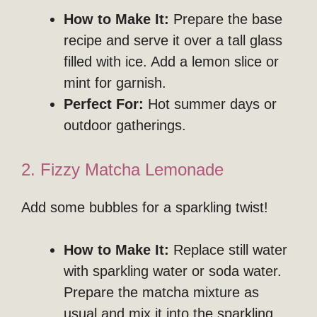
How to Make It:
Prepare the base
recipe and serve it over a tall glass
filled with ice. Add a lemon slice or
mint for garnish.
Perfect For:
Hot summer days or
outdoor gatherings.
2. Fizzy Matcha Lemonade
Add some bubbles for a sparkling twist!
How to Make It:
Replace still water
with sparkling water or soda water.
Prepare the matcha mixture as
usual and mix it into the sparkling