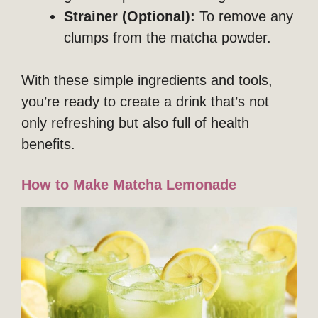
Strainer (Optional):
To remove any
clumps from the matcha powder.
With these simple ingredients and tools,
you’re ready to create a drink that’s not
only refreshing but also full of health
benefits.
How to Make Matcha Lemonade