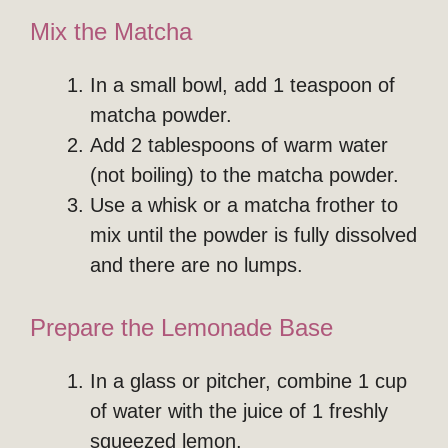
Mix the Matcha
In a small bowl, add 1 teaspoon of
matcha powder.
Add 2 tablespoons of warm water
(not boiling) to the matcha powder.
Use a whisk or a matcha frother to
mix until the powder is fully dissolved
and there are no lumps.
Prepare the Lemonade Base
In a glass or pitcher, combine 1 cup
of water with the juice of 1 freshly
squeezed lemon.