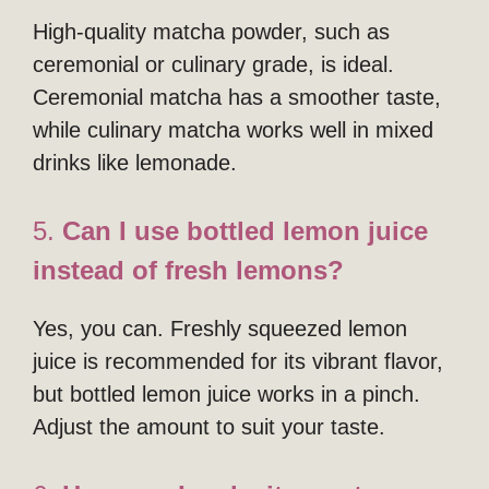
High-quality matcha powder, such as
ceremonial or culinary grade, is ideal.
Ceremonial matcha has a smoother taste,
while culinary matcha works well in mixed
drinks like lemonade.
5.
Can I use bottled lemon juice
instead of fresh lemons?
Yes, you can. Freshly squeezed lemon
juice is recommended for its vibrant flavor,
but bottled lemon juice works in a pinch.
Adjust the amount to suit your taste.