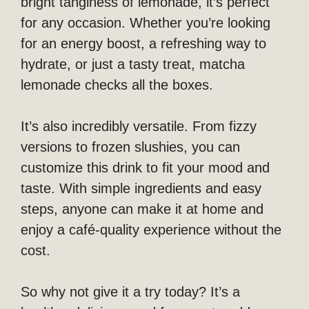
bright tanginess of lemonade, it’s perfect
for any occasion. Whether you’re looking
for an energy boost, a refreshing way to
hydrate, or just a tasty treat, matcha
lemonade checks all the boxes.
It’s also incredibly versatile. From fizzy
versions to frozen slushies, you can
customize this drink to fit your mood and
taste. With simple ingredients and easy
steps, anyone can make it at home and
enjoy a café-quality experience without the
cost.
So why not give it a try today? It’s a