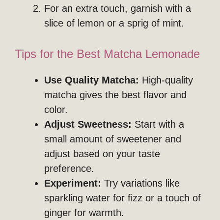
For an extra touch, garnish with a
slice of lemon or a sprig of mint.
Tips for the Best Matcha Lemonade
Use Quality Matcha:
High-quality
matcha gives the best flavor and
color.
Adjust Sweetness:
Start with a
small amount of sweetener and
adjust based on your taste
preference.
Experiment:
Try variations like
sparkling water for fizz or a touch of
ginger for warmth.