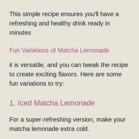
This simple recipe ensures you’ll have a
refreshing and healthy drink ready in
minutes
Fun Variations of Matcha Lemonade
it is versatile, and you can tweak the recipe
to create exciting flavors. Here are some
fun variations to try:
1. Iced Matcha Lemonade
For a super-refreshing version, make your
matcha lemonade extra cold.