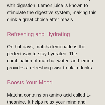
with digestion. Lemon juice is known to
stimulate the digestive system, making this
drink a great choice after meals.
Refreshing and Hydrating
On hot days, matcha lemonade is the
perfect way to stay hydrated. The
combination of matcha, water, and lemon
provides a refreshing twist to plain drinks.
Boosts Your Mood
Matcha contains an amino acid called L-
theanine. It helps relax your mind and