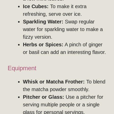
Ice Cubes:
To make it extra
refreshing, serve over ice.
Sparkling Water:
Swap regular
water for sparkling water to make a
fizzy version.
Herbs or Spices:
A pinch of ginger
or basil can add an interesting flavor.
Equipment
Whisk or Matcha Frother:
To blend
the matcha powder smoothly.
Pitcher or Glass:
Use a pitcher for
serving multiple people or a single
glass for personal servings.