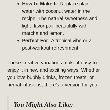
How to Make It:
Replace plain
water with coconut water in the
recipe. The natural sweetness and
light flavor pair beautifully with
matcha and lemon.
Perfect For:
A tropical vibe or a
post-workout refreshment.
These creative variations make it easy to
enjoy it in new and exciting ways. Whether
you love bubbly drinks, frozen treats, or
herbal infusions, there’s a version for you!
You Might Also Like: