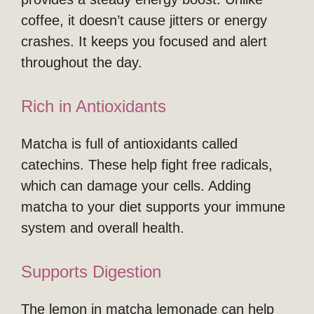
coffee, it doesn’t cause jitters or energy
crashes. It keeps you focused and alert
throughout the day.
Rich in Antioxidants
Matcha is full of antioxidants called
catechins. These help fight free radicals,
which can damage your cells. Adding
matcha to your diet supports your immune
system and overall health.
Supports Digestion
The lemon in matcha lemonade can help