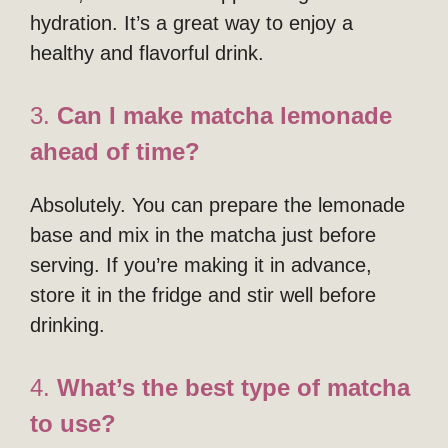
hydration. It’s a great way to enjoy a
healthy and flavorful drink.
3.
Can I make matcha lemonade
ahead of time?
Absolutely. You can prepare the lemonade
base and mix in the matcha just before
serving. If you’re making it in advance,
store it in the fridge and stir well before
drinking.
4.
What’s the best type of matcha
to use?