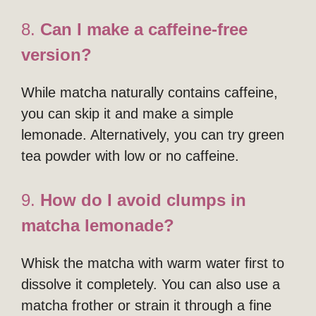
8.
Can I make a caffeine-free
version?
While matcha naturally contains caffeine,
you can skip it and make a simple
lemonade. Alternatively, you can try green
tea powder with low or no caffeine.
9.
How do I avoid clumps in
matcha lemonade?
Whisk the matcha with warm water first to
dissolve it completely. You can also use a
matcha frother or strain it through a fine