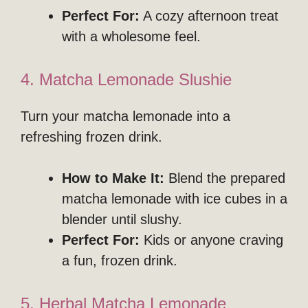
Perfect For:
A cozy afternoon treat
with a wholesome feel.
4. Matcha Lemonade Slushie
Turn your matcha lemonade into a
refreshing frozen drink.
How to Make It:
Blend the prepared
matcha lemonade with ice cubes in a
blender until slushy.
Perfect For:
Kids or anyone craving
a fun, frozen drink.
5. Herbal Matcha Lemonade