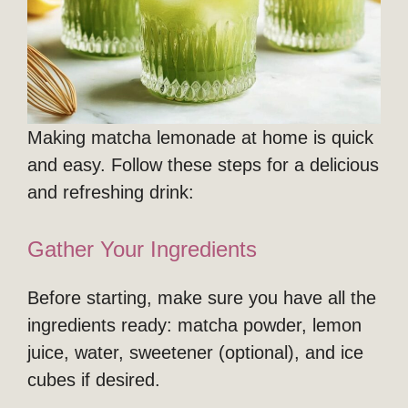
Making matcha lemonade at home is quick
and easy. Follow these steps for a delicious
and refreshing drink:
Gather Your Ingredients
Before starting, make sure you have all the
ingredients ready: matcha powder, lemon
juice, water, sweetener (optional), and ice
cubes if desired.