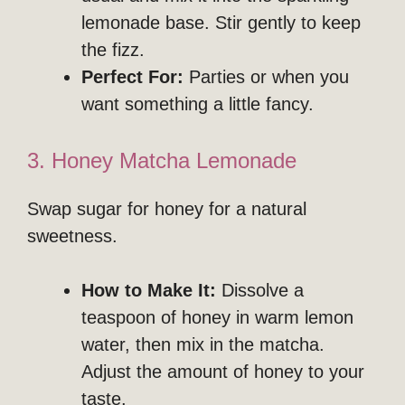
lemonade base. Stir gently to keep
the fizz.
Perfect For:
Parties or when you
want something a little fancy.
3. Honey Matcha Lemonade
Swap sugar for honey for a natural
sweetness.
How to Make It:
Dissolve a
teaspoon of honey in warm lemon
water, then mix in the matcha.
Adjust the amount of honey to your
taste.