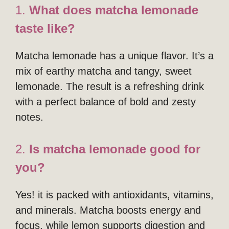
1.
What does matcha lemonade
taste like?
Matcha lemonade has a unique flavor. It’s a
mix of earthy matcha and tangy, sweet
lemonade. The result is a refreshing drink
with a perfect balance of bold and zesty
notes.
2.
Is matcha lemonade good for
you?
Yes! it is packed with antioxidants, vitamins,
and minerals. Matcha boosts energy and
focus, while lemon supports digestion and