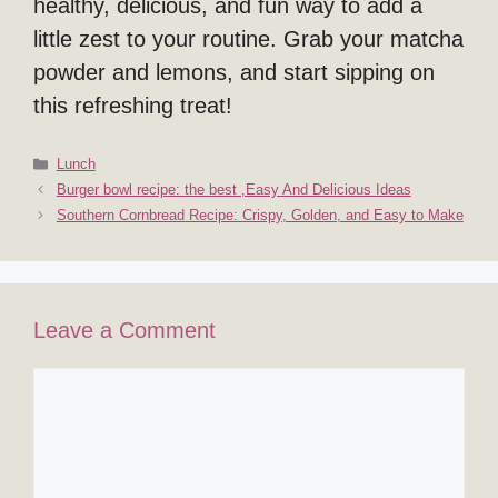
healthy, delicious, and fun way to add a
little zest to your routine. Grab your matcha
powder and lemons, and start sipping on
this refreshing treat!
Categories
Lunch
Burger bowl recipe: the best ,Easy And Delicious Ideas
Southern Cornbread Recipe: Crispy, Golden, and Easy to Make
Leave a Comment
Comment