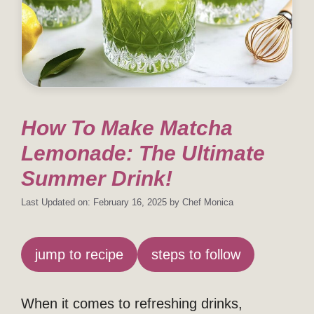
How To Make Matcha
Lemonade: The Ultimate
Summer Drink!
Last Updated on: February 16, 2025
by
Chef Monica
jump to recipe
steps to follow
When it comes to refreshing drinks,