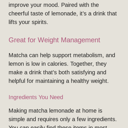
improve your mood. Paired with the
cheerful taste of lemonade, it’s a drink that
lifts your spirits.
Great for Weight Management
Matcha can help support metabolism, and
lemon is low in calories. Together, they
make a drink that’s both satisfying and
helpful for maintaining a healthy weight.
Ingredients You Need
Making matcha lemonade at home is
simple and requires only a few ingredients.
You can easily find these items in most