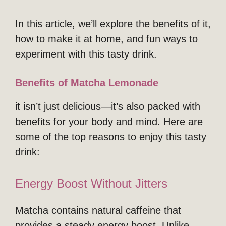
In this article, we’ll explore the benefits of it,
how to make it at home, and fun ways to
experiment with this tasty drink.
Benefits of Matcha Lemonade
it isn’t just delicious—it’s also packed with
benefits for your body and mind. Here are
some of the top reasons to enjoy this tasty
drink:
Energy Boost Without Jitters
Matcha contains natural caffeine that
provides a steady energy boost. Unlike