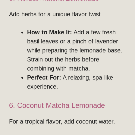
Add herbs for a unique flavor twist.
How to Make It:
Add a few fresh
basil leaves or a pinch of lavender
while preparing the lemonade base.
Strain out the herbs before
combining with matcha.
Perfect For:
A relaxing, spa-like
experience.
6. Coconut Matcha Lemonade
For a tropical flavor, add coconut water.