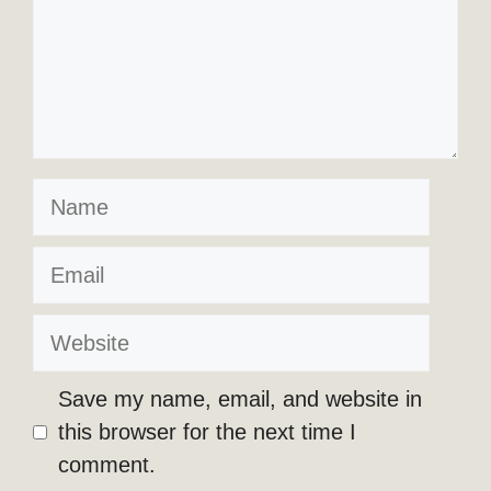
Name
Email
Website
Save my name, email, and website in
this browser for the next time I
comment.