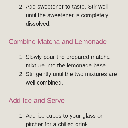
Add sweetener to taste. Stir well
until the sweetener is completely
dissolved.
Combine Matcha and Lemonade
Slowly pour the prepared matcha
mixture into the lemonade base.
Stir gently until the two mixtures are
well combined.
Add Ice and Serve
Add ice cubes to your glass or
pitcher for a chilled drink.