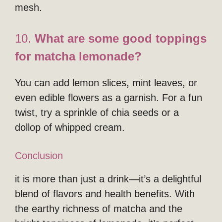
mesh.
10.
What are some good toppings
for matcha lemonade?
You can add lemon slices, mint leaves, or
even edible flowers as a garnish. For a fun
twist, try a sprinkle of chia seeds or a
dollop of whipped cream.
Conclusion
it is more than just a drink—it’s a delightful
blend of flavors and health benefits. With
the earthy richness of matcha and the