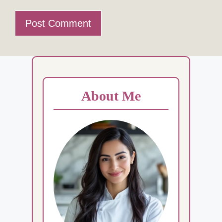
About Me