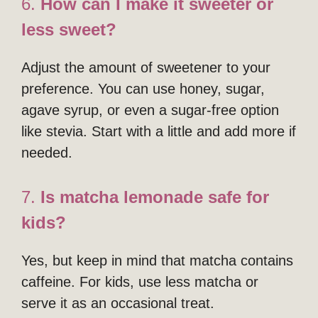
6.
How can I make it sweeter or
less sweet?
Adjust the amount of sweetener to your
preference. You can use honey, sugar,
agave syrup, or even a sugar-free option
like stevia. Start with a little and add more if
needed.
7.
Is matcha lemonade safe for
kids?
Yes, but keep in mind that matcha contains
caffeine. For kids, use less matcha or
serve it as an occasional treat.