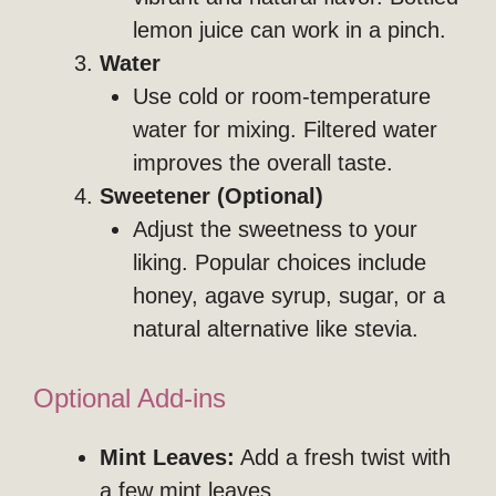
lemon juice can work in a pinch.
Water
Use cold or room-temperature
water for mixing. Filtered water
improves the overall taste.
Sweetener (Optional)
Adjust the sweetness to your
liking. Popular choices include
honey, agave syrup, sugar, or a
natural alternative like stevia.
Optional Add-ins
Mint Leaves:
Add a fresh twist with
a few mint leaves.