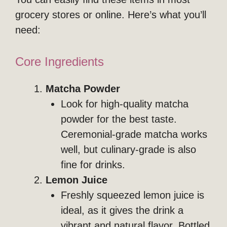
grocery stores or online. Here’s what you’ll
need:
Core Ingredients
Matcha Powder
Look for high-quality matcha
powder for the best taste.
Ceremonial-grade matcha works
well, but culinary-grade is also
fine for drinks.
Lemon Juice
Freshly squeezed lemon juice is
ideal, as it gives the drink a
vibrant and natural flavor. Bottled