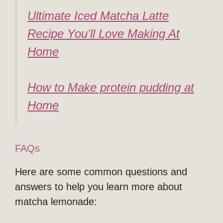
Ultimate Iced Matcha Latte
Recipe You’ll Love Making At
Home
How to Make protein pudding at
Home
FAQs
Here are some common questions and
answers to help you learn more about
matcha lemonade: