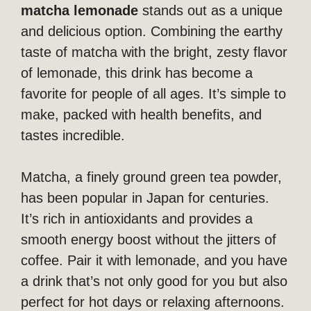
matcha lemonade
stands out as a unique
and delicious option. Combining the earthy
taste of matcha with the bright, zesty flavor
of lemonade, this drink has become a
favorite for people of all ages. It’s simple to
make, packed with health benefits, and
tastes incredible.
Matcha, a finely ground green tea powder,
has been popular in Japan for centuries.
It’s rich in antioxidants and provides a
smooth energy boost without the jitters of
coffee. Pair it with lemonade, and you have
a drink that’s not only good for you but also
perfect for hot days or relaxing afternoons.