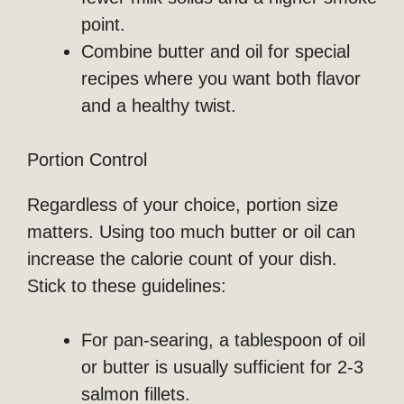
point.
Combine butter and oil for special
recipes where you want both flavor
and a healthy twist.
Portion Control
Regardless of your choice, portion size
matters. Using too much butter or oil can
increase the calorie count of your dish.
Stick to these guidelines:
For pan-searing, a tablespoon of oil
or butter is usually sufficient for 2-3
salmon fillets.