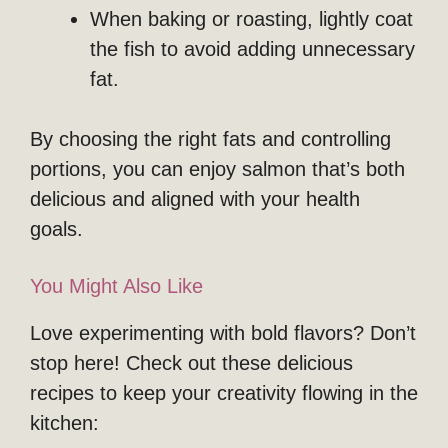
When baking or roasting, lightly coat
the fish to avoid adding unnecessary
fat.
By choosing the right fats and controlling
portions, you can enjoy salmon that’s both
delicious and aligned with your health
goals.
You Might Also Like
Love experimenting with bold flavors? Don’t
stop here! Check out these delicious
recipes to keep your creativity flowing in the
kitchen: