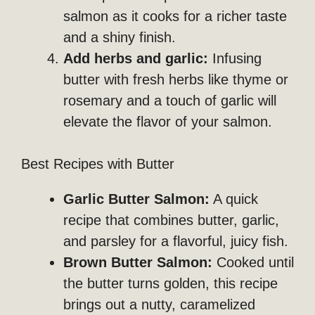
salmon as it cooks for a richer taste
and a shiny finish.
Add herbs and garlic:
Infusing
butter with fresh herbs like thyme or
rosemary and a touch of garlic will
elevate the flavor of your salmon.
Best Recipes with Butter
Garlic Butter Salmon:
A quick
recipe that combines butter, garlic,
and parsley for a flavorful, juicy fish.
Brown Butter Salmon:
Cooked until
the butter turns golden, this recipe
brings out a nutty, caramelized