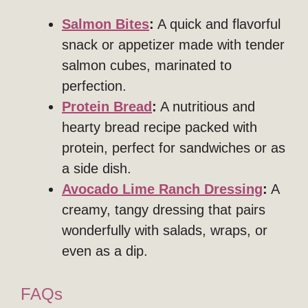
Salmon Bites
:
A quick and flavorful
snack or appetizer made with tender
salmon cubes, marinated to
perfection.
Protein Bread
:
A nutritious and
hearty bread recipe packed with
protein, perfect for sandwiches or as
a side dish.
Avocado Lime Ranch Dressing
:
A
creamy, tangy dressing that pairs
wonderfully with salads, wraps, or
even as a dip.
FAQs