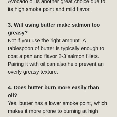
Avocado oil is another great choice due to
its high smoke point and mild flavor.
3. Will using butter make salmon too
greasy?
Not if you use the right amount. A
tablespoon of butter is typically enough to
coat a pan and flavor 2-3 salmon fillets.
Pairing it with oil can also help prevent an
overly greasy texture.
4. Does butter burn more easily than
oil?
Yes, butter has a lower smoke point, which
makes it more prone to burning at high