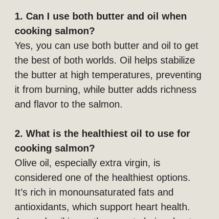
1. Can I use both butter and oil when
cooking salmon?
Yes, you can use both butter and oil to get
the best of both worlds. Oil helps stabilize
the butter at high temperatures, preventing
it from burning, while butter adds richness
and flavor to the salmon.
2. What is the healthiest oil to use for
cooking salmon?
Olive oil, especially extra virgin, is
considered one of the healthiest options.
It’s rich in monounsaturated fats and
antioxidants, which support heart health.