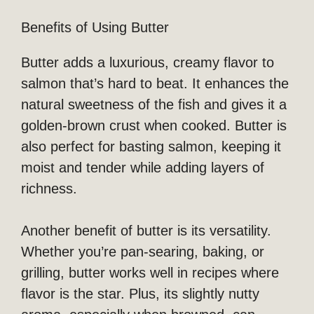
Benefits of Using Butter
Butter adds a luxurious, creamy flavor to
salmon that’s hard to beat. It enhances the
natural sweetness of the fish and gives it a
golden-brown crust when cooked. Butter is
also perfect for basting salmon, keeping it
moist and tender while adding layers of
richness.
Another benefit of butter is its versatility.
Whether you’re pan-searing, baking, or
grilling, butter works well in recipes where
flavor is the star. Plus, its slightly nutty