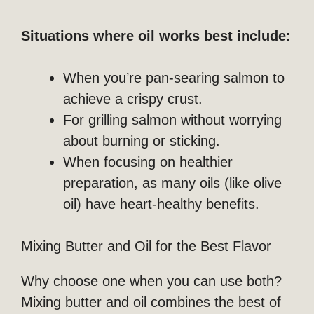
Situations where oil works best include:
When you’re pan-searing salmon to
achieve a crispy crust.
For grilling salmon without worrying
about burning or sticking.
When focusing on healthier
preparation, as many oils (like olive
oil) have heart-healthy benefits.
Mixing Butter and Oil for the Best Flavor
Why choose one when you can use both?
Mixing butter and oil combines the best of