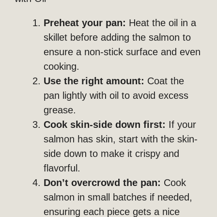
Preheat your pan:
Heat the oil in a
skillet before adding the salmon to
ensure a non-stick surface and even
cooking.
Use the right amount:
Coat the
pan lightly with oil to avoid excess
grease.
Cook skin-side down first:
If your
salmon has skin, start with the skin-
side down to make it crispy and
flavorful.
Don’t overcrowd the pan:
Cook
salmon in small batches if needed,
ensuring each piece gets a nice