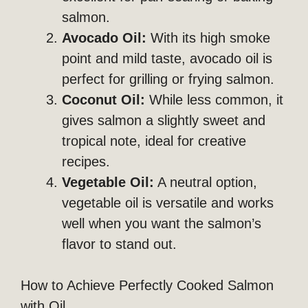
salmon.
Avocado Oil:
With its high smoke
point and mild taste, avocado oil is
perfect for grilling or frying salmon.
Coconut Oil:
While less common, it
gives salmon a slightly sweet and
tropical note, ideal for creative
recipes.
Vegetable Oil:
A neutral option,
vegetable oil is versatile and works
well when you want the salmon’s
flavor to stand out.
How to Achieve Perfectly Cooked Salmon
with Oil