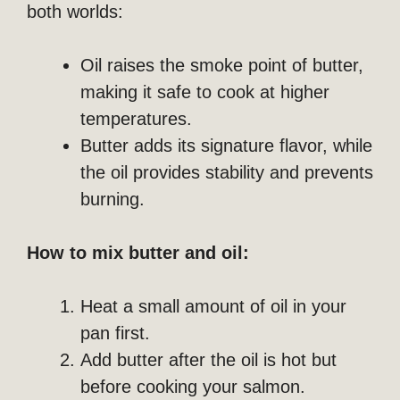
both worlds:
Oil raises the smoke point of butter,
making it safe to cook at higher
temperatures.
Butter adds its signature flavor, while
the oil provides stability and prevents
burning.
How to mix butter and oil:
Heat a small amount of oil in your
pan first.
Add butter after the oil is hot but
before cooking your salmon.