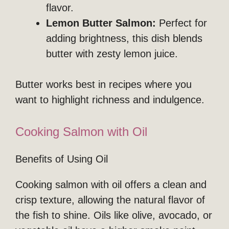
flavor.
Lemon Butter Salmon:
Perfect for
adding brightness, this dish blends
butter with zesty lemon juice.
Butter works best in recipes where you
want to highlight richness and indulgence.
Cooking Salmon with Oil
Benefits of Using Oil
Cooking salmon with oil offers a clean and
crisp texture, allowing the natural flavor of
the fish to shine. Oils like olive, avocado, or