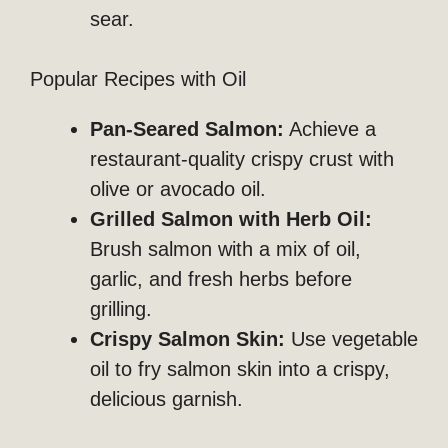
sear.
Popular Recipes with Oil
Pan-Seared Salmon:
Achieve a
restaurant-quality crispy crust with
olive or avocado oil.
Grilled Salmon with Herb Oil:
Brush salmon with a mix of oil,
garlic, and fresh herbs before
grilling.
Crispy Salmon Skin:
Use vegetable
oil to fry salmon skin into a crispy,
delicious garnish.