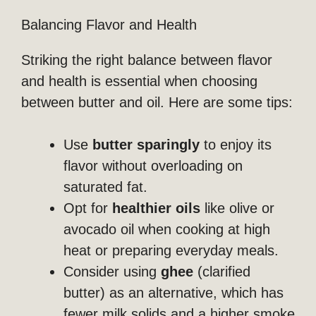
Balancing Flavor and Health
Striking the right balance between flavor
and health is essential when choosing
between butter and oil. Here are some tips:
Use
butter sparingly
to enjoy its
flavor without overloading on
saturated fat.
Opt for
healthier oils
like olive or
avocado oil when cooking at high
heat or preparing everyday meals.
Consider using
ghee
(clarified
butter) as an alternative, which has
fewer milk solids and a higher smoke