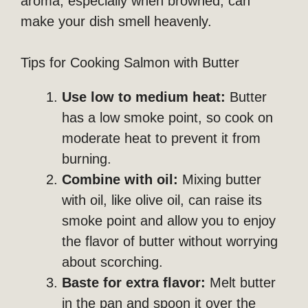
aroma, especially when browned, can
make your dish smell heavenly.
Tips for Cooking Salmon with Butter
Use low to medium heat:
Butter
has a low smoke point, so cook on
moderate heat to prevent it from
burning.
Combine with oil:
Mixing butter
with oil, like olive oil, can raise its
smoke point and allow you to enjoy
the flavor of butter without worrying
about scorching.
Baste for extra flavor:
Melt butter
in the pan and spoon it over the