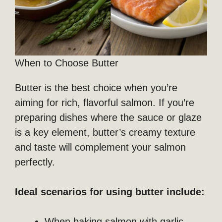
When to Choose Butter
Butter is the best choice when you’re
aiming for rich, flavorful salmon. If you’re
preparing dishes where the sauce or glaze
is a key element, butter’s creamy texture
and taste will complement your salmon
perfectly.
Ideal scenarios for using butter include:
When baking salmon with garlic,