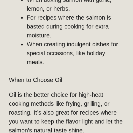
lemon, or herbs.
For recipes where the salmon is
basted during cooking for extra
moisture.
When creating indulgent dishes for
special occasions, like holiday
meals.
When to Choose Oil
Oil is the better choice for high-heat
cooking methods like frying, grilling, or
roasting. It’s also great for recipes where
you want to keep the flavor light and let the
salmon’s natural taste shine.