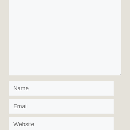
Comment
Name
Email
Website