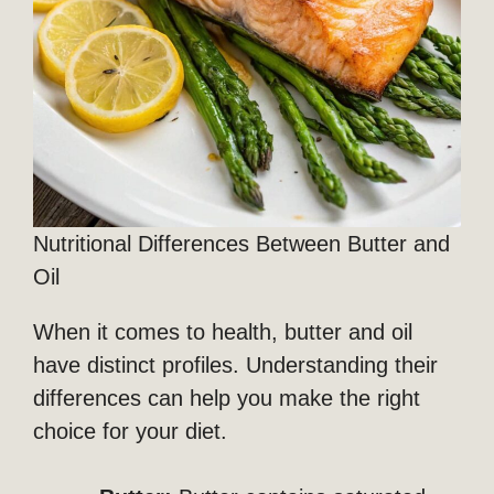
Nutritional Differences Between Butter and
Oil
When it comes to health, butter and oil
have distinct profiles. Understanding their
differences can help you make the right
choice for your diet.