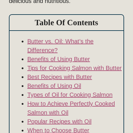
delicious and nutritious.
Table Of Contents
Butter vs. Oil: What’s the
Difference?
Benefits of Using Butter
Tips for Cooking Salmon with Butter
Best Recipes with Butter
Benefits of Using Oil
Types of Oil for Cooking Salmon
How to Achieve Perfectly Cooked
Salmon with Oil
Popular Recipes with Oil
When to Choose Butter