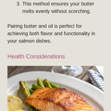
This method ensures your butter
melts evenly without scorching.
Pairing butter and oil is perfect for
achieving both flavor and functionality in
your salmon dishes.
Health Considerations