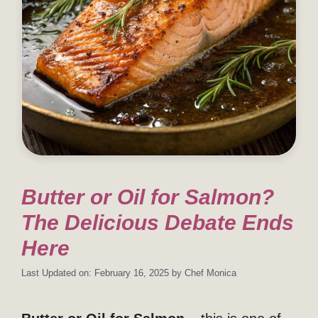
Butter or Oil for Salmon?
The Delicious Debate Ends
Here
Last Updated on: February 16, 2025
by
Chef Monica