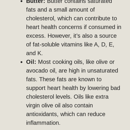
Butter:
Butter contains saturated
fats and a small amount of
cholesterol, which can contribute to
heart health concerns if consumed in
excess. However, it’s also a source
of fat-soluble vitamins like A, D, E,
and K.
Oil:
Most cooking oils, like olive or
avocado oil, are high in unsaturated
fats. These fats are known to
support heart health by lowering bad
cholesterol levels. Oils like extra
virgin olive oil also contain
antioxidants, which can reduce
inflammation.