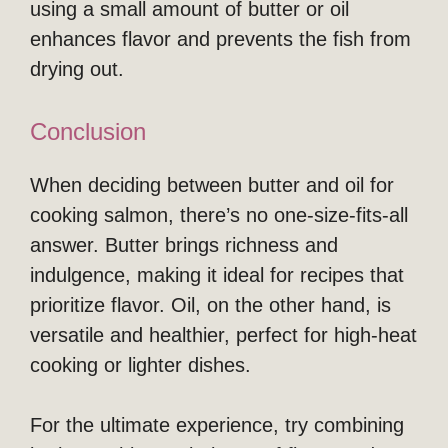
using a small amount of butter or oil
enhances flavor and prevents the fish from
drying out.
Conclusion
When deciding between butter and oil for
cooking salmon, there’s no one-size-fits-all
answer. Butter brings richness and
indulgence, making it ideal for recipes that
prioritize flavor. Oil, on the other hand, is
versatile and healthier, perfect for high-heat
cooking or lighter dishes.
For the ultimate experience, try combining