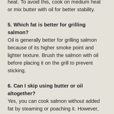
heat. To avoid this, cook on medium heat
or mix butter with oil for better stability.
5. Which fat is better for grilling
salmon?
Oil is generally better for grilling salmon
because of its higher smoke point and
lighter texture. Brush the salmon with oil
before placing it on the grill to prevent
sticking.
6. Can I skip using butter or oil
altogether?
Yes, you can cook salmon without added
fat by steaming or poaching it. However,