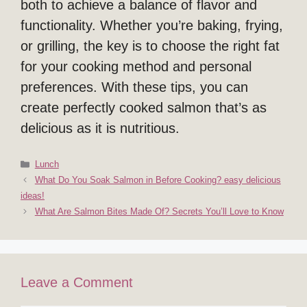
both to achieve a balance of flavor and
functionality. Whether you’re baking, frying,
or grilling, the key is to choose the right fat
for your cooking method and personal
preferences. With these tips, you can
create perfectly cooked salmon that’s as
delicious as it is nutritious.
Categories
Lunch
What Do You Soak Salmon in Before Cooking? easy delicious
ideas!
What Are Salmon Bites Made Of? Secrets You’ll Love to Know
Leave a Comment