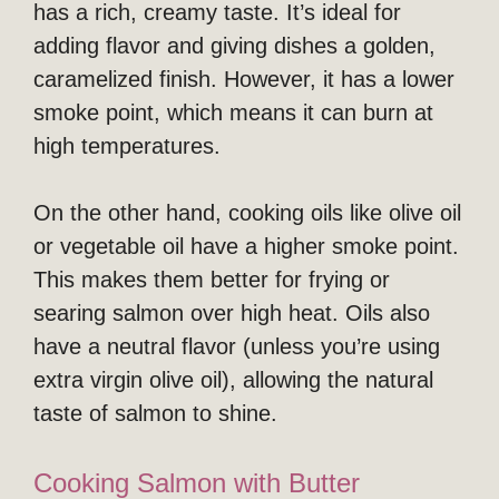
has a rich, creamy taste. It’s ideal for
adding flavor and giving dishes a golden,
caramelized finish. However, it has a lower
smoke point, which means it can burn at
high temperatures.
On the other hand, cooking oils like olive oil
or vegetable oil have a higher smoke point.
This makes them better for frying or
searing salmon over high heat. Oils also
have a neutral flavor (unless you’re using
extra virgin olive oil), allowing the natural
taste of salmon to shine.
Cooking Salmon with Butter