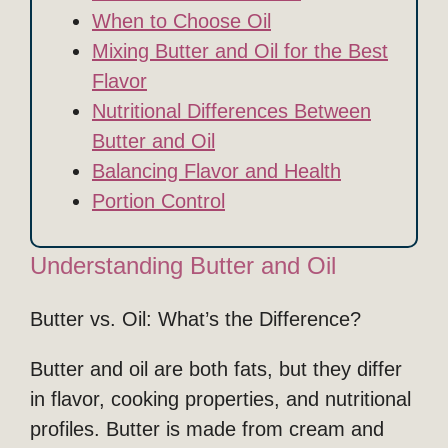
When to Choose Oil
Mixing Butter and Oil for the Best
Flavor
Nutritional Differences Between
Butter and Oil
Balancing Flavor and Health
Portion Control
Understanding Butter and Oil
Butter vs. Oil: What’s the Difference?
Butter and oil are both fats, but they differ
in flavor, cooking properties, and nutritional
profiles. Butter is made from cream and