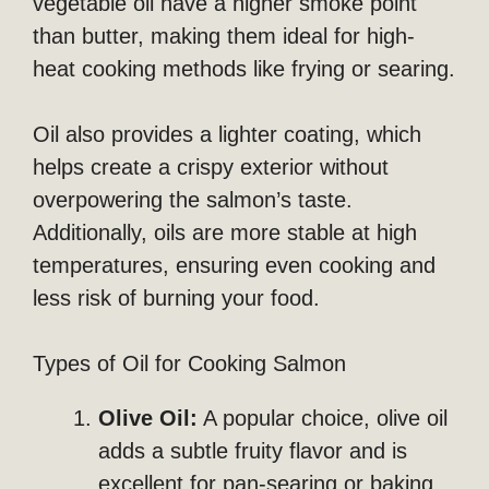
vegetable oil have a higher smoke point
than butter, making them ideal for high-
heat cooking methods like frying or searing.
Oil also provides a lighter coating, which
helps create a crispy exterior without
overpowering the salmon’s taste.
Additionally, oils are more stable at high
temperatures, ensuring even cooking and
less risk of burning your food.
Types of Oil for Cooking Salmon
Olive Oil:
A popular choice, olive oil
adds a subtle fruity flavor and is
excellent for pan-searing or baking