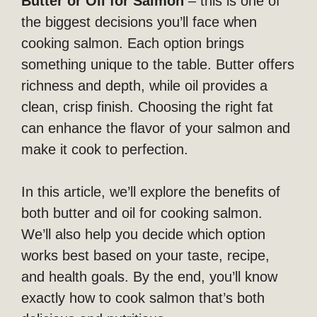
Butter or Oil for Salmon
– this is one of
the biggest decisions you’ll face when
cooking salmon. Each option brings
something unique to the table. Butter offers
richness and depth, while oil provides a
clean, crisp finish. Choosing the right fat
can enhance the flavor of your salmon and
make it cook to perfection.
In this article, we’ll explore the benefits of
both butter and oil for cooking salmon.
We’ll also help you decide which option
works best based on your taste, recipe,
and health goals. By the end, you’ll know
exactly how to cook salmon that’s both