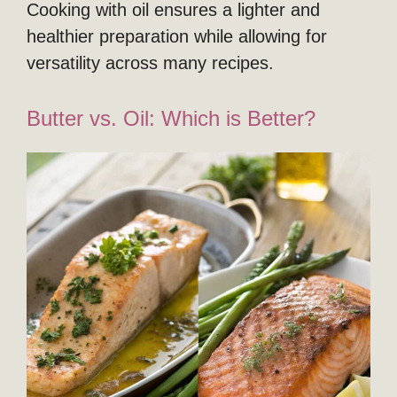
Cooking with oil ensures a lighter and
healthier preparation while allowing for
versatility across many recipes.
Butter vs. Oil: Which is Better?