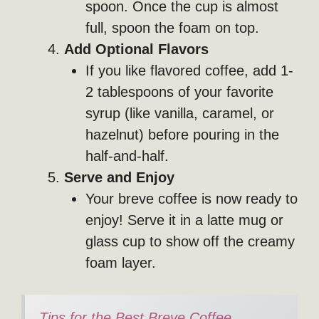
spoon. Once the cup is almost
full, spoon the foam on top.
Add Optional Flavors
If you like flavored coffee, add 1-
2 tablespoons of your favorite
syrup (like vanilla, caramel, or
hazelnut) before pouring in the
half-and-half.
Serve and Enjoy
Your breve coffee is now ready to
enjoy! Serve it in a latte mug or
glass cup to show off the creamy
foam layer.
Tips for the Best Breve Coffee