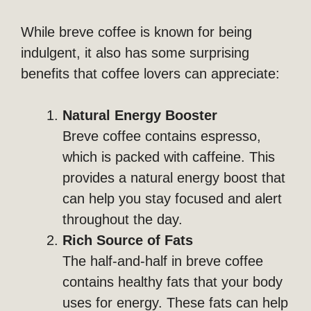
While breve coffee is known for being
indulgent, it also has some surprising
benefits that coffee lovers can appreciate:
Natural Energy Booster
Breve coffee contains espresso,
which is packed with caffeine. This
provides a natural energy boost that
can help you stay focused and alert
throughout the day.
Rich Source of Fats
The half-and-half in breve coffee
contains healthy fats that your body
uses for energy. These fats can help