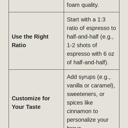
foam quality.
Start with a 1:3
ratio of espresso to
Use the Right
half-and-half (e.g.,
Ratio
1-2 shots of
espresso with 6 oz
of half-and-half).
Add syrups (e.g.,
vanilla or caramel),
sweeteners, or
Customize for
spices like
Your Taste
cinnamon to
personalize your