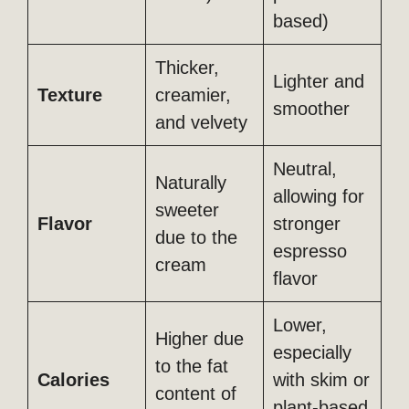
based)
Thicker,
Lighter and
Texture
creamier,
smoother
and velvety
Neutral,
Naturally
allowing for
sweeter
Flavor
stronger
due to the
espresso
cream
flavor
Lower,
Higher due
especially
to the fat
Calories
with skim or
content of
plant-based