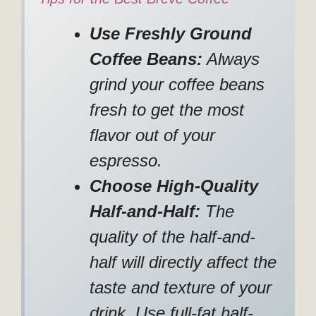
Use Freshly Ground
Coffee Beans:
Always
grind your coffee beans
fresh to get the most
flavor out of your
espresso.
Choose High-Quality
Half-and-Half:
The
quality of the half-and-
half will directly affect the
taste and texture of your
drink. Use full-fat half-