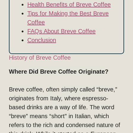
Health Benefits of Breve Coffee
Tips for Making the Best Breve
Coffee
FAQs About Breve Coffee
Conclusion
History of Breve Coffee
Where Did Breve Coffee Originate?
Breve coffee, often simply called “breve,”
originates from Italy, where espresso-
based drinks are a way of life. The word
“breve” means “short” in Italian, which
refers to the rich and condensed nature of