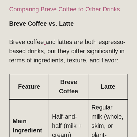
Comparing Breve Coffee to Other Drinks
Breve Coffee vs. Latte
Breve coffee
and lattes are both espresso-
based drinks, but they differ significantly in
terms of ingredients, texture, and flavor:
Breve
Feature
Latte
Coffee
Regular
Half-and-
milk (whole,
Main
half (milk +
skim, or
Ingredient
cream)
plant-