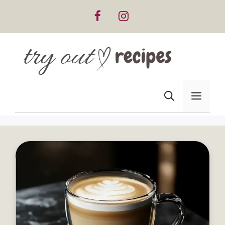
Skip
to
content
Men