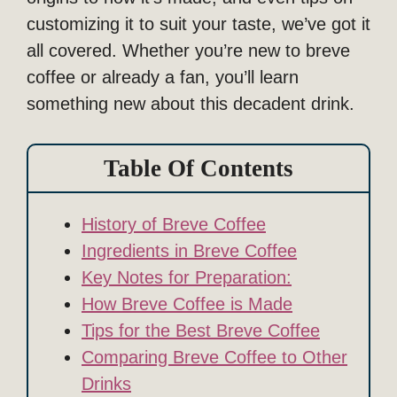
customizing it to suit your taste, we’ve got it
all covered. Whether you’re new to breve
coffee or already a fan, you’ll learn
something new about this decadent drink.
Table Of Contents
History of Breve Coffee
Ingredients in Breve Coffee
Key Notes for Preparation:
How Breve Coffee is Made
Tips for the Best Breve Coffee
Comparing Breve Coffee to Other
Drinks