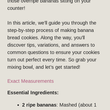
those overripe bananas sitting on your
counter!
In this article, we’ll guide you through the
step-by-step process of making banana
bread cookies. Along the way, you’ll
discover tips, variations, and answers to
common questions to ensure your cookies
turn out perfect every time. So grab your
mixing bowl, and let’s get started!
Exact Measurements
Essential Ingredients:
2 ripe bananas
: Mashed (about 1