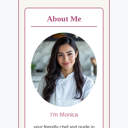
About Me
I’m Monica
your friendly chef and guide in