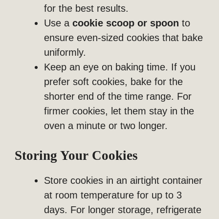
for the best results.
Use a
cookie scoop or spoon
to
ensure even-sized cookies that bake
uniformly.
Keep an eye on baking time. If you
prefer soft cookies, bake for the
shorter end of the time range. For
firmer cookies, let them stay in the
oven a minute or two longer.
Storing Your Cookies
Store cookies in an airtight container
at room temperature for up to 3
days. For longer storage, refrigerate