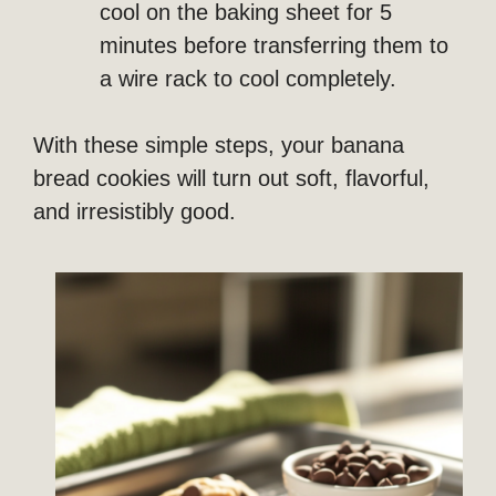
cool on the baking sheet for 5
minutes before transferring them to
a wire rack to cool completely.
With these simple steps, your banana
bread cookies will turn out soft, flavorful,
and irresistibly good.