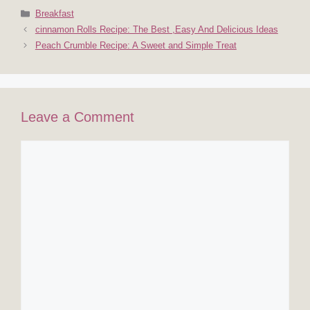
Categories
Breakfast
cinnamon Rolls Recipe: The Best ,Easy And Delicious Ideas
Peach Crumble Recipe: A Sweet and Simple Treat
Leave a Comment
Comment