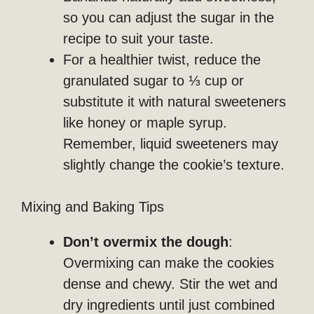
so you can adjust the sugar in the
recipe to suit your taste.
For a healthier twist, reduce the
granulated sugar to ⅓ cup or
substitute it with natural sweeteners
like honey or maple syrup.
Remember, liquid sweeteners may
slightly change the cookie’s texture.
Mixing and Baking Tips
Don’t overmix the dough
:
Overmixing can make the cookies
dense and chewy. Stir the wet and
dry ingredients until just combined