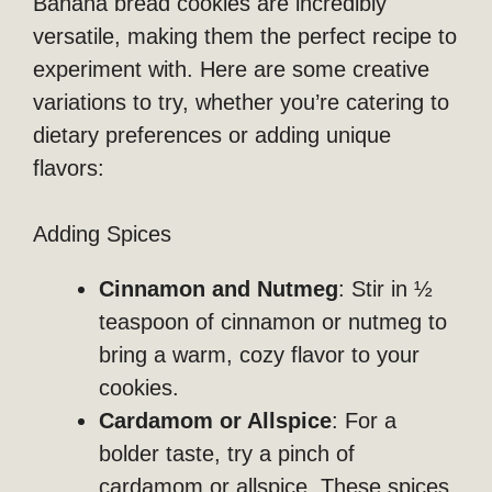
Banana bread cookies are incredibly
versatile, making them the perfect recipe to
experiment with. Here are some creative
variations to try, whether you’re catering to
dietary preferences or adding unique
flavors:
Adding Spices
Cinnamon and Nutmeg
: Stir in ½
teaspoon of cinnamon or nutmeg to
bring a warm, cozy flavor to your
cookies.
Cardamom or Allspice
: For a
bolder taste, try a pinch of
cardamom or allspice. These spices