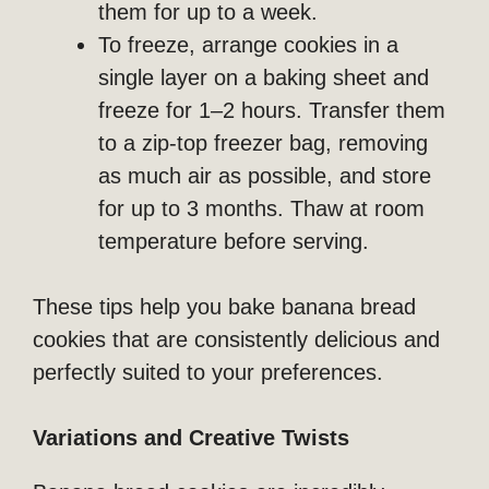
them for up to a week.
To freeze, arrange cookies in a
single layer on a baking sheet and
freeze for 1–2 hours. Transfer them
to a zip-top freezer bag, removing
as much air as possible, and store
for up to 3 months. Thaw at room
temperature before serving.
These tips help you bake banana bread
cookies that are consistently delicious and
perfectly suited to your preferences.
Variations and Creative Twists