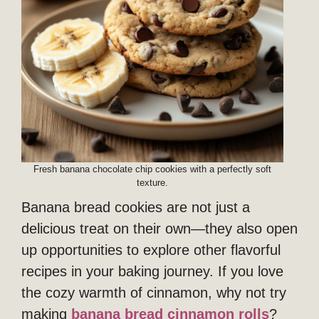
Fresh banana chocolate chip cookies with a perfectly soft
texture.
Banana bread cookies are not just a
delicious treat on their own—they also open
up opportunities to explore other flavorful
recipes in your baking journey. If you love
the cozy warmth of cinnamon, why not try
making
banana
bread
cinnamon rolls
?