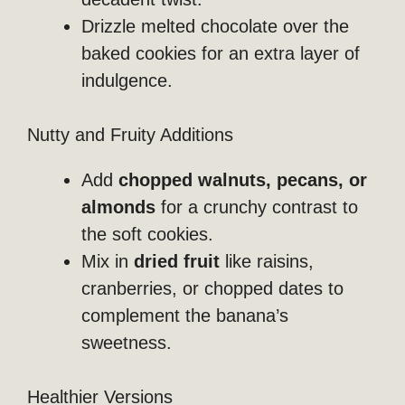
Drizzle melted chocolate over the
baked cookies for an extra layer of
indulgence.
Nutty and Fruity Additions
Add
chopped walnuts, pecans, or
almonds
for a crunchy contrast to
the soft cookies.
Mix in
dried fruit
like raisins,
cranberries, or chopped dates to
complement the banana’s
sweetness.
Healthier Versions