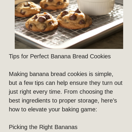
Tips for Perfect Banana Bread Cookies
Making banana bread cookies is simple,
but a few tips can help ensure they turn out
just right every time. From choosing the
best ingredients to proper storage, here’s
how to elevate your baking game:
Picking the Right Bananas