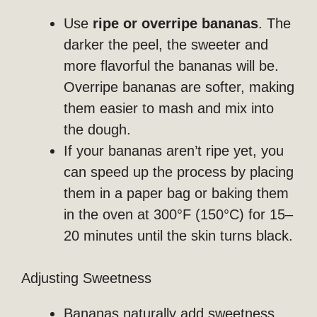
Use
ripe or overripe bananas
. The
darker the peel, the sweeter and
more flavorful the bananas will be.
Overripe bananas are softer, making
them easier to mash and mix into
the dough.
If your bananas aren’t ripe yet, you
can speed up the process by placing
them in a paper bag or baking them
in the oven at 300°F (150°C) for 15–
20 minutes until the skin turns black.
Adjusting Sweetness
Bananas naturally add sweetness,