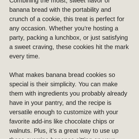
Combining the moist, sweet flavor of
banana bread with the portability and
crunch of a cookie, this treat is perfect for
any occasion. Whether you’re hosting a
party, packing a lunchbox, or just satisfying
a sweet craving, these cookies hit the mark
every time.
What makes banana bread cookies so
special is their simplicity. You can make
them with ingredients you probably already
have in your pantry, and the recipe is
versatile enough to customize with your
favorite add-ins like chocolate chips or
walnuts. Plus, it’s a great way to use up