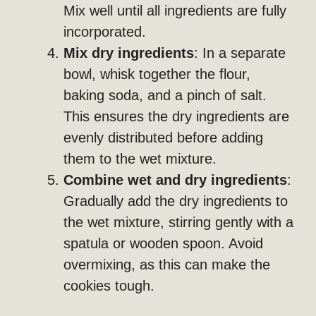
Mix well until all ingredients are fully
incorporated.
Mix dry ingredients
: In a separate
bowl, whisk together the flour,
baking soda, and a pinch of salt.
This ensures the dry ingredients are
evenly distributed before adding
them to the wet mixture.
Combine wet and dry ingredients
:
Gradually add the dry ingredients to
the wet mixture, stirring gently with a
spatula or wooden spoon. Avoid
overmixing, as this can make the
cookies tough.