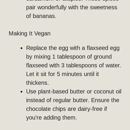
pair wonderfully with the sweetness
of bananas.
Making It Vegan
Replace the egg with a flaxseed egg
by mixing 1 tablespoon of ground
flaxseed with 3 tablespoons of water.
Let it sit for 5 minutes until it
thickens.
Use plant-based butter or coconut oil
instead of regular butter. Ensure the
chocolate chips are dairy-free if
you’re adding them.