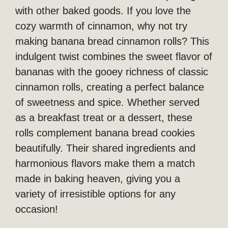
with other baked goods. If you love the
cozy warmth of cinnamon, why not try
making banana bread cinnamon rolls? This
indulgent twist combines the sweet flavor of
bananas with the gooey richness of classic
cinnamon rolls, creating a perfect balance
of sweetness and spice. Whether served
as a breakfast treat or a dessert, these
rolls complement banana bread cookies
beautifully. Their shared ingredients and
harmonious flavors make them a match
made in baking heaven, giving you a
variety of irresistible options for any
occasion!