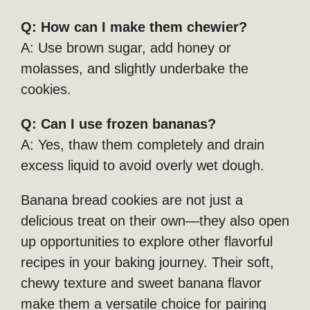
Q: How can I make them chewier?
A: Use brown sugar, add honey or
molasses, and slightly underbake the
cookies.
Q: Can I use frozen bananas?
A: Yes, thaw them completely and drain
excess liquid to avoid overly wet dough.
Banana bread cookies are not just a
delicious treat on their own—they also open
up opportunities to explore other flavorful
recipes in your baking journey. Their soft,
chewy texture and sweet banana flavor
make them a versatile choice for pairing