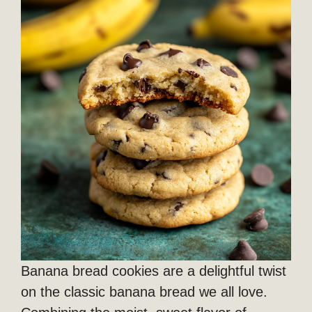
Banana bread cookies are a delightful twist
on the classic banana bread we all love.