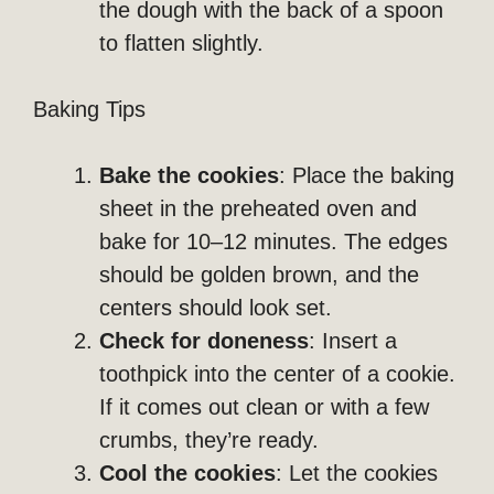
the dough with the back of a spoon
to flatten slightly.
Baking Tips
Bake the cookies
: Place the baking
sheet in the preheated oven and
bake for 10–12 minutes. The edges
should be golden brown, and the
centers should look set.
Check for doneness
: Insert a
toothpick into the center of a cookie.
If it comes out clean or with a few
crumbs, they’re ready.
Cool the cookies
: Let the cookies