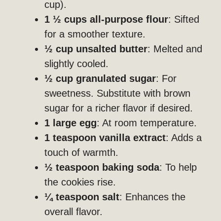
cup).
1 ½ cups all-purpose flour
: Sifted
for a smoother texture.
½ cup unsalted butter
: Melted and
slightly cooled.
½ cup granulated sugar
: For
sweetness. Substitute with brown
sugar for a richer flavor if desired.
1 large egg
: At room temperature.
1 teaspoon vanilla extract
: Adds a
touch of warmth.
½ teaspoon baking soda
: To help
the cookies rise.
¼ teaspoon salt
: Enhances the
overall flavor.