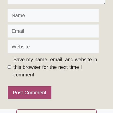
Name
Email
Website
Save my name, email, and website in
this browser for the next time I
comment.