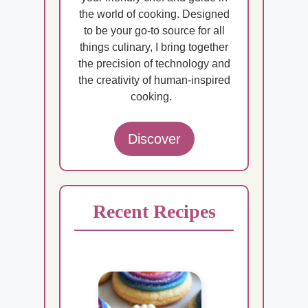
the world of cooking. Designed
to be your go-to source for all
things culinary, I bring together
the precision of technology and
the creativity of human-inspired
cooking.
Discover
Recent Recipes