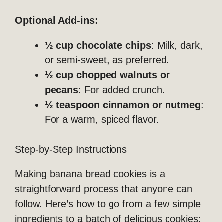
Optional Add-ins:
½ cup chocolate chips
: Milk, dark,
or semi-sweet, as preferred.
½ cup chopped walnuts or
pecans
: For added crunch.
½ teaspoon cinnamon or nutmeg
:
For a warm, spiced flavor.
Step-by-Step Instructions
Making banana bread cookies is a
straightforward process that anyone can
follow. Here’s how to go from a few simple
ingredients to a batch of delicious cookies: