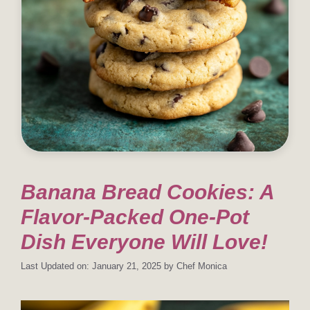
Banana Bread Cookies: A
Flavor-Packed One-Pot
Dish Everyone Will Love!
Last Updated on: January 21, 2025
by
Chef Monica