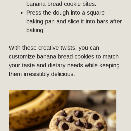
banana bread cookie bites.
Press the dough into a square
baking pan and slice it into bars after
baking.
With these creative twists, you can
customize banana bread cookies to match
your taste and dietary needs while keeping
them irresistibly delicious.