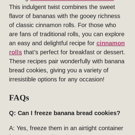
This indulgent twist combines the sweet
flavor of bananas with the gooey richness
of classic cinnamon rolls. For those who
are fans of traditional rolls, you can explore
an easy and delightful recipe for
cinnamon
rolls
that’s perfect for breakfast or dessert.
These recipes pair wonderfully with banana
bread cookies, giving you a variety of
irresistible options for any occasion!
FAQs
Q: Can I freeze banana bread cookies?
A: Yes, freeze them in an airtight container