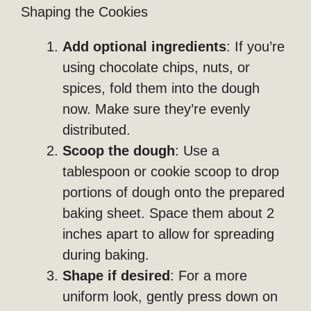
Shaping the Cookies
Add optional ingredients
: If you’re
using chocolate chips, nuts, or
spices, fold them into the dough
now. Make sure they’re evenly
distributed.
Scoop the dough
: Use a
tablespoon or cookie scoop to drop
portions of dough onto the prepared
baking sheet. Space them about 2
inches apart to allow for spreading
during baking.
Shape if desired
: For a more
uniform look, gently press down on