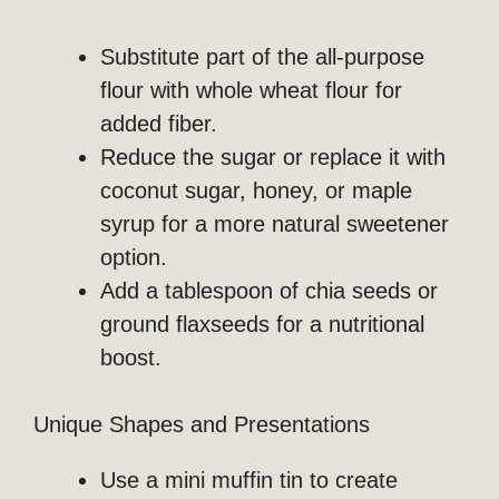
Substitute part of the all-purpose
flour with whole wheat flour for
added fiber.
Reduce the sugar or replace it with
coconut sugar, honey, or maple
syrup for a more natural sweetener
option.
Add a tablespoon of chia seeds or
ground flaxseeds for a nutritional
boost.
Unique Shapes and Presentations
Use a mini muffin tin to create