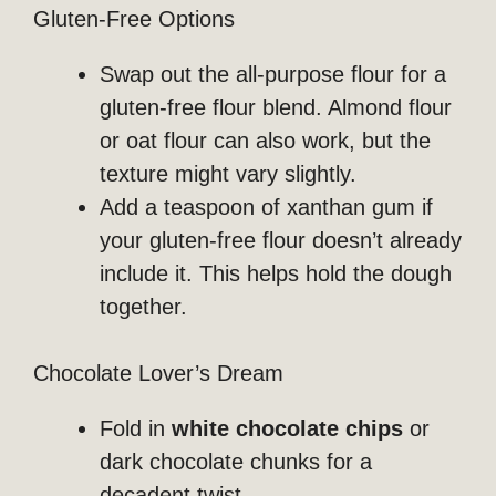
Gluten-Free Options
Swap out the all-purpose flour for a
gluten-free flour blend. Almond flour
or oat flour can also work, but the
texture might vary slightly.
Add a teaspoon of xanthan gum if
your gluten-free flour doesn’t already
include it. This helps hold the dough
together.
Chocolate Lover’s Dream
Fold in
white chocolate chips
or
dark chocolate chunks for a
decadent twist.