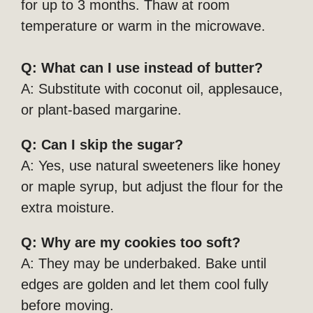
for up to 3 months. Thaw at room
temperature or warm in the microwave.
Q: What can I use instead of butter?
A: Substitute with coconut oil, applesauce,
or plant-based margarine.
Q: Can I skip the sugar?
A: Yes, use natural sweeteners like honey
or maple syrup, but adjust the flour for the
extra moisture.
Q: Why are my cookies too soft?
A: They may be underbaked. Bake until
edges are golden and let them cool fully
before moving.