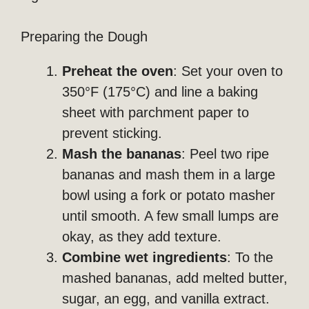
Preparing the Dough
Preheat the oven
: Set your oven to
350°F (175°C) and line a baking
sheet with parchment paper to
prevent sticking.
Mash the bananas
: Peel two ripe
bananas and mash them in a large
bowl using a fork or potato masher
until smooth. A few small lumps are
okay, as they add texture.
Combine wet ingredients
: To the
mashed bananas, add melted butter,
sugar, an egg, and vanilla extract.